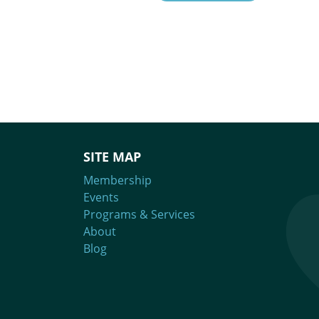
SITE MAP
Membership
Events
Programs & Services
About
Blog