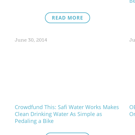
Be
READ MORE
June 30, 2014
Ju
Crowdfund This: Safi Water Works Makes
OE
Clean Drinking Water As Simple as
Or
Pedaling a Bike