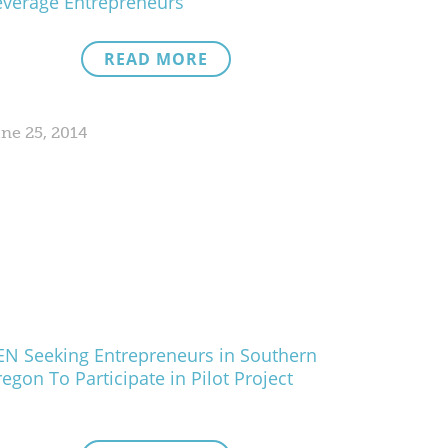
verage Entrepreneurs
READ MORE
ne 25, 2014
N Seeking Entrepreneurs in Southern
egon To Participate in Pilot Project