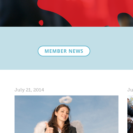
MEMBER NEWS
July 21, 2014
Ju