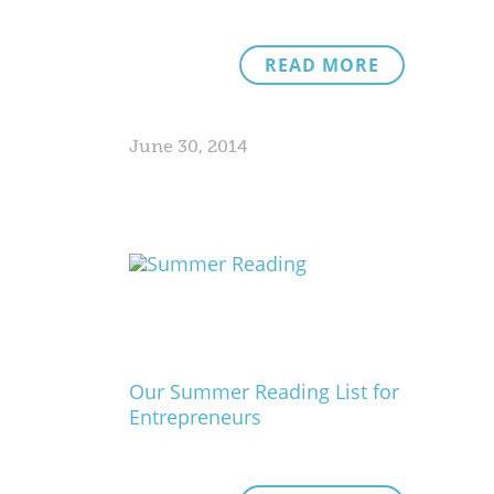
READ MORE
June 30, 2014
Our Summer Reading List for
Entrepreneurs