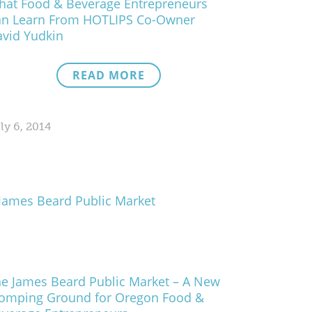
at Food & Beverage Entrepreneurs
an Learn From HOTLIPS Co-Owner
vid Yudkin
READ MORE
ly 6, 2014
e James Beard Public Market – A New
omping Ground for Oregon Food &