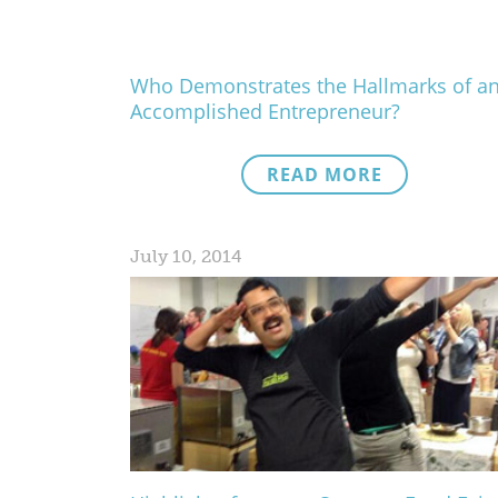
Who Demonstrates the Hallmarks of a
Accomplished Entrepreneur?
READ MORE
July 10, 2014