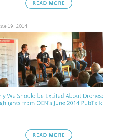
READ MORE
ne 19, 2014
y We Should be Excited About Drones:
ghlights from OEN’s June 2014 PubTalk
READ MORE