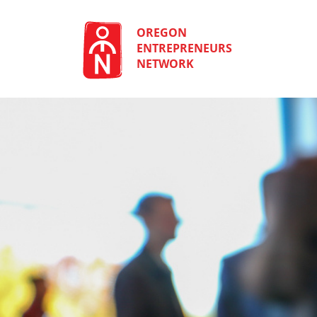
Skip
to
content
OREGON
ENTREPRENEURS
NETWORK