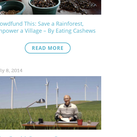
owdfund This: Save a Rainforest,
power a Village – By Eating Cashews
READ MORE
ly 8, 2014