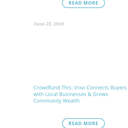
READ MORE
June 23, 2014
Crowdfund This: trovi Connects Buyers
with Local Businesses & Grows
Community Wealth
READ MORE