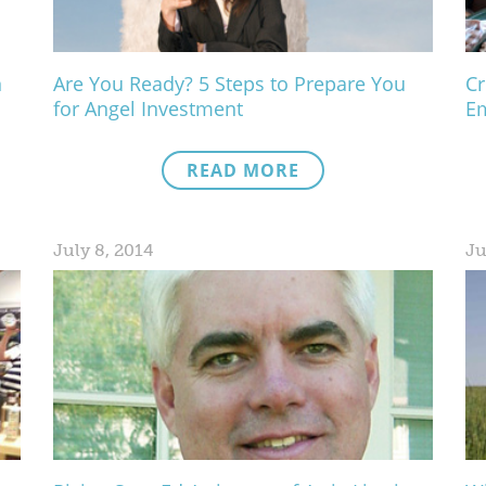
n
Are You Ready? 5 Steps to Prepare You
Cr
for Angel Investment
Em
READ MORE
July 8, 2014
Ju