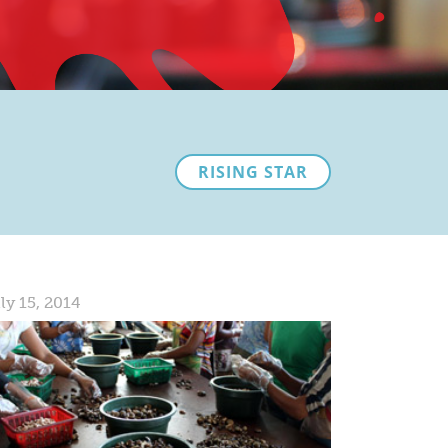
RISING STAR
ly 15, 2014