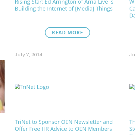
Rising Star: Ed Arrington of Arria Live is
Wh
Building the Internet of [Media] Things
C
Da
READ MORE
July 7, 2014
Ju
TriNet to Sponsor OEN Newsletter and
Th
Offer Free HR Advice to OEN Members
St