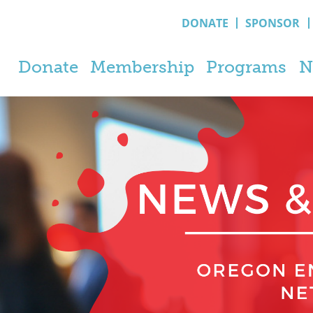
DONATE
SPONSOR
Donate
Membership
Programs
N