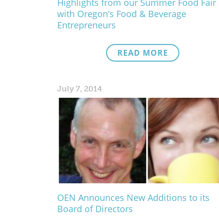
Highlights from our Summer Food Fair
with Oregon’s Food & Beverage
Entrepreneurs
READ MORE
July 7, 2014
OEN Announces New Additions to its
Board of Directors