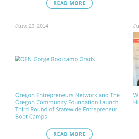
READ MORE
June 23, 2014
Ju
Oregon Entrepreneurs Network and The
Wh
Oregon Community Foundation Launch
Hi
Third Round of Statewide Entrepreneur
Boot Camps
READ MORE