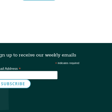
gn up to receive our weekly emails
*
indicates required
*
ail Address