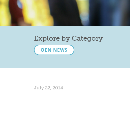
Explore by Category
OEN NEWS
July 22, 2014