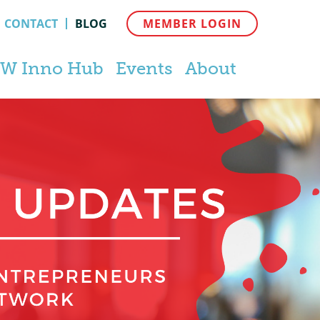
CONTACT
BLOG
MEMBER LOGIN
W Inno Hub
Events
About