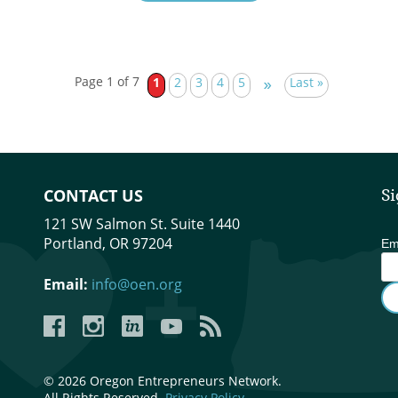
Page 1 of 7
1
2
3
4
5
Last »
»
CONTACT US
Si
121 SW Salmon St. Suite 1440
Portland, OR 97204
Em
Email:
info@oen.org
Facebook
Instagram
LinkedIn
YouTube
YouTube
© 2026 Oregon Entrepreneurs Network.
All Rights Reserved.
Privacy Policy