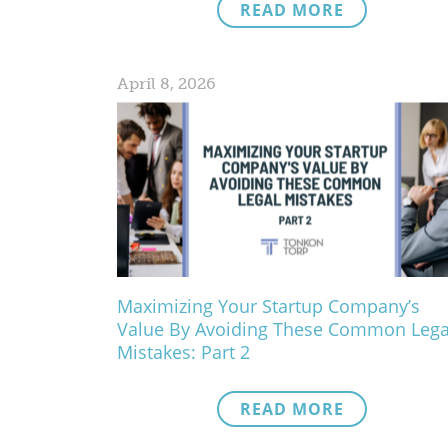
READ MORE
April 8, 2026
Maximizing Your Startup Company’s
Value By Avoiding These Common Lega
Mistakes: Part 2
READ MORE