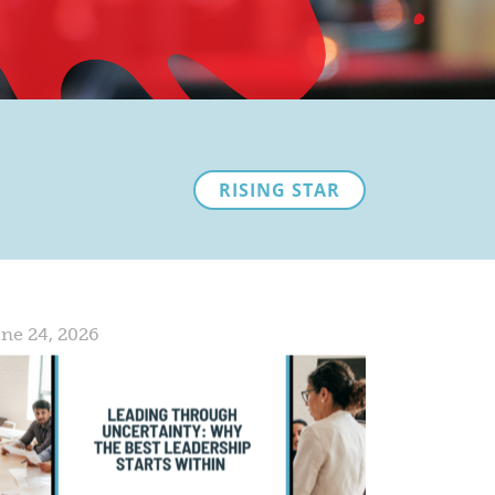
RISING STAR
ne 24, 2026