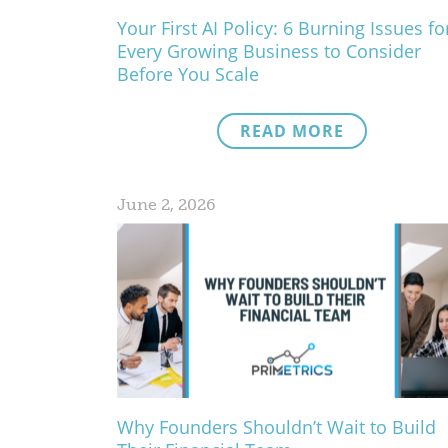
Your First AI Policy: 6 Burning Issues fo
Every Growing Business to Consider
Before You Scale
READ MORE
June 2, 2026
Why Founders Shouldn’t Wait to Build