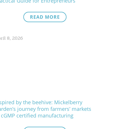
actical Guide for Entrepreneurs
READ MORE
ril 8, 2026
spired by the beehive: Mickelberry
rden’s journey from farmers’ markets
 cGMP certified manufacturing