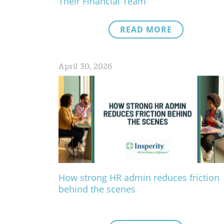
Their Financial Team
READ MORE
April 30, 2026
How strong HR admin reduces friction
behind the scenes