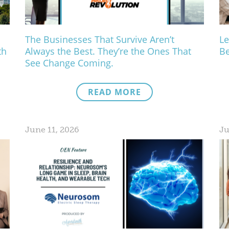
The Businesses That Survive Aren’t
Le
th
Always the Best. They’re the Ones That
Be
See Change Coming.
READ MORE
June 11, 2026
Ju