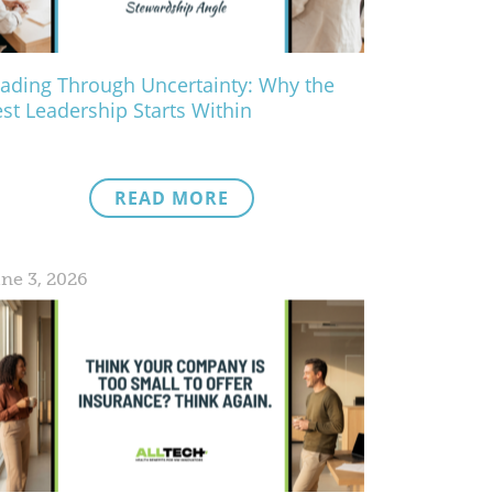
ading Through Uncertainty: Why the
st Leadership Starts Within
READ MORE
ne 3, 2026