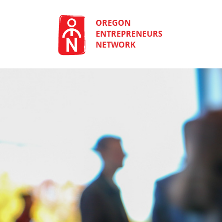
Skip
to
content
OREGON
ENTREPRENEURS
NETWORK