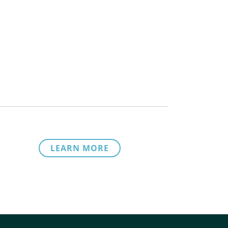
LEARN MORE