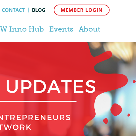
CONTACT
BLOG
MEMBER LOGIN
W Inno Hub
Events
About