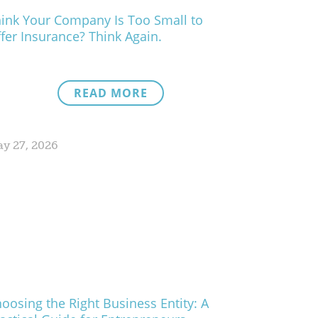
ink Your Company Is Too Small to
fer Insurance? Think Again.
READ MORE
y 27, 2026
oosing the Right Business Entity: A