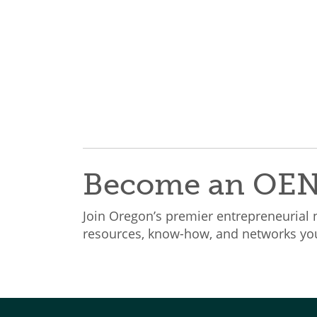
Become an OE
Join Oregon’s premier entrepreneurial
resources, know-how, and networks you 