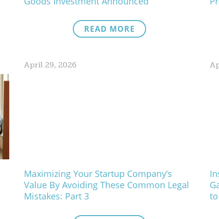
Goods Investment Announced
Pr
READ MORE
April 29, 2026
Ap
Maximizing Your Startup Company’s
In
Value By Avoiding These Common Legal
Ga
Mistakes: Part 3
to