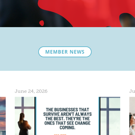
MEMBER NEWS
June 24, 2026
Ju