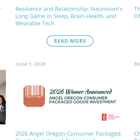
r
Resilience and Relationship: Neurosom’s
Th
Long Game in Sleep, Brain Health, and
Of
Wearable Tech
READ MORE
June 1, 2026
Ma
2026 Angel Oregon Consumer Packaged
Ch