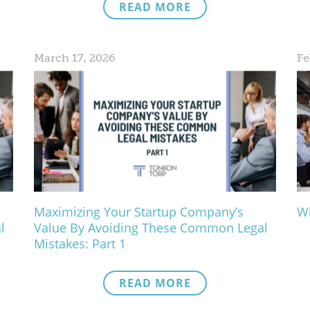
READ MORE
March 17, 2026
Fe
Maximizing Your Startup Company’s
Wh
l
Value By Avoiding These Common Legal
Mistakes: Part 1
READ MORE