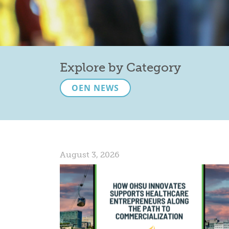
Explore by Category
OEN NEWS
August 3, 2026