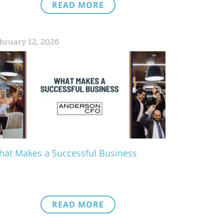
READ MORE
bruary 12, 2026
at Makes a Successful Business
READ MORE