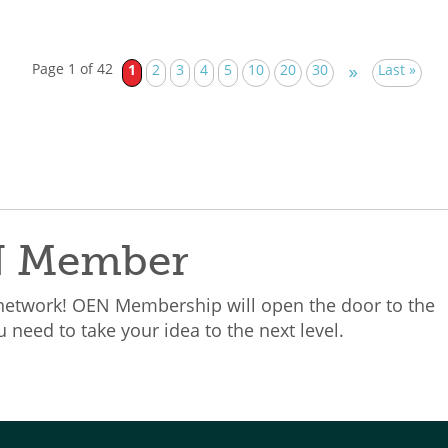
Page 1 of 42
1
2
3
4
5
10
20
30
Last »
»
N Member
 network! OEN Membership will open the door to the
need to take your idea to the next level.