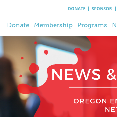
DONATE
SPONSOR
Donate
Membership
Programs
N