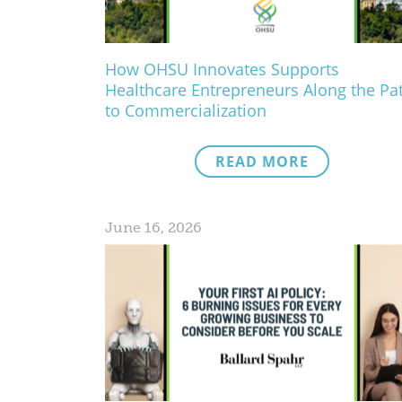
How OHSU Innovates Supports
Healthcare Entrepreneurs Along the Pa
to Commercialization
READ MORE
June 16, 2026