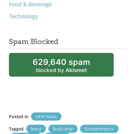
Food & Beverage
Technology
Spam Blocked
629,640 spam
blocked by
Akismet
Posted in
OEN News
Tagged
bend
Bootcamp
Entrepreneurs