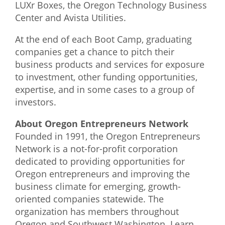
LUXr Boxes, the Oregon Technology Business
Center and Avista Utilities.
At the end of each Boot Camp, graduating
companies get a chance to pitch their
business products and services for exposure
to investment, other funding opportunities,
expertise, and in some cases to a group of
investors.
About Oregon Entrepreneurs Network
Founded in 1991, the Oregon Entrepreneurs
Network is a not-for-profit corporation
dedicated to providing opportunities for
Oregon entrepreneurs and improving the
business climate for emerging, growth-
oriented companies statewide. The
organization has members throughout
Oregon and Southwest Washington. Learn