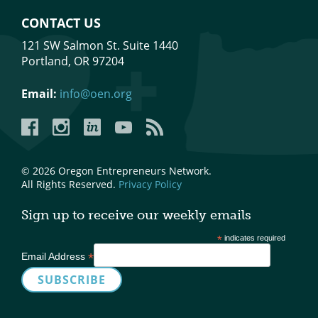
CONTACT US
121 SW Salmon St. Suite 1440
Portland, OR 97204
Email:
info@oen.org
Facebook
Instagram
LinkedIn
YouTube
YouTube
© 2026 Oregon Entrepreneurs Network.
All Rights Reserved.
Privacy Policy
Sign up to receive our weekly emails
*
indicates required
*
Email Address