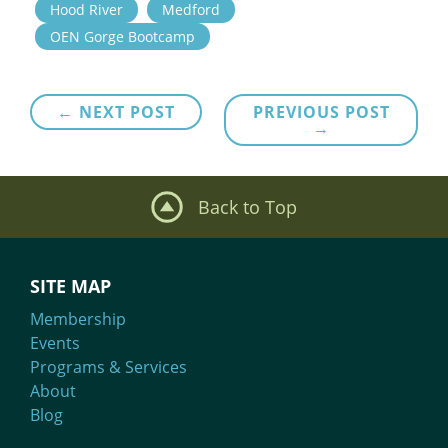
Hood River
Medford
OEN Gorge Bootcamp
Post
← NEXT POST
PREVIOUS POST
→
navigation
Back to Top
SITE MAP
Membership
Events
Programs & Services
About
Blog