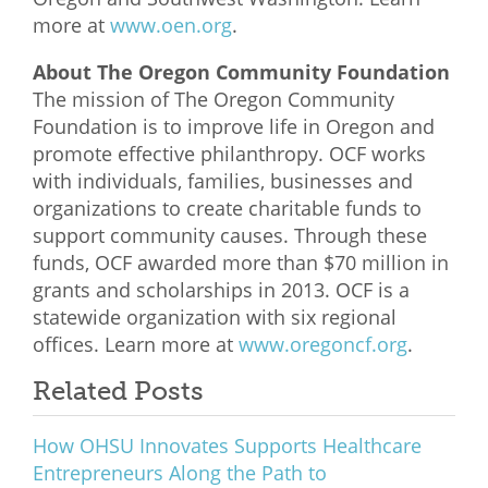
more at
www.oen.org
.
About The Oregon Community Foundation
The mission of The Oregon Community
Foundation is to improve life in Oregon and
promote effective philanthropy. OCF works
with individuals, families, businesses and
organizations to create charitable funds to
support community causes. Through these
funds, OCF awarded more than $70 million in
grants and scholarships in 2013. OCF is a
statewide organization with six regional
offices. Learn more at
www.oregoncf.org
.
Related Posts
How OHSU Innovates Supports Healthcare
Entrepreneurs Along the Path to