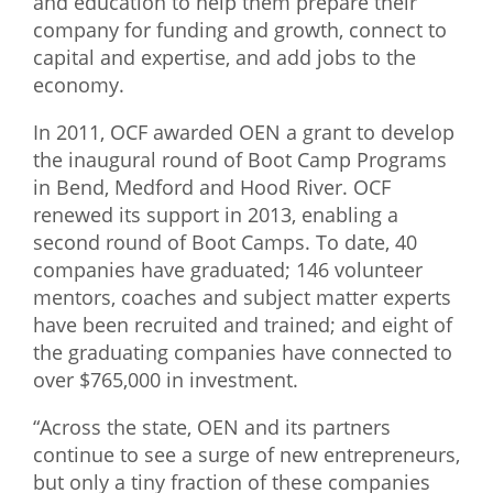
and education to help them prepare their
company for funding and growth, connect to
What We Do
capital and expertise, and add jobs to the
Meet Our Team
economy.
In 2011, OCF awarded OEN a grant to develop
the inaugural round of Boot Camp Programs
in Bend, Medford and Hood River. OCF
renewed its support in 2013, enabling a
second round of Boot Camps. To date, 40
companies have graduated; 146 volunteer
mentors, coaches and subject matter experts
have been recruited and trained; and eight of
the graduating companies have connected to
over $765,000 in investment.
“Across the state, OEN and its partners
continue to see a surge of new entrepreneurs,
but only a tiny fraction of these companies