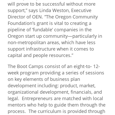
will prove to be successful without more
support,” says Linda Weston, Executive
Director of OEN. “The Oregon Community
Foundation’s grant is vital to creating a
pipeline of ‘fundable’ companies in the
Oregon start up community—particularly in
non-metropolitan areas, which have less
support infrastructure when it comes to
capital and people resources.”
The Boot Camps consist of an eight-to- 12-
week program providing a series of sessions
on key elements of business plan
development including: product, market,
organizational development, financials, and
legal. Entrepreneurs are matched with local
mentors who help to guide them through the
process. The curriculum is provided through