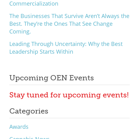
Commercialization
The Businesses That Survive Aren’t Always the
Best. They’re the Ones That See Change
Coming.
Leading Through Uncertainty: Why the Best
Leadership Starts Within
Upcoming OEN Events
Stay tuned for upcoming events!
Categories
Awards