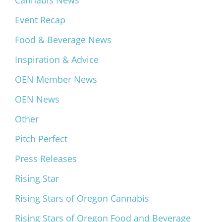
Cannabis News
Event Recap
Food & Beverage News
Inspiration & Advice
OEN Member News
OEN News
Other
Pitch Perfect
Press Releases
Rising Star
Rising Stars of Oregon Cannabis
Rising Stars of Oregon Food and Beverage