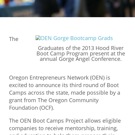
Mixer
2026 Angel Oregon Technology
2026 Angel Oregon Consumer Packaged Goods
The
2026 Angel Oregon Life & Bioscience
Graduates of the 2013 Hood River
Boot Camp Program present at the
NW Inno Hub
annual Gorge Angel Conference.
Events
Oregon Entrepreneurs Network (OEN) is
excited to announce its third round of Boot
2026 Oregon Entrepreneurship Awards
Camps across the state, made possible by a
OEN Events
grant from The Oregon Community
Community Events
Foundation (OCF).
The OEN Boot Camps Project allows eligible
About
companies to receive mentorship, training,
Our Mission