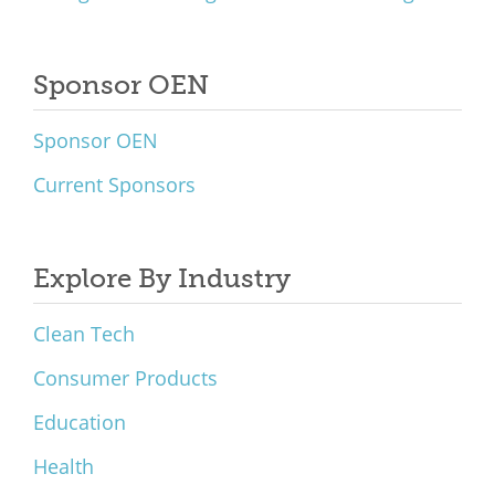
Sponsor OEN
Sponsor OEN
Current Sponsors
Explore By Industry
Clean Tech
Consumer Products
Education
Health