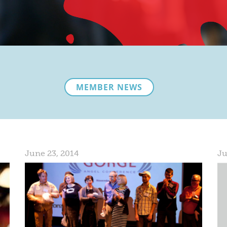
MEMBER NEWS
June 23, 2014
Ju