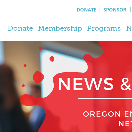
DONATE
SPONSOR
Donate
Membership
Programs
N