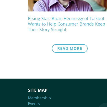
Rising Star: Brian Hennessy of Talkoot
Wants to Help Consumer Brands Keep
Their Story Straight
READ MORE
SITE MAP
Membership
Events