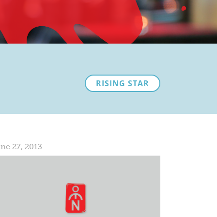
RISING STAR
ne 27, 2013