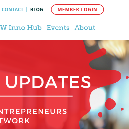
CONTACT
BLOG
MEMBER LOGIN
W Inno Hub
Events
About