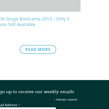
N Gorge Bootcamp 2013 – Only 5
ots Still Available
READ MORE
gn up to receive our weekly emails
*
indicates required
*
ail Address