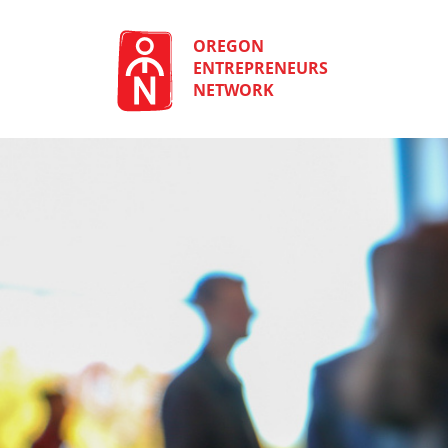
Skip
to
content
OREGON
ENTREPRENEURS
NETWORK