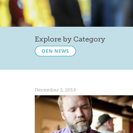
Explore by Category
OEN NEWS
December 2, 2014