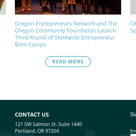
Oregon Entrepreneurs Network and The
OE
Oregon Community Foundation Launch
Sp
Third Round of Statewide Entrepreneur
Boot Camps
READ MORE
CONTACT US
Si
121 SW Salmon St. Suite 1440
Portland, OR 97204
Em