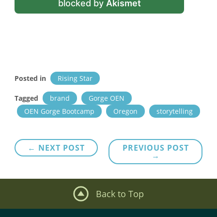
blocked by
Akismet
Posted in
Rising Star
Tagged
brand
Gorge OEN
OEN Gorge Bootcamp
Oregon
storytelling
Post
← NEXT POST
PREVIOUS POST
→
navigation
Back to Top