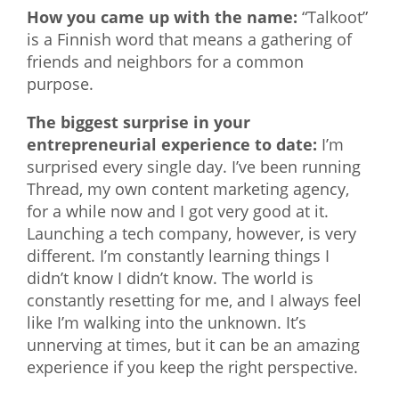
How you came up with the name:
“Talkoot”
is a Finnish word that means a gathering of
friends and neighbors for a common
purpose.
The biggest surprise in your
entrepreneurial experience to date:
I’m
surprised every single day. I’ve been running
Thread, my own content marketing agency,
for a while now and I got very good at it.
Launching a tech company, however, is very
different. I’m constantly learning things I
didn’t know I didn’t know. The world is
constantly resetting for me, and I always feel
like I’m walking into the unknown. It’s
unnerving at times, but it can be an amazing
experience if you keep the right perspective.