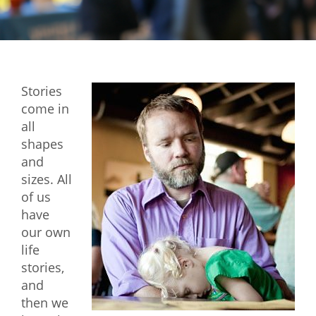
Mixer
2026 Angel Oregon Technology
2026 Angel Oregon Consumer Packaged Goods
Stories
2026 Angel Oregon Life & Bioscience
come in
all
NW Inno Hub
shapes
and
Events
sizes. All
of us
2026 Oregon Entrepreneurship Awards
have
OEN Events
our own
life
Community Events
stories,
and
About
then we
Our Mission