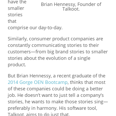
have the
Brian Hennessy, Founder of
smaller
What We Do
Talkoot.
stories
Meet Our Team
that
comprise our day-to-day.
Similarly, consumer product companies are
constantly communicating stories to their
customers—from big brand stories to smaller
stories about the evolution of a single
product.
But Brian Hennessy, a recent graduate of the
2014 Gorge OEN Bootcamp
, thinks that most
of these companies could be doing a better
job. He doesn’t want to just tell a company’s
stories, he wants to make those stories sing—
preferably in harmony. His software tool,
Talkoot, aims to do just that.