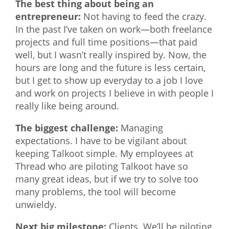
The best thing about being an
entrepreneur:
Not having to feed the crazy.
In the past I’ve taken on work—both freelance
projects and full time positions—that paid
well, but I wasn’t really inspired by. Now, the
hours are long and the future is less certain,
but I get to show up everyday to a job I love
and work on projects I believe in with people I
really like being around.
The biggest challenge:
Managing
expectations. I have to be vigilant about
keeping Talkoot simple. My employees at
Thread who are piloting Talkoot have so
many great ideas, but if we try to solve too
many problems, the tool will become
unwieldy.
Next big milestone:
Clients. We’ll be piloting