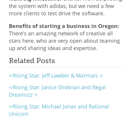
the system with adidas, but we need a few
more clients to test drive the software.
Benefits of starting a business in Oregon:
There’s an amazing network of creative all
stars here, who are very open about teaming
up and sharing ideas and expertise.
Related Posts
⭐Rising Star: Jeff Lawber & Marmals ⭐
⭐Rising Star: Janice Shokrian and Regal
Dreamzzz ⭐
⭐Rising Star: Michael Jonas and Rational
Unicorn