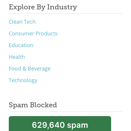
Explore By Industry
Clean Tech
Consumer Products
Education
Health
Food & Beverage
Technology
Spam Blocked
629,640 spam