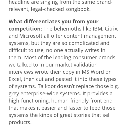
headline are singing from the same brand-
relevant, legal-checked songbook.
What differentiates you from your
competition:
The behemoths like IBM, Citrix,
and Microsoft all offer content management
systems, but they are so complicated and
difficult to use, no one actually writes in
them. Most of the leading consumer brands
we talked to in our market validation
interviews wrote their copy in MS Word or
Excel, then cut and pasted it into these types
of systems. Talkoot doesn’t replace those big,
grey enterprise-wide systems. It provides a
high-functioning, human-friendly front end
that makes it easier and faster to feed those
systems the kinds of great stories that sell
products.