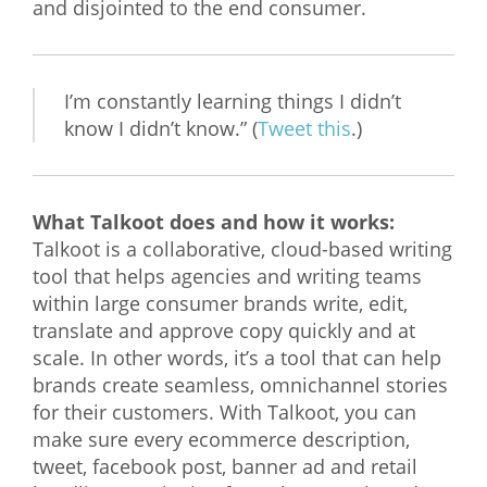
and disjointed to the end consumer.
I’m constantly learning things I didn’t
know I didn’t know.” (
Tweet this
.)
What Talkoot does and how it works:
Talkoot is a collaborative, cloud-based writing
tool that helps agencies and writing teams
within large consumer brands write, edit,
translate and approve copy quickly and at
scale. In other words, it’s a tool that can help
brands create seamless, omnichannel stories
for their customers. With Talkoot, you can
make sure every ecommerce description,
tweet, facebook post, banner ad and retail