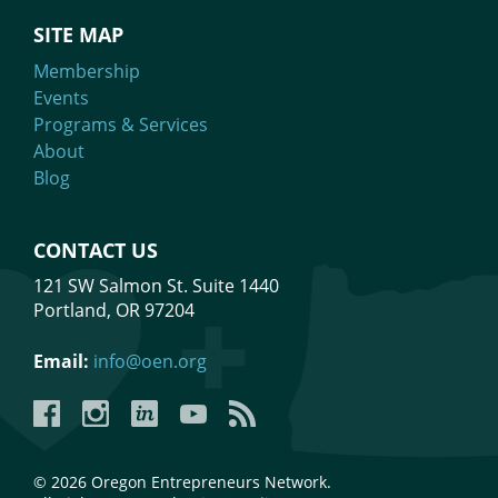
SITE MAP
Membership
Events
Programs & Services
About
Blog
CONTACT US
121 SW Salmon St. Suite 1440
Portland, OR 97204
Email:
info@oen.org
Facebook
Instagram
LinkedIn
YouTube
YouTube
© 2026 Oregon Entrepreneurs Network.