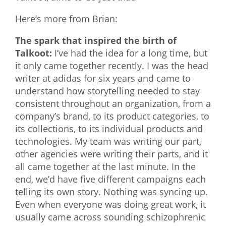
Here’s more from Brian:
The spark that inspired the birth of
Talkoot:
I’ve had the idea for a long time, but
it only came together recently. I was the head
writer at adidas for six years and came to
understand how storytelling needed to stay
consistent throughout an organization, from a
company’s brand, to its product categories, to
its collections, to its individual products and
technologies. My team was writing our part,
other agencies were writing their parts, and it
all came together at the last minute. In the
end, we’d have five different campaigns each
telling its own story. Nothing was syncing up.
Even when everyone was doing great work, it
usually came across sounding schizophrenic