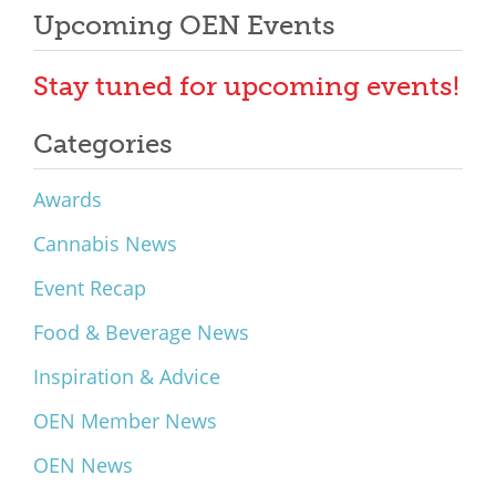
Upcoming OEN Events
Stay tuned for upcoming events!
Categories
Awards
Cannabis News
Event Recap
Food & Beverage News
Inspiration & Advice
OEN Member News
OEN News