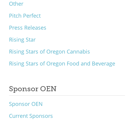
Other
Pitch Perfect
Press Releases
Rising Star
Rising Stars of Oregon Cannabis
Rising Stars of Oregon Food and Beverage
Sponsor OEN
Sponsor OEN
Current Sponsors