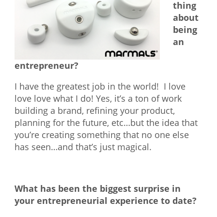
thing
about
being
an
entrepreneur?
I have the greatest job in the world! I love
love love what I do! Yes, it’s a ton of work
building a brand, refining your product,
planning for the future, etc…but the idea that
you’re creating something that no one else
has seen…and that’s just magical.
What has been the biggest surprise in
your entrepreneurial experience to date?