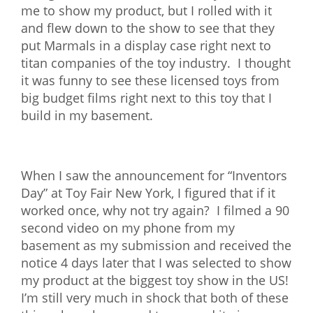
me to show my product, but I rolled with it
and flew down to the show to see that they
put Marmals in a display case right next to
titan companies of the toy industry. I thought
it was funny to see these licensed toys from
big budget films right next to this toy that I
build in my basement.
When I saw the announcement for “Inventors
Day” at Toy Fair New York, I figured that if it
worked once, why not try again? I filmed a 90
second video on my phone from my
basement as my submission and received the
notice 4 days later that I was selected to show
my product at the biggest toy show in the US!
I’m still very much in shock that both of these