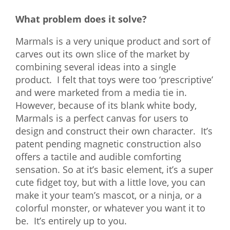
What problem does it solve?
Marmals is a very unique product and sort of
carves out its own slice of the market by
combining several ideas into a single
product. I felt that toys were too ‘prescriptive’
and were
marketed from a media tie in.
However, because of its blank white body,
Marmals is a perfect canvas for users to
design and construct their own character. It’s
patent pending magnetic construction also
offers a tactile and audible comforting
sensation. So at it’s basic element, it’s a super
cute fidget toy, but with a little love, you can
make it your team’s mascot, or a ninja, or a
colorful monster, or whatever you want it to
be. It’s entirely up to you.