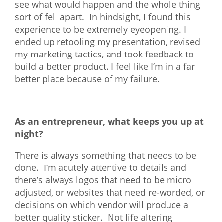
see what would happen and the whole thing
sort of fell apart. In hindsight, I found this
experience to be extremely eyeopening. I
ended up retooling my presentation, revised
my marketing tactics, and took feedback to
build a better product. I feel like I’m in a far
better place because of my failure.
As an entrepreneur, what keeps you up at
night?
There is always something that needs to be
done. I’m acutely attentive to details and
there’s always logos that need to be micro
adjusted, or websites that need re-worded, or
decisions on which vendor will produce a
better quality sticker. Not life altering