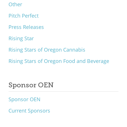
Other
Pitch Perfect
Press Releases
Rising Star
Rising Stars of Oregon Cannabis
Rising Stars of Oregon Food and Beverage
Sponsor OEN
Sponsor OEN
Current Sponsors