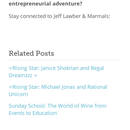
entrepreneurial adventure?
Stay connected to Jeff Lawber & Marmals:
Related Posts
⭐Rising Star: Janice Shokrian and Regal
Dreamzzz ⭐
⭐Rising Star: Michael Jonas and Rational
Unicorn
Sunday School: The World of Wine from
Events to Education