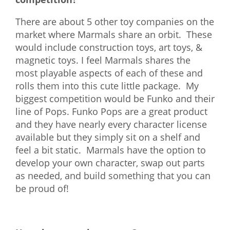
There are about 5 other toy companies on the
market where Marmals share an orbit. These
would include construction toys, art toys, &
magnetic toys. I feel Marmals shares the
most playable aspects of each of these and
rolls them into this cute little package. My
biggest competition would be Funko and their
line of Pops. Funko Pops are a great product
and they have nearly every character license
available but they simply sit on a shelf and
feel a bit static. Marmals have the option to
develop your own character, swap out parts
as needed, and build something that you can
be proud of!