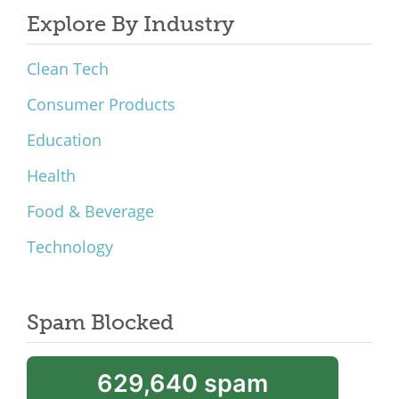
Explore By Industry
Clean Tech
Consumer Products
Education
Health
Food & Beverage
Technology
Spam Blocked
629,640 spam