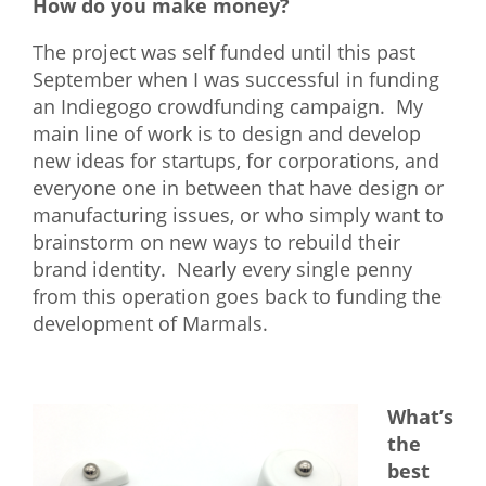
How do you make money?
The project was self funded until this past
September when I was successful in funding
an Indiegogo crowdfunding campaign. My
main line of work is to design and develop
new ideas for startups, for corporations, and
everyone one in between that have design or
manufacturing issues, or who simply want to
brainstorm on new ways to rebuild their
brand identity. Nearly every single penny
from this operation goes back to funding the
development of Marmals.
What’s
the
best