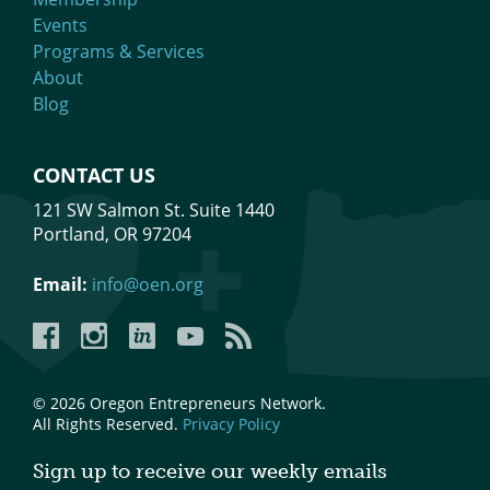
Events
Programs & Services
About
Blog
CONTACT US
121 SW Salmon St. Suite 1440
Portland, OR 97204
Email:
info@oen.org
Facebook
Instagram
LinkedIn
YouTube
YouTube
© 2026 Oregon Entrepreneurs Network.
All Rights Reserved.
Privacy Policy
Sign up to receive our weekly emails