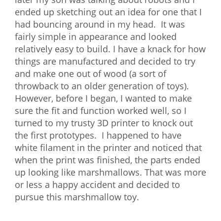
ended up sketching out an idea for one that I
What We Do
had bouncing around in my head. It was
Meet Our Team
fairly simple in appearance and looked
relatively easy to build. I have a knack for how
things are manufactured and decided to try
and make one out of wood (a sort of
throwback to an older generation of toys).
However, before I began, I wanted to make
sure the fit and function worked well, so I
turned to my trusty 3D printer to knock out
the first prototypes. I happened to have
white filament in the printer and noticed that
when the print was finished, the parts ended
up looking like marshmallows. That was more
or less a happy accident and decided to
pursue this marshmallow toy.