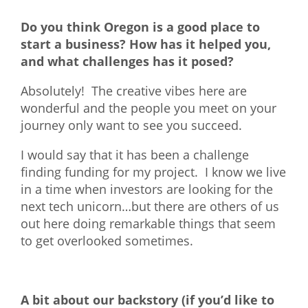
Do you think Oregon is a good place to
start a business? How has it helped you,
and what challenges has it posed?
Absolutely! The creative vibes here are
wonderful and the people you meet on your
journey only want to see you succeed.
I would say that it has been a challenge
finding funding for my project. I know we live
in a time when investors are looking for the
next tech unicorn…but there are others of us
out here doing remarkable things that seem
to get overlooked sometimes.
A bit about our backstory (if you’d like to