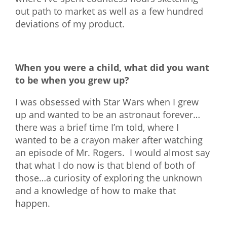
out path to market as well as a few hundred
deviations of my product.
When you were a child, what did you want
to be when you grew up?
I was obsessed with Star Wars when I grew
up and wanted to be an astronaut forever…
there was a brief time I’m told, where I
wanted to be a crayon maker after watching
an episode of Mr. Rogers. I would almost say
that what I do now is that blend of both of
those…a curiosity of exploring the unknown
and a knowledge of how to make that
happen.