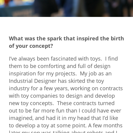
Mixer
2026 Angel Oregon Technology
2026 Angel Oregon Consumer Packaged Goods
What was the spark that inspired the birth
2026 Angel Oregon Life & Bioscience
of your concept?
NW Inno Hub
I’ve always been fascinated with toys. I find
them to be comforting and full of design
inspiration for my projects. My job as an
Events
Industrial Designer has skirted the toy
2026 Oregon Entrepreneurship Awards
industry for a few years, working on contracts
OEN Events
with toy companies to design and develop
new toy concepts. These contracts turned
Community Events
out to be far more fun than I could have ever
imagined, and had it in my head that I’d like
About
to develop a toy at some point. A few months
Our Mission
later my son was talking about robots and I