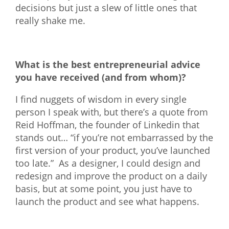
decisions but just a slew of little ones that
really shake me.
What is the best entrepreneurial advice
you have received (and from whom)?
I find nuggets of wisdom in every single
person I speak with, but there’s a quote from
Reid
Hoffman, the founder of Linkedin that
stands out… “if you’re not embarrassed by the
first version of your product, you’ve launched
too late.” As a designer, I could design and
redesign and improve the product on a daily
basis, but at some point, you just have to
launch the product and see what happens.