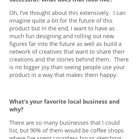
Oh, I’ve thought about this extensively. I can
imagine quite a bit for the future of this
product but in the end, I want to have as
much fun designing and rolling out new
figures far into the future as well as build a
network of creatives that want to share their
creations and the stories behind them. There
is no bigger joy than seeing people use your
product in a way that makes them happy.
What’s your favorite local business and
why?
There are so many businesses that I could
list, but 90% of them would be coffee shops
where I’ve spent countless hours sketching