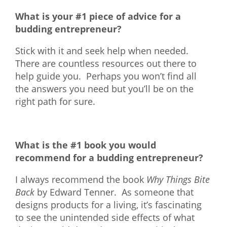
What is your #1 piece of advice for a
budding entrepreneur?
Stick with it and seek help when needed.
There are countless resources out there to
help guide you. Perhaps you won’t find all
the answers you need but you’ll be on the
right path for sure.
What is the #1 book you would
recommend for a budding entrepreneur?
I always recommend the book
Why Things Bite
Back
by Edward Tenner. As someone that
designs products for a living, it’s fascinating
to see the unintended side effects of what