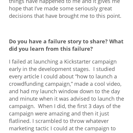
things have happened to me and it gives me
hope that I’ve made some seriously great
decisions that have brought me to this point.
Do you have a failure story to share? What
did you learn from this failure?
I failed at launching a Kickstarter campaign
early in the development stages. I studied
every article I could about “how to launch a
crowdfunding campaign,” made a cool video,
and had my launch window down to the day
and minute when it was advised to launch the
campaign. When I did, the first 3 days of the
campaign were amazing and then it just
flatlined. I scrambled to throw whatever
marketing tactic I could at the campaign to