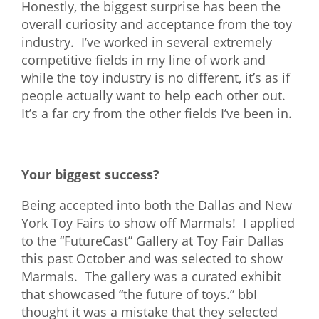
Honestly, the biggest surprise has been the
overall curiosity and acceptance from the toy
industry. I’ve worked in several extremely
competitive fields in my line of work and
while the toy industry is no different, it’s as if
people actually want to help each other out.
It’s a far cry from the other fields I’ve been in.
Your biggest success?
Being accepted into both the Dallas and New
York Toy Fairs to show off Marmals! I applied
to the “FutureCast” Gallery at Toy Fair Dallas
this past October and was selected to show
Marmals. The gallery was a curated exhibit
that showcased “the future of toys.” bbI
thought it was a mistake that they selected