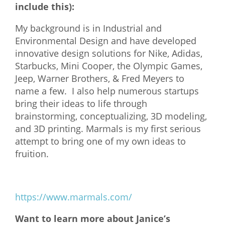
include this):
My background is in Industrial and
Environmental Design and have developed
innovative design solutions for Nike, Adidas,
Starbucks, Mini Cooper, the Olympic Games,
Jeep, Warner Brothers, & Fred Meyers to
name a few. I also help numerous startups
bring their ideas to life through
brainstorming, conceptualizing, 3D modeling,
and 3D printing. Marmals is my first serious
attempt to bring one of my own ideas to
fruition.
https://www.marmals.com/
Want to learn more about Janice’s