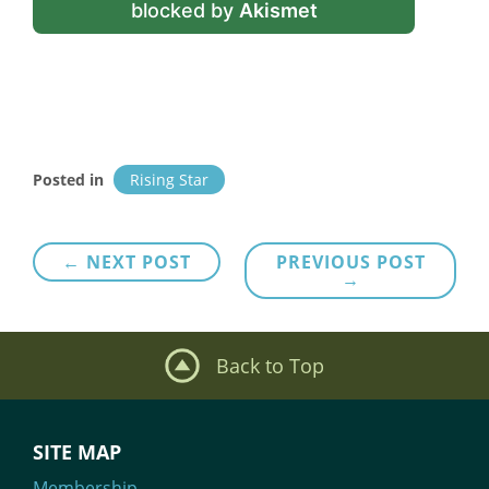
blocked by
Akismet
Posted in
Rising Star
Post
← NEXT POST
PREVIOUS POST
→
navigation
Back to Top
SITE MAP
Membership