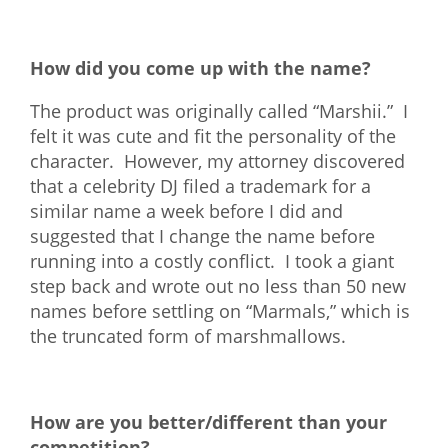
How did you come up with the name?
The product was originally called “Marshii.” I
felt it was cute and fit the personality of the
character. However, my attorney discovered
that a celebrity DJ filed a trademark for a
similar name a week before I did and
suggested that I change the name before
running into a costly conflict. I took a giant
step back and wrote out no less than 50 new
names before settling on “Marmals,” which is
the truncated form of marshmallows.
How are you better/different than your
competition?