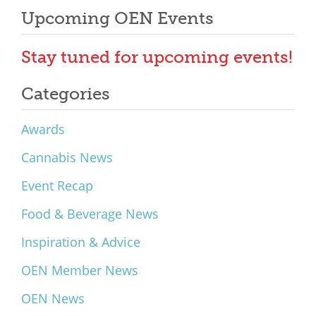
Upcoming OEN Events
Stay tuned for upcoming events!
Categories
Awards
Cannabis News
Event Recap
Food & Beverage News
Inspiration & Advice
OEN Member News
OEN News