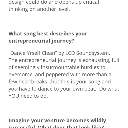
design could do and opens up critical
thinking on another level.
What song best describes your
entrepreneurial journey?
“Dance Yrself Clean” by LCD Soundsystem.
The entrepreneurial journey is exhausting, full
of seemingly insurmountable hurdles to
overcome, and peppered with more than a
few heartbreaks…but this is your song and
you have to dance to your own beat. Do what
YOU need to do.
Imagine your venture becomes wildly
successful. What does that look like?