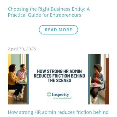
Choosing the Right Business Entity: A
Practical Guide for Entrepreneurs
READ MORE
April 30, 2026
How strong HR admin reduces friction behind