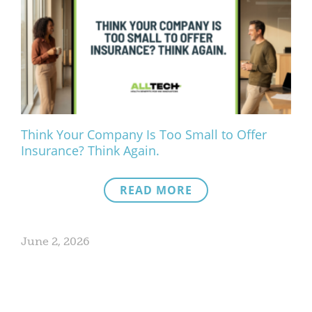
Think Your Company Is Too Small to Offer
Insurance? Think Again.
READ MORE
June 2, 2026