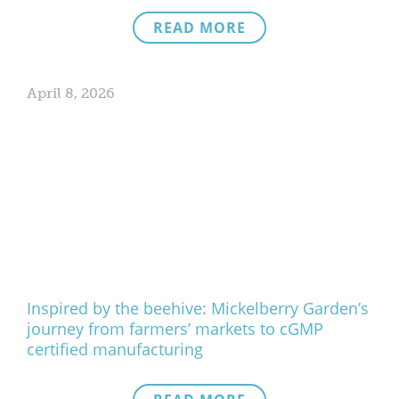
READ MORE
April 8, 2026
Inspired by the beehive: Mickelberry Garden’s
journey from farmers’ markets to cGMP
certified manufacturing