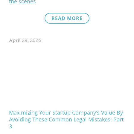
the scenes
READ MORE
April 29, 2026
Maximizing Your Startup Company’s Value By
Avoiding These Common Legal Mistakes: Part
3