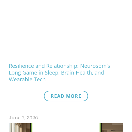
Resilience and Relationship: Neurosom’s
Long Game in Sleep, Brain Health, and
Wearable Tech
READ MORE
June 3, 2026