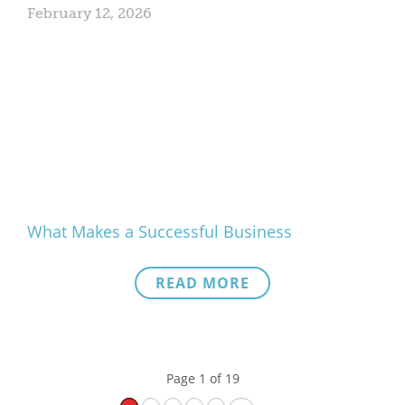
February 12, 2026
What Makes a Successful Business
READ MORE
Page 1 of 19