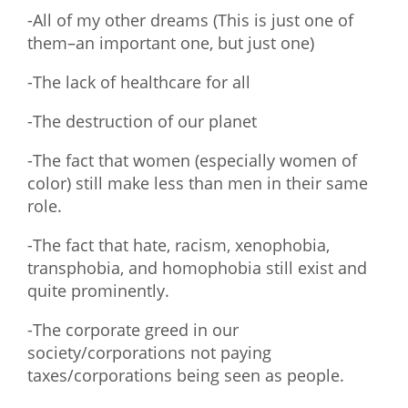
-All of my other dreams (This is just one of
them–an important one, but just one)
-The lack of healthcare for all
-The destruction of our planet
-The fact that women (especially women of
color) still make less than men in their same
role.
-The fact that hate, racism, xenophobia,
transphobia, and homophobia still exist and
quite prominently.
-The corporate greed in our
society/corporations not paying
taxes/corporations being seen as people.