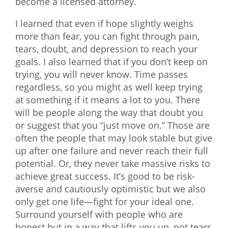
become a licensed attorney.
I learned that even if hope slightly weighs
more than fear, you can fight through pain,
tears, doubt, and depression to reach your
goals. I also learned that if you don’t keep on
trying, you will never know. Time passes
regardless, so you might as well keep trying
at something if it means a lot to you. There
will be people along the way that doubt you
or suggest that you “just move on.” Those are
often the people that may look stable but give
up after one failure and never reach their full
potential. Or, they never take massive risks to
achieve great success. It’s good to be risk-
averse and cautiously optimistic but we also
only get one life—fight for your ideal one.
Surround yourself with people who are
honest but in a way that lifts you up, not tears