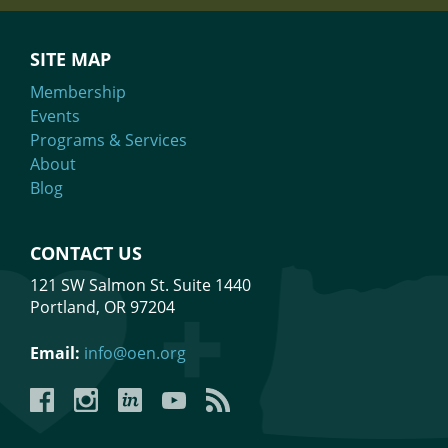
SITE MAP
Membership
Events
Programs & Services
About
Blog
CONTACT US
121 SW Salmon St. Suite 1440
Portland, OR 97204
Email:
info@oen.org
Facebook
Instagram
LinkedIn
YouTube
YouTube