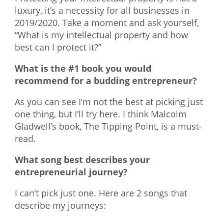
luxury, it’s a necessity for all businesses in
2019/2020. Take a moment and ask yourself,
“What is my intellectual property and how
best can I protect it?”
What is the #1 book you would
recommend for a budding entrepreneur?
As you can see I’m not the best at picking just
one thing, but I’ll try here. I think Malcolm
Gladwell’s book, The Tipping Point, is a must-
read.
What song best describes your
entrepreneurial journey?
I can’t pick just one. Here are 2 songs that
describe my journeys: