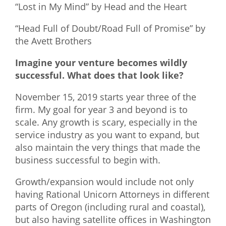
“Lost in My Mind” by Head and the Heart
“Head Full of Doubt/Road Full of Promise” by
the Avett Brothers
Imagine your venture becomes wildly
successful. What does that look like?
November 15, 2019 starts year three of the
firm. My goal for year 3 and beyond is to
scale. Any growth is scary, especially in the
service industry as you want to expand, but
also maintain the very things that made the
business successful to begin with.
Growth/expansion would include not only
having Rational Unicorn Attorneys in different
parts of Oregon (including rural and coastal),
but also having satellite offices in Washington