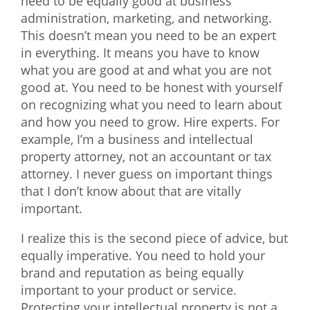
need to be equally good at business
administration, marketing, and networking.
This doesn’t mean you need to be an expert
in everything. It means you have to know
what you are good at and what you are not
good at. You need to be honest with yourself
on recognizing what you need to learn about
and how you need to grow. Hire experts. For
example, I’m a business and intellectual
property attorney, not an accountant or tax
attorney. I never guess on important things
that I don’t know about that are vitally
important.
I realize this is the second piece of advice, but
equally imperative. You need to hold your
brand and reputation as being equally
important to your product or service.
Protecting your intellectual property is not a