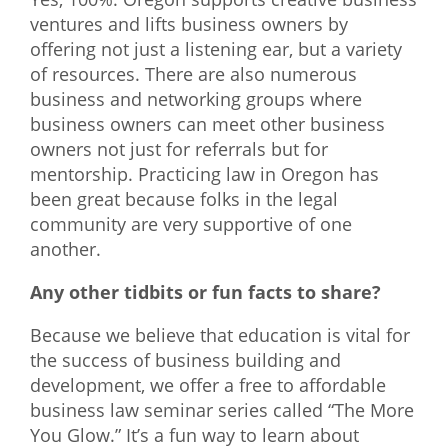
ventures and lifts business owners by
offering not just a listening ear, but a variety
of resources. There are also numerous
business and networking groups where
business owners can meet other business
owners not just for referrals but for
mentorship. Practicing law in Oregon has
been great because folks in the legal
community are very supportive of one
another.
Any other tidbits or fun facts to share?
Because we believe that education is vital for
the success of business building and
development, we offer a free to affordable
business law seminar series called “The More
You Glow.” It’s a fun way to learn about