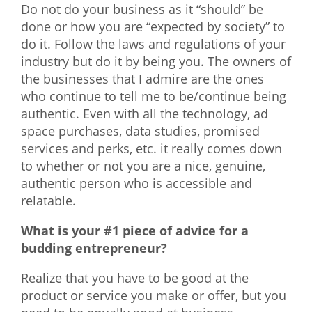
Do not do your business as it “should” be
done or how you are “expected by society” to
do it. Follow the laws and regulations of your
industry but do it by being you. The owners of
the businesses that I admire are the ones
who continue to tell me to be/continue being
authentic. Even with all the technology, ad
space purchases, data studies, promised
services and perks, etc. it really comes down
to whether or not you are a nice, genuine,
authentic person who is accessible and
relatable.
What is your #1 piece of advice for a
budding entrepreneur?
Realize that you have to be good at the
product or service you make or offer, but you