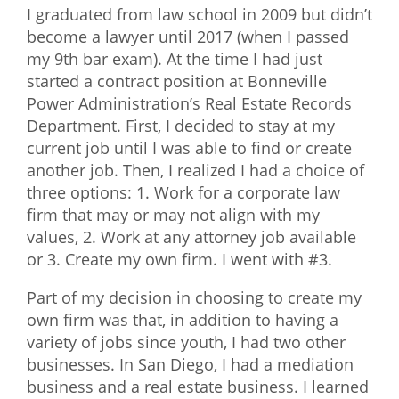
I graduated from law school in 2009 but didn’t
What We Do
become a lawyer until 2017 (when I passed
my 9th bar exam). At the time I had just
Meet Our Team
started a contract position at Bonneville
Power Administration’s Real Estate Records
Department. First, I decided to stay at my
current job until I was able to find or create
another job. Then, I realized I had a choice of
three options: 1. Work for a corporate law
firm that may or may not align with my
values, 2. Work at any attorney job available
or 3. Create my own firm. I went with #3.
Part of my decision in choosing to create my
own firm was that, in addition to having a
variety of jobs since youth, I had two other
businesses. In San Diego, I had a mediation
business and a real estate business. I learned