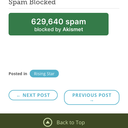
Spam Blocked
629,640 spam
blocked by
Akismet
Posted in
Rising Star
Post
← NEXT POST
PREVIOUS POST
→
navigation
Back to Top