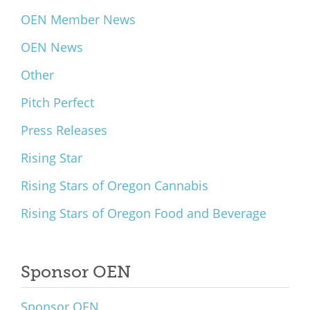
OEN Member News
OEN News
Other
Pitch Perfect
Press Releases
Rising Star
Rising Stars of Oregon Cannabis
Rising Stars of Oregon Food and Beverage
Sponsor OEN
Sponsor OEN