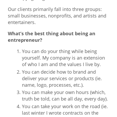
Our clients primarily fall into three groups:
small businesses, nonprofits, and artists and
entertainers.
What’s the best thing about being an
entrepreneur?
You can do your thing while being
yourself. My company is an extension
of who I am and the values I live by.
You can decide how to brand and
deliver your services or products (ie.
name, logo, processes, etc.).
You can make your own hours (which,
truth be told, can be all day, every day).
You can take your work on the road (ie.
last winter I wrote contracts on the