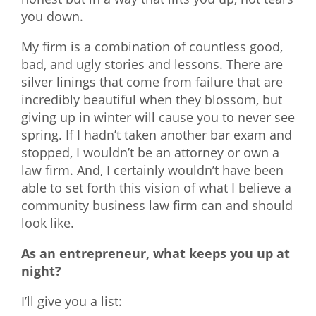
you down.
My firm is a combination of countless good,
bad, and ugly stories and lessons. There are
silver linings that come from failure that are
incredibly beautiful when they blossom, but
giving up in winter will cause you to never see
spring. If I hadn’t taken another bar exam and
stopped, I wouldn’t be an attorney or own a
law firm. And, I certainly wouldn’t have been
able to set forth this vision of what I believe a
community business law firm can and should
look like.
As an entrepreneur, what keeps you up at
night?
I’ll give you a list: