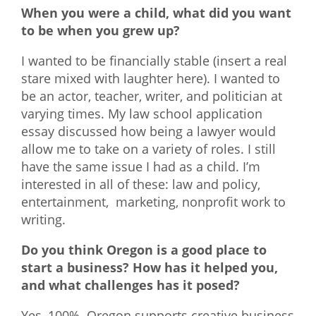
When you were a child, what did you want
to be when you grew up?
I wanted to be financially stable (insert a real
stare mixed with laughter here). I wanted to
be an actor, teacher, writer, and politician at
varying times. My law school application
essay discussed how being a lawyer would
allow me to take on a variety of roles. I still
have the same issue I had as a child. I’m
interested in all of these: law and policy,
entertainment, marketing, nonprofit work to
writing.
Do you think Oregon is a good place to
start a business? How has it helped you,
and what challenges has it posed?
Yes, 100%. Oregon supports creative business