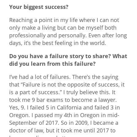
Your biggest success?
Reaching a point in my life where I can not
only make a living but can be myself both
professionally and personally. Even after long
days, it’s the best feeling in the world.
Do you have a failure story to share? What
did you learn from this failure?
I’ve had a lot of failures. There’s the saying
that “Failure is not the opposite of success, it
is a part of success.” I truly believe this. It
took me 9 bar exams to become a lawyer.
Yes, 9. I failed 5 in California and failed 3 in
Oregon. I passed my 4th in Oregon in mid-
September of 2017. So in 2009, I became a
doctor of law, but it took me until 2017 to