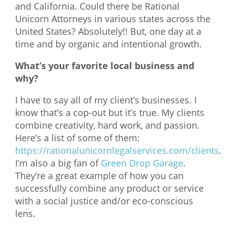
and California. Could there be Rational
Unicorn Attorneys in various states across the
United States? Absolutely!! But, one day at a
time and by organic and intentional growth.
What’s your favorite local business and
why?
I have to say all of my client’s businesses. I
know that’s a cop-out but it’s true. My clients
combine creativity, hard work, and passion.
Here’s a list of some of them:
https://rationalunicornlegalservices.com/clients
.
I’m also a big fan of
Green Drop Garage
.
They’re a great example of how you can
successfully combine any product or service
with a social justice and/or eco-conscious
lens.