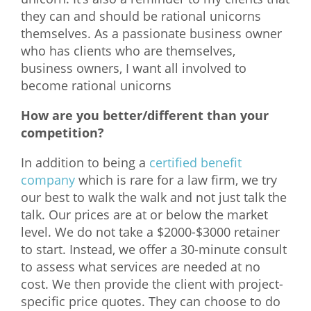
they can and should be rational unicorns
themselves. As a passionate business owner
who has clients who are themselves,
business owners, I want all involved to
become rational unicorns
How are you better/different than your
competition?
In addition to being a
certified benefit
company
which is rare for a law firm, we try
our best to walk the walk and not just talk the
talk. Our prices are at or below the market
level. We do not take a $2000-$3000 retainer
to start. Instead, we offer a 30-minute consult
to assess what services are needed at no
cost. We then provide the client with project-
specific price quotes. They can choose to do