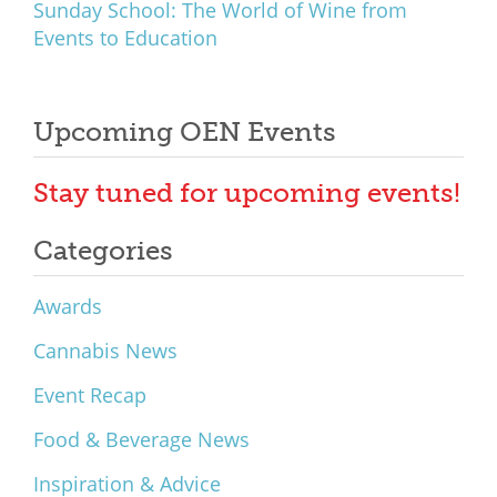
Sunday School: The World of Wine from
Events to Education
Upcoming OEN Events
Stay tuned for upcoming events!
Categories
Awards
Cannabis News
Event Recap
Food & Beverage News
Inspiration & Advice