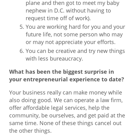
plane and then got to meet my baby
nephew in D.C. without having to
request time off of work).
You are working hard for you and your
future life, not some person who may
or may not appreciate your efforts.
You can be creative and try new things
with less bureaucracy.
What has been the biggest surprise in
your entrepreneurial experience to date?
Your business really can make money while
also doing good. We can operate a law firm,
offer affordable legal services, help the
community, be ourselves, and get paid at the
same time. None of these things cancel out
the other things.