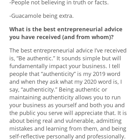
-People not believing in truth or facts.
-Guacamole being extra.
What is the best entrepreneurial advice
you have received (and from whom)?
The best entrepreneurial advice I’ve received
is, “Be authentic.” It sounds simple but will
fundamentally impact your business. I tell
people that “authenticity” is my 2019 word
and when they ask what my 2020 word is, I
say, “authenticity.” Being authentic or
maintaining authenticity allows you to run
your business as yourself and both you and
the public you serve will appreciate that. It is
about being real and vulnerable, admitting
mistakes and learning from them, and being
self-reflective personally and professionally.