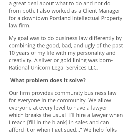
a great deal about what to do and not do
from both. I also worked as a Client Manager
for a downtown Portland Intellectual Property
law firm.
My goal was to do business law differently by
combining the good, bad, and ugly of the past
10 years of my life with my personality and
creativity. A silver or gold lining was born-
Rational Unicorn Legal Services LLC.
What problem does it solve?
Our firm provides community business law
for everyone in the community. We allow
everyone at every level to have a lawyer
which breaks the usual “I’ll hire a lawyer when
I reach [fill in the blank] in sales and can
afford it or when I get sued…” We help folks