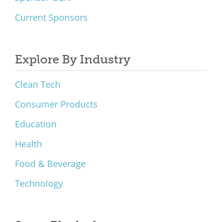
Current Sponsors
Explore By Industry
Clean Tech
Consumer Products
Education
Health
Food & Beverage
Technology