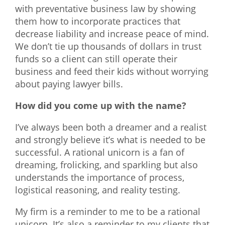
with preventative business law by showing
them how to incorporate practices that
decrease liability and increase peace of mind.
We don’t tie up thousands of dollars in trust
funds so a client can still operate their
business and feed their kids without worrying
about paying lawyer bills.
How did you come up with the name?
I’ve always been both a dreamer and a realist
and strongly believe it’s what is needed to be
successful. A rational unicorn is a fan of
dreaming, frolicking, and sparkling but also
understands the importance of process,
logistical reasoning, and reality testing.
My firm is a reminder to me to be a rational
unicorn. It’s also a reminder to my clients that