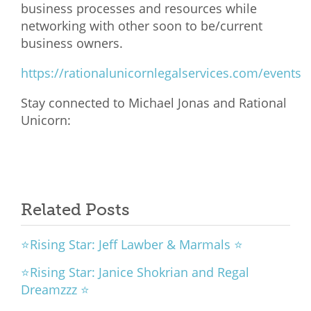
business processes and resources while
networking with other soon to be/current
business owners.
https://rationalunicornlegalservices.com/events
Stay connected to Michael Jonas and Rational
Unicorn:
Related Posts
⭐Rising Star: Jeff Lawber & Marmals ⭐
⭐Rising Star: Janice Shokrian and Regal
Dreamzzz ⭐