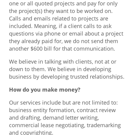
one or all quoted projects and pay for only
the project(s) they want to be worked on.
Calls and emails related to projects are
included. Meaning, if a client calls to ask
questions via phone or email about a project
they already paid for, we do not send them
another $600 bill for that communication.
We believe in talking with clients, not at or
down to them. We believe in developing
business by developing trusted relationships.
How do you make money?
Our services include but are not limited to:
business entity formation, contract review
and drafting, demand letter writing,
commercial lease negotiating, trademarking
and copyrighting.