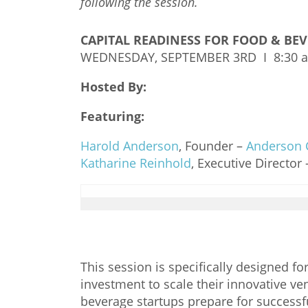
following the session.
CAPITAL READINESS FOR FOOD & BE
WEDNESDAY, SEPTEMBER 3RD I 8:30 
Hosted By:
Featuring:
Harold Anderson
, Founder –
Anderson 
Katharine Reinhold
, Executive Director
This session is specifically designed 
investment to scale their innovative ven
beverage startups prepare for successf