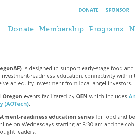
DONATE
SPONSOR
Donate
Membership
Programs
N
regonAF)
is designed to support early-stage food and
nvestment-readiness education, connectivity within 
ive an equity investment from local angel investors.
l Oregon
events facilitated by
OEN
which includes
An
y (AOTech)
.
tment-readiness education series
for food and be
online on Wednesdays starting at 8:30 am and the coho
hought leaders.