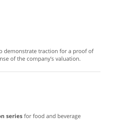
to demonstrate traction for a proof of
sense of the company’s valuation.
n series
for food and beverage