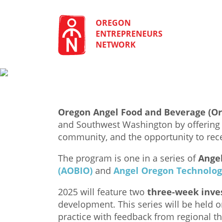
Skip
to
content
OREGON
ENTREPRENEURS
NETWORK
Oregon Angel Food and Beverage (O
and Southwest Washington by offering i
community, and the opportunity to rece
The program is one in a series of
Ange
(AOBIO)
and
Angel Oregon Technolog
2025 will feature two
three-week inves
development. This series will be held 
practice with feedback from regional t