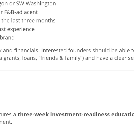
egon or SW Washington
or F&B-adjacent
the last three months
ast experience
 brand
ck and financials. Interested founders should be able 
a grants, loans, “friends & family”) and have a clear 
tures a
three-week investment-readiness educatio
ment.