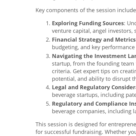
Key components of the session include
Exploring Funding Sources
: Un
venture capital, angel investors,
Financial Strategy and Metric
budgeting, and key performance i
Navigating the Investment Lan
startup, from the founding team 
criteria. Get expert tips on creat
potential, and ability to disrupt 
Legal and Regulatory Consider
beverage startups, including pat
Regulatory and Compliance In
beverage companies, including lab
This session is designed for entreprene
for successful fundraising. Whether you