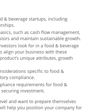
d & beverage startups, including
erships.
 basics, such as cash flow management,
estors and maintain sustainable growth.
nvestors look for in a food & beverage
o align your business with these
r product’s unique attributes, growth
onsiderations specific to food &
atory compliance.
mpliance requirements for food &
o securing investment.
 level and want to prepare themselves
 will help you position your company for