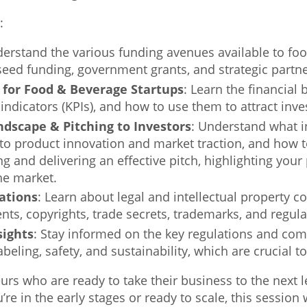
:
derstand the various funding avenues available to foo
 seed funding, government grants, and strategic partn
s for Food & Beverage Startups
: Learn the financial
ndicators (KPIs), and how to use them to attract inv
dscape & Pitching to Investors
: Understand what i
to product innovation and market traction, and how t
ing and delivering an effective pitch, highlighting you
the market.
ations
: Learn about legal and intellectual property c
ents, copyrights, trade secrets, trademarks, and regul
sights
: Stay informed on the key regulations and co
eling, safety, and sustainability, which are crucial t
urs who are ready to take their business to the next
’re in the early stages or ready to scale, this session