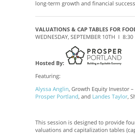
long-term growth and financial success
VALUATIONS & CAP TABLES FOR FOO
WEDNESDAY, SEPTEMBER 10TH I 8:30
Hosted By:
Featuring:
Alyssa Anglin
, Growth Equity Investor –
Prosper Portland
, and
Landes Taylor
, 
This session is designed to provide fo
valuations and capitalization tables (c