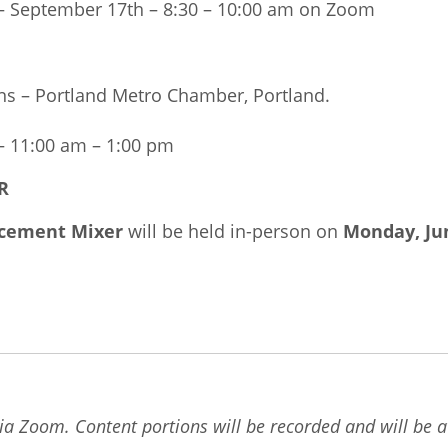
 September 17th – 8:30 – 10:00 am on Zoom
ns – Portland Metro Chamber, Portland.
 11:00 am – 1:00 pm
R
cement Mixer
will be held in-person on
Monday, Ju
ia Zoom. Content portions will be recorded and will be av