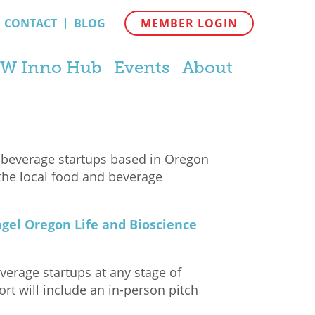
CONTACT
BLOG
MEMBER LOGIN
W Inno Hub
Events
About
 beverage startups based in Oregon
the local food and beverage
gel Oregon Life and Bioscience
verage startups at any stage of
rt will include an in-person pitch