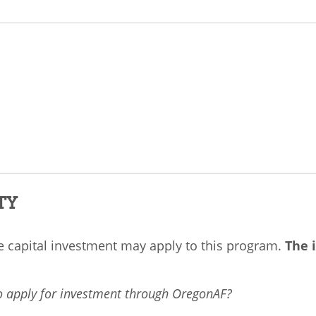
TY
ve capital investment may apply to this program.
The i
to apply for investment through OregonAF?