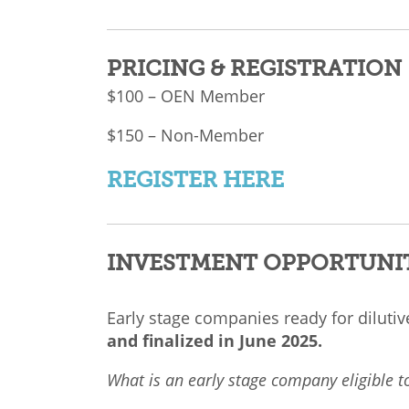
PRICING & REGISTRATION
$100 – OEN Member
$150 – Non-Member
REGISTER HERE
INVESTMENT OPPORTUNI
Early stage companies ready for diluti
and finalized in June 2025.
What is an early stage company eligible 