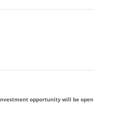
nvestment opportunity will be open