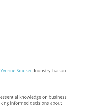
,
Yvonne Smoker
, Industry Liaison –
h essential knowledge on business
making informed decisions about