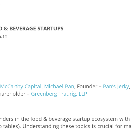
.
D & BEVERAGE STARTUPS
 am
McCarthy Capital
,
Michael Pan
, Founder –
Pan’s Jerky
Shareholder –
G
reenberg Traurig, LLP
unders in the food & beverage startup ecosystem wit
ap tables). Understanding these topics is crucial for 