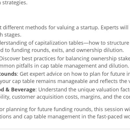
 strategies.
t different methods for valuing a startup. Experts wil
th stages.
derstanding of capitalization tables—how to structu
d to funding rounds, exits, and ownership dilution.
 Discover best practices for balancing ownership sta
mon pitfalls in cap table management and dilution.
 Rounds
: Get expert advice on how to plan for future i
your cap table remains manageable and reflects the v
ood & Beverage
: Understand the unique valuation fact
ility, customer acquisition costs, margins, and the c
 or planning for future funding rounds, this session wi
ations and cap table management in the fast-paced wor