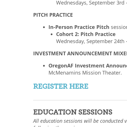
Wednesdays, September 3rd –
PITCH PRACTICE
In-Person Practice Pitch
sessio
Cohort 2: Pitch Practice
Wednesday, September 24th –
INVESTMENT ANNOUNCEMENT MIXE
OregonAF Investment Announ
McMenamins Mission Theater.
REGISTER HERE
EDUCATION SESSIONS
All education sessions will be conducted v