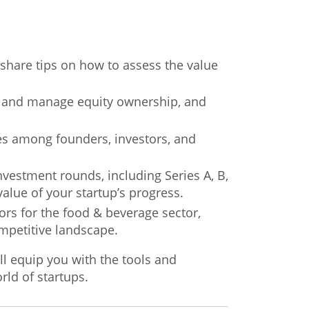
l share tips on how to assess the value
re and manage equity ownership, and
kes among founders, investors, and
nvestment rounds, including Series A, B,
alue of your startup’s progress.
ors for the food & beverage sector,
ompetitive landscape.
ll equip you with the tools and
ld of startups.