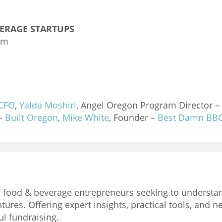
VERAGE STARTUPS
am
CFO
,
Yalda Moshiri
, Angel Oregon Program Director –
 –
Built Oregon
,
Mike White
, Founder –
Best Damn BB
for food & beverage entrepreneurs seeking to underst
tures. Offering expert insights, practical tools, and 
ul fundraising.