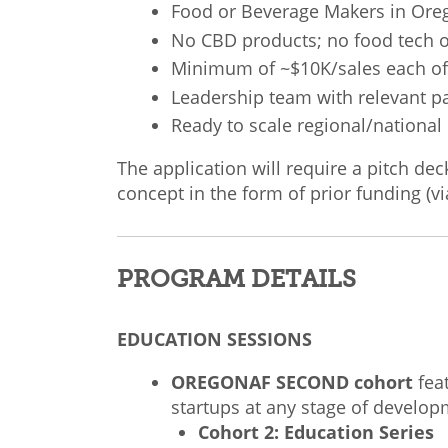
Food or Beverage Makers in Or
No CBD products; no food tech 
Minimum of ~$10K/sales each of 
Leadership team with relevant p
Ready to scale regional/national
The application will require a pitch de
concept in the form of prior funding (vi
PROGRAM DETAILS
EDUCATION SESSIONS
OREGONAF
SECOND
cohort
fea
startups at any stage of develop
Cohort 2: Education Series