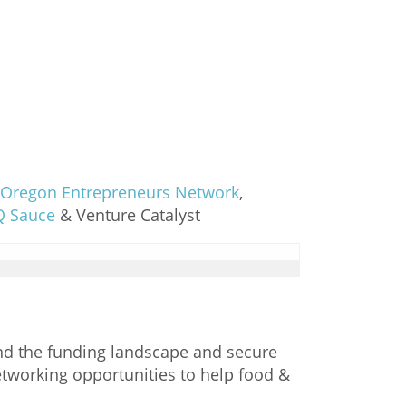
Oregon Entrepreneurs Network
,
Q Sauce
& Venture Catalyst
and the funding landscape and secure
networking opportunities to help food &