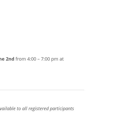
ne 2nd
from 4:00 – 7:00 pm at
ailable to all registered participants