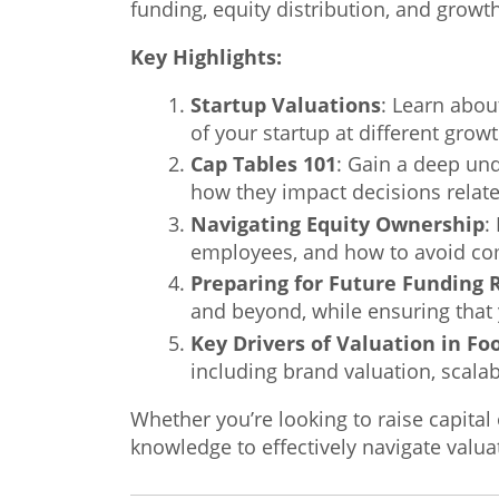
funding, equity distribution, and growth
Key Highlights:
Startup Valuations
: Learn abou
of your startup at different grow
Cap Tables 101
: Gain a deep un
how they impact decisions relate
Navigating Equity Ownership
:
employees, and how to avoid com
Preparing for Future Funding
and beyond, while ensuring that 
Key Drivers of Valuation in F
including brand valuation, scalab
Whether you’re looking to raise capital
knowledge to effectively navigate valu