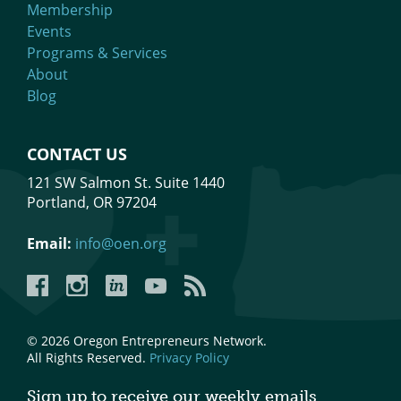
Membership
Events
Programs & Services
About
Blog
CONTACT US
121 SW Salmon St. Suite 1440
Portland, OR 97204
Email:
info@oen.org
Facebook
Instagram
LinkedIn
YouTube
YouTube
© 2026 Oregon Entrepreneurs Network.
All Rights Reserved.
Privacy Policy
Sign up to receive our weekly emails