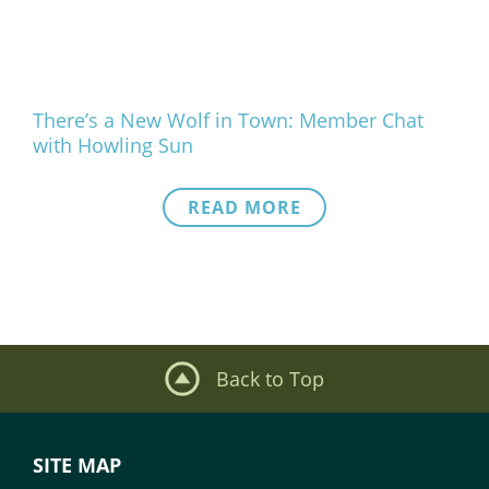
There’s a New Wolf in Town: Member Chat
with Howling Sun
READ MORE
Back to Top
SITE MAP