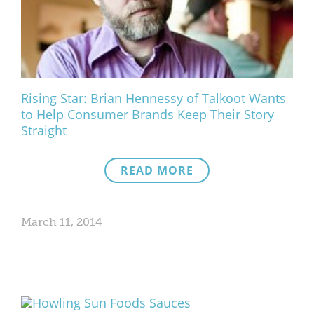
What We Do
Meet Our Team
Rising Star: Brian Hennessy of Talkoot Wants
to Help Consumer Brands Keep Their Story
Straight
READ MORE
March 11, 2014