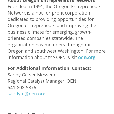
About Oregon Entrepreneurs Network
Founded in 1991, the Oregon Entrepreneurs
Network is a not-for-profit corporation
dedicated to providing opportunities for
Oregon entrepreneurs and improving the
business climate for emerging, growth-
oriented companies statewide. The
organization has members throughout
Oregon and southwest Washington. For more
information about the OEN, visit
oen.org
.
For Additional Information
,
Contact:
Sandy Geiser-Messerle
Regional Catalyst Manager, OEN
541-808-5376
sandym@oen.org