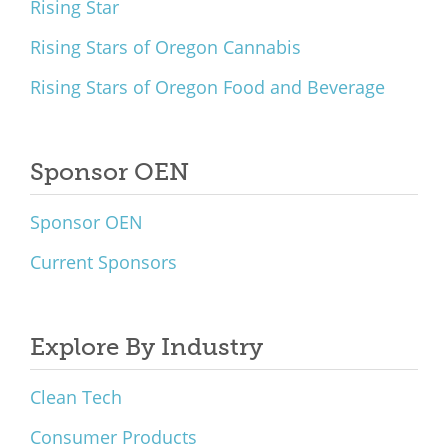
Rising Star
Rising Stars of Oregon Cannabis
Rising Stars of Oregon Food and Beverage
Sponsor OEN
Sponsor OEN
Current Sponsors
Explore By Industry
Clean Tech
Consumer Products