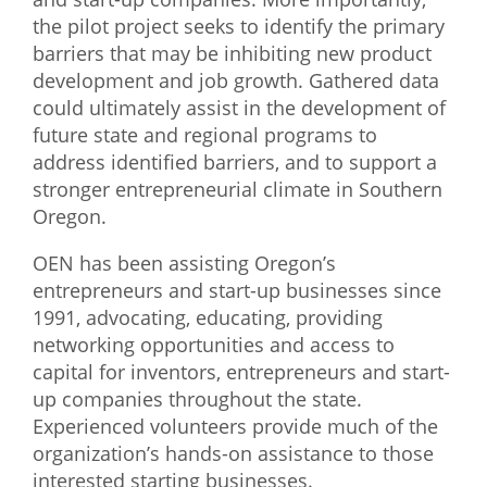
the pilot project seeks to identify the primary
What We Do
barriers that may be inhibiting new product
Meet Our Team
development and job growth. Gathered data
could ultimately assist in the development of
future state and regional programs to
address identified barriers, and to support a
stronger entrepreneurial climate in Southern
Oregon.
OEN has been assisting Oregon’s
entrepreneurs and start-up businesses since
1991, advocating, educating, providing
networking opportunities and access to
capital for inventors, entrepreneurs and start-
up companies throughout the state.
Experienced volunteers provide much of the
organization’s hands-on assistance to those
interested starting businesses.