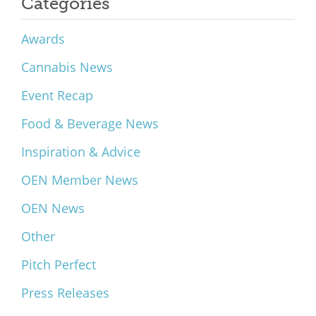
Categories
Awards
Cannabis News
Event Recap
Food & Beverage News
Inspiration & Advice
OEN Member News
OEN News
Other
Pitch Perfect
Press Releases