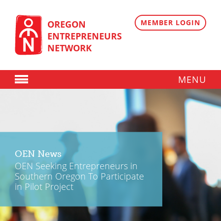
Skip
to
content
MEMBER LOGIN
OREGON
ENTREPRENEURS
NETWORK
MENU
Donate
Membership
Plans
OEN News
Member Directory
OEN Seeking Entrepreneurs in
Southern Oregon To Participate
Regional Resources
in Pilot Project
Programs
Angel Oregon Technology Investment Announcement