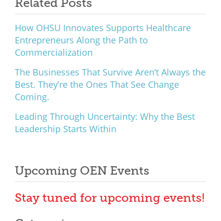
Related Posts
How OHSU Innovates Supports Healthcare
Entrepreneurs Along the Path to
Commercialization
The Businesses That Survive Aren’t Always the
Best. They’re the Ones That See Change
Coming.
Leading Through Uncertainty: Why the Best
Leadership Starts Within
Upcoming OEN Events
Stay tuned for upcoming events!