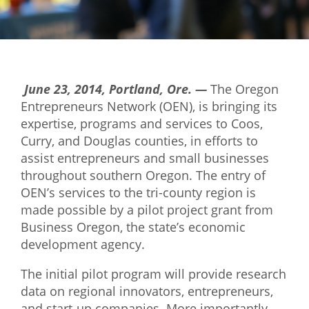
Mixer
2026 Angel Oregon Technology
2026 Angel Oregon Consumer Packaged Goods
June 23, 2014, Portland, Ore. —
The Oregon
2026 Angel Oregon Life & Bioscience
Entrepreneurs Network (OEN), is bringing its
expertise, programs and services to Coos,
NW Inno Hub
Curry, and Douglas counties, in efforts to
assist entrepreneurs and small businesses
Events
throughout southern Oregon. The entry of
OEN’s services to the tri-county region is
2026 Oregon Entrepreneurship Awards
made possible by a pilot project grant
from
OEN Events
Business Oregon, the state’s economic
development agency.
Community Events
The initial pilot program will provide research
About
data on regional innovators, entrepreneurs,
Our Mission
and start-up companies. More importantly,