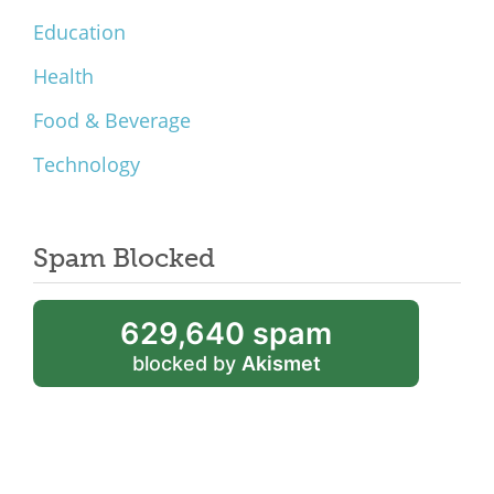
Education
Health
Food & Beverage
Technology
Spam Blocked
629,640 spam
blocked by
Akismet