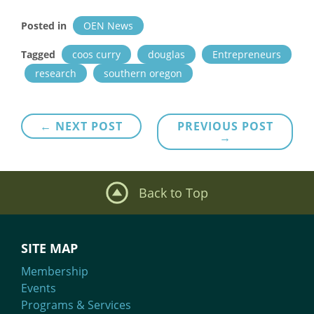
Posted in
OEN News
Tagged
coos curry
douglas
Entrepreneurs
research
southern oregon
Post
← NEXT POST
PREVIOUS POST
→
navigation
Back to Top
SITE MAP
Membership
Events
Programs & Services