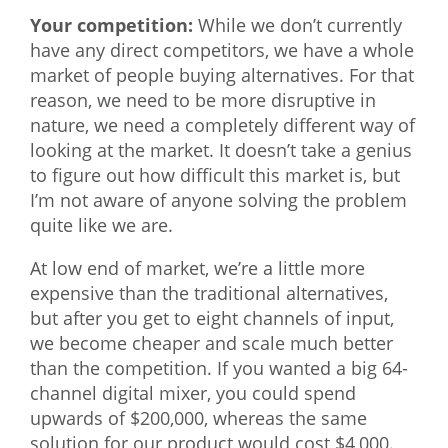
Your competition:
While we don’t currently
have any direct competitors, we have a whole
market of people buying alternatives. For that
reason, we need to be more disruptive in
nature, we need a completely different way of
looking at the market. It doesn’t take a genius
to figure out how difficult this market is, but
I’m not aware of anyone solving the problem
quite like we are.
At low end of market, we’re a little more
expensive than the traditional alternatives,
but after you get to eight channels of input,
we become cheaper and scale much better
than the competition. If you wanted a big 64-
channel digital mixer, you could spend
upwards of $200,000, whereas the same
solution for our product would cost $4,000.