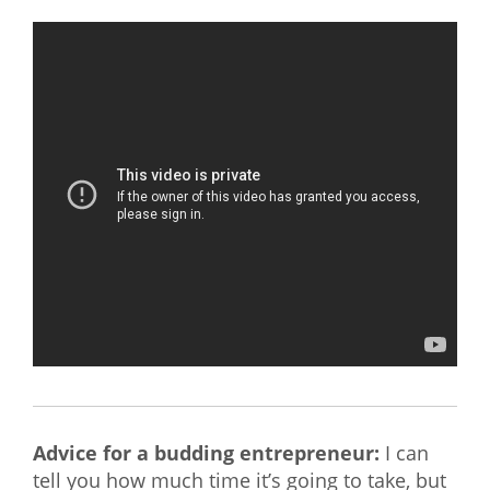
Advice for a budding entrepreneur:
I can
tell you how much time it’s going to take, but