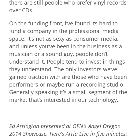
there are still people who prefer vinyl records
over CDs.
On the funding front, I’ve found its hard to
fund a company in the professional media
space. It’s not as sexy as consumer media,
and unless you’ve been in the business as a
musician or a sound guy, people don’t
understand it. People tend to invest in things
they understand. The only investors we’ve
gained traction with are those who have been
performers or maybe run a recording studio.
Generally speaking it’s a small segment of the
market that’s interested in our technology.
Ed Arrington presented at OEN’s Angel Oregon
2014 Showcase. Here’s Arria Live in five minutes: