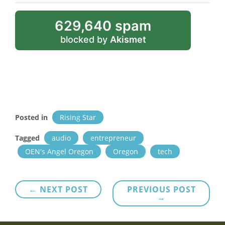
629,640 spam
blocked by
Akismet
Posted in
Rising Star
Tagged
audio
entrepreneur
OEN's Angel Oregon
Oregon
tech
Post
← NEXT POST
PREVIOUS POST
→
navigation