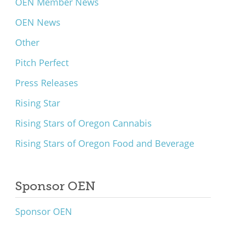
OEN Member News
OEN News
Other
Pitch Perfect
Press Releases
Rising Star
Rising Stars of Oregon Cannabis
Rising Stars of Oregon Food and Beverage
Sponsor OEN
Sponsor OEN