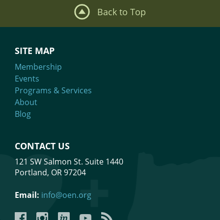
Back to Top
SITE MAP
Membership
Events
Programs & Services
About
Blog
CONTACT US
121 SW Salmon St. Suite 1440
Portland, OR 97204
Email:
info@oen.org
Facebook
Instagram
LinkedIn
YouTube
YouTube