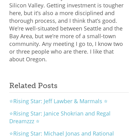
Silicon Valley. Getting investment is tougher
here, but it’s also a more disciplined and
thorough process, and I think that’s good.
We’re well-situated between Seattle and the
Bay Area, but we’re more of a small-town
community. Any meeting I go to, I know two
or three people who are there. I like that
about Oregon.
Related Posts
⭐Rising Star: Jeff Lawber & Marmals ⭐
⭐Rising Star: Janice Shokrian and Regal
Dreamzzz ⭐
⭐Rising Star: Michael Jonas and Rational