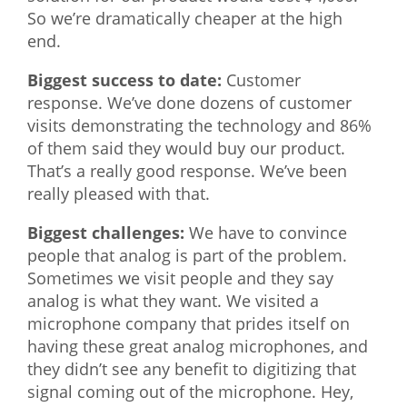
So we’re dramatically cheaper at the high
end.
Biggest success to date:
Customer
response. We’ve done dozens of customer
visits demonstrating the technology and 86%
of them said they would buy our product.
That’s a really good response. We’ve been
really pleased with that.
Biggest challenges:
We have to convince
people that analog is part of the problem.
Sometimes we visit people and they say
analog is what they want. We visited a
microphone company that prides itself on
having these great analog microphones, and
they didn’t see any benefit to digitizing that
signal coming out of the microphone. Hey,