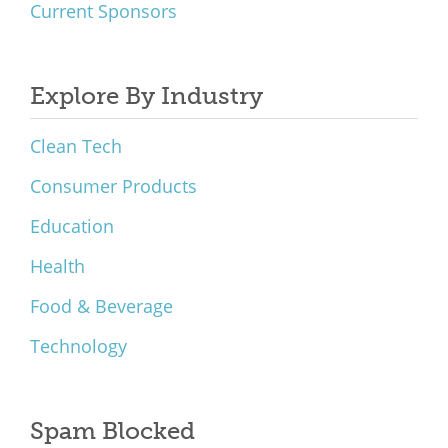
Current Sponsors
Explore By Industry
Clean Tech
Consumer Products
Education
Health
Food & Beverage
Technology
Spam Blocked