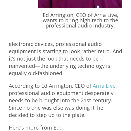
What We Do
Ed Arrington, CEO of Arria Live,
Meet Our Team
wants to bring high tech to the
professional audio industry.
electronic devices, professional audio
equipment is starting to look rather retro. And
it’s not just the look that needs to be
reinvented—the underlying technology is
equally old-fashioned.
According to Ed Arrington, CEO of
Arria Live
,
professional audio equipment desperately
needs to be brought into the 21st century.
Since no one was else was doing it, he
decided to step up to the plate.
Here’s more from Ed: