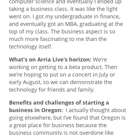
computer science and eventually I ended up
taking a business class. It was like the light
went on. I got my undergraduate in finance,
and eventually got an MBA, graduating at the
top of my class. The business aspect is so
much more fascinating to me than the
technology itself.
What’s on Arria Live’s horizon:
We’re
working on getting to a beta product. Then
we’re hoping to put on a concert in July or
early August, so we can demonstrate the
technology for friends and family.
Benefits and challenges of starting a
business in Oregon:
I actually thought about
going elsewhere, but I’ve found that Oregon is
a great place for business because the
business community is not overdone like