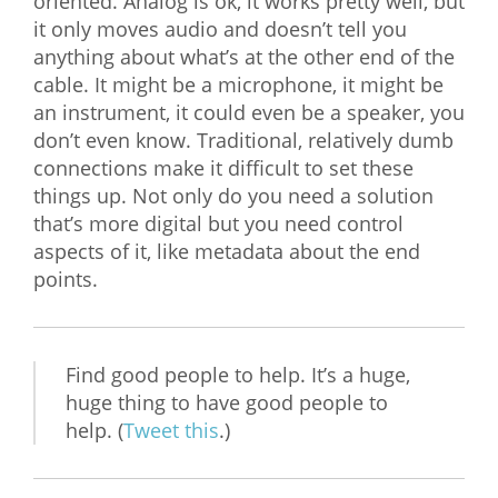
oriented. Analog is ok, it works pretty well, but
it only moves audio and doesn’t tell you
anything about what’s at the other end of the
cable. It might be a microphone, it might be
an instrument, it could even be a speaker, you
don’t even know. Traditional, relatively dumb
connections make it difficult to set these
things up. Not only do you need a solution
that’s more digital but you need control
aspects of it, like metadata about the end
points.
Find good people to help. It’s a huge,
huge thing to have good people to
help. (
Tweet this
.)