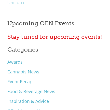
Unicorn
Upcoming OEN Events
Stay tuned for upcoming events!
Categories
Awards
Cannabis News
Event Recap
Food & Beverage News
Inspiration & Advice