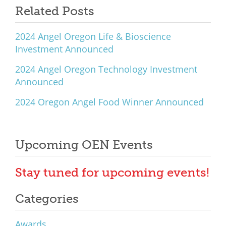
Related Posts
2024 Angel Oregon Life & Bioscience
Investment Announced
2024 Angel Oregon Technology Investment
Announced
2024 Oregon Angel Food Winner Announced
Upcoming OEN Events
Stay tuned for upcoming events!
Categories
Awards