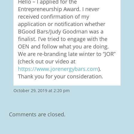
Hello – I applied for the
Entrepreneurship Award. I never
received confirmation of my
application or notification whether
BGood Bars/Judy Goodman was a
finalist. I’ve tried to engage with the
OEN and follow what you are doing.
We are re-branding late winter to “JOR”
(check out our video at
https://www.jorenergybars.com
).
Thank you for your consideration.
October 29, 2019 at 2:20 pm
Comments are closed.