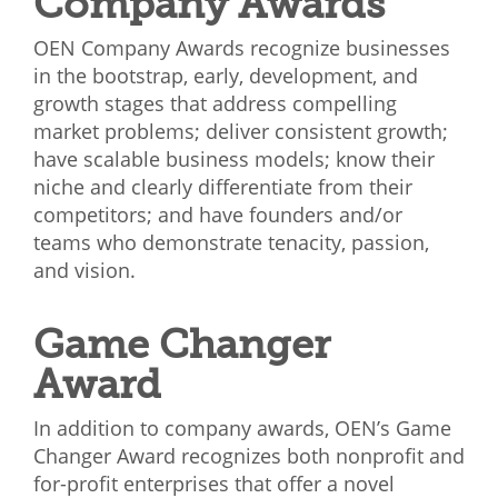
Company Awards
OEN Company Awards recognize businesses
in the bootstrap, early, development, and
growth stages that address compelling
market problems; deliver consistent growth;
have scalable business models; know their
niche and clearly differentiate from their
competitors; and have founders and/or
teams who demonstrate tenacity, passion,
and vision.
Game Changer
Award
In addition to company awards, OEN’s Game
Changer Award recognizes both nonprofit and
for-profit enterprises that offer a novel