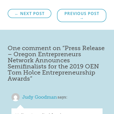
Post
← NEXT POST
PREVIOUS POST
→
navigation
One comment on “
Press Release
– Oregon Entrepreneurs
Network Announces
Semifinalists for the 2019 OEN
Tom Holce Entrepreneurship
Awards
”
Judy Goodman
says: