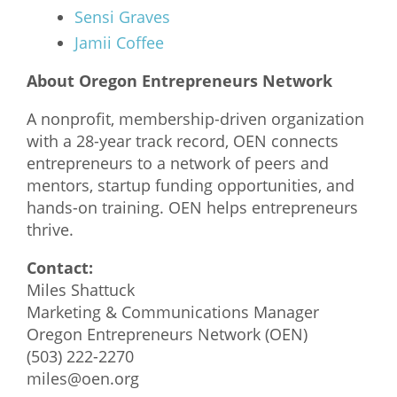
Sensi Graves
Jamii Coffee
About Oregon Entrepreneurs Network
A nonprofit, membership-driven organization
with a 28-year track record, OEN connects
entrepreneurs to a network of peers and
mentors, startup funding opportunities, and
hands-on training. OEN helps entrepreneurs
thrive.
Contact:
Miles Shattuck
Marketing & Communications Manager
Oregon Entrepreneurs Network (OEN)
(503) 222-2270
miles@oen.org