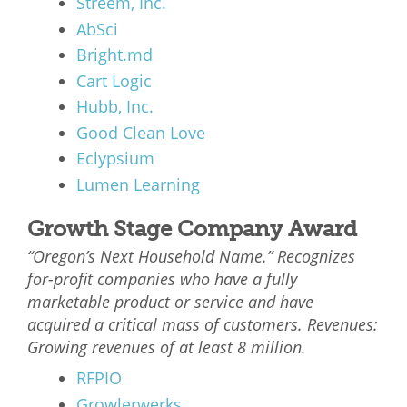
Streem, Inc.
AbSci
Bright.md
Cart Logic
Hubb, Inc.
Good Clean Love
Eclypsium
Lumen Learning
Growth Stage Company Award
“Oregon’s Next Household Name.” Recognizes
for-profit companies who have a fully
marketable product or service and have
acquired a critical mass of customers. Revenues:
Growing revenues of at least 8 million.
RFPIO
Growlerwerks