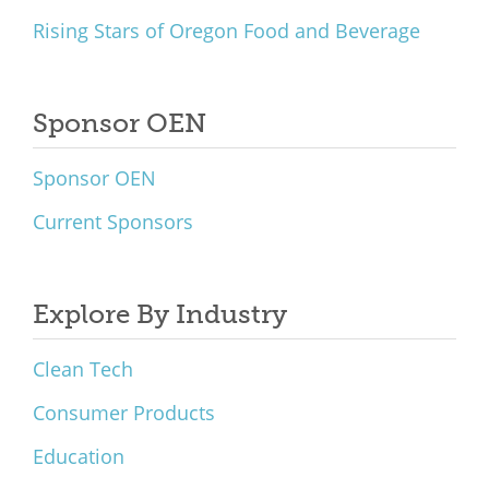
Rising Stars of Oregon Food and Beverage
Sponsor OEN
Sponsor OEN
Current Sponsors
Explore By Industry
Clean Tech
Consumer Products
Education