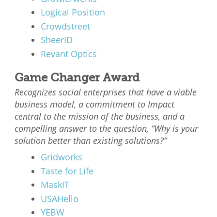
Logical Position
Crowdstreet
SheerID
Revant Optics
Game Changer Award
Recognizes social enterprises that have a viable
business model, a commitment to Impact
central to the mission of the business, and a
compelling answer to the question, “Why is your
solution better than existing solutions?”
Gridworks
Taste for Life
MaskIT
USAHello
YEBW