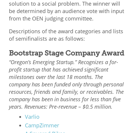
solution to a social problem. The winner will
be determined by an audience vote with input
from the OEN judging committee.
Descriptions of the award categories and lists
of semifinalists are as follows:
Bootstrap Stage Company Award
“Oregon’s Emerging Startup.” Recognizes a for-
profit startup that has achieved significant
milestones over the last 18 months. The
company has been funded only through personal
resources, friends and family, or receivables. The
company has been in business for less than five
years. Revenues: Pre-revenue – $0.5 million.
Varlio
CampZimmer