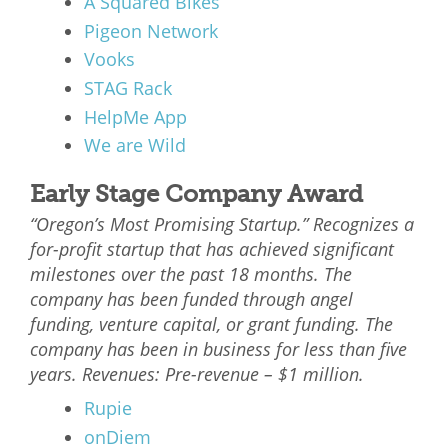
A Squared Bikes
Pigeon Network
Vooks
STAG Rack
HelpMe App
We are Wild
Early Stage Company Award
“Oregon’s Most Promising Startup.” Recognizes a
for-profit startup that has achieved significant
milestones over the past 18 months. The
company has been funded through angel
funding, venture capital, or grant funding. The
company has been in business for less than five
years. Revenues: Pre-revenue – $1 million.
Rupie
onDiem