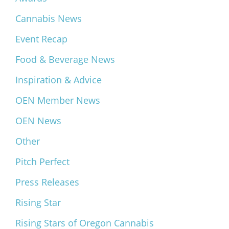
Cannabis News
Event Recap
Food & Beverage News
Inspiration & Advice
OEN Member News
OEN News
Other
Pitch Perfect
Press Releases
Rising Star
Rising Stars of Oregon Cannabis