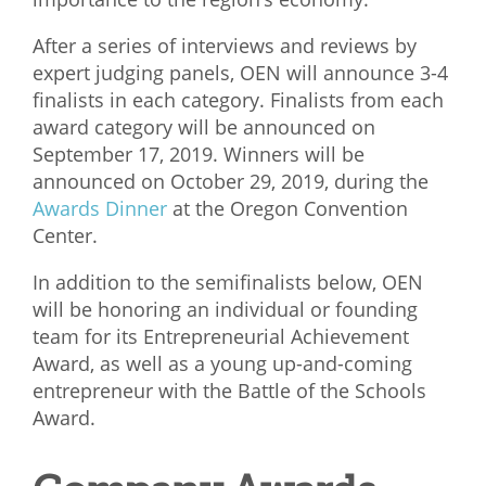
What We Do
After a series of interviews and reviews by
expert judging panels, OEN will announce 3-4
Meet Our Team
finalists in each category. Finalists from each
award category will be announced on
September 17, 2019. Winners will be
announced on October 29, 2019, during the
Awards Dinner
at the Oregon Convention
Center.
In addition to the semifinalists below, OEN
will be honoring an individual or founding
team for its Entrepreneurial Achievement
Award, as well as a young up-and-coming
entrepreneur with the Battle of the Schools
Award.