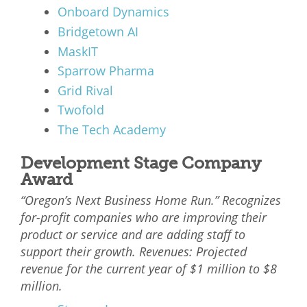
Onboard Dynamics
Bridgetown AI
MaskIT
Sparrow Pharma
Grid Rival
Twofold
The Tech Academy
Development Stage Company
Award
“Oregon’s Next Business Home Run.” Recognizes
for-profit companies who are improving their
product or service and are adding staff to
support their growth. Revenues: Projected
revenue for the current year of $1 million to $8
million.