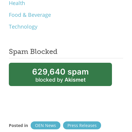
Health
Food & Beverage
Technology
Spam Blocked
629,640 spam
blocked by
Akismet
Posted in
OEN News
Press Releases