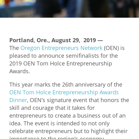
Mixer
2026 Angel Oregon Technology
2026 Angel Oregon Consumer Packaged Goods
Portland, Ore., August 29, 2019 —
2026 Angel Oregon Life & Bioscience
The
Oregon Entrepreneurs Network
(OEN) is
pleased to announce semifinalists for the
NW Inno Hub
2019 OEN Tom Holce Entrepreneurship
Awards.
Events
This year marks the 26th anniversary of the
2026 Oregon Entrepreneurship Awards
OEN Tom Holce Entrepreneurship Awards
OEN Events
Dinner
, OEN’s signature event that honors the
skill and courage that it takes for
Community Events
entrepreneurs to create a business out of an
idea. The event is intended to not only
About
celebrate entrepreneurs but to highlight their
Our Mission
importance to the region’s economy.