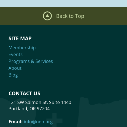
Back to Top
SITE MAP
Membership
Events
Programs & Services
About
Blog
CONTACT US
121 SW Salmon St. Suite 1440
Portland, OR 97204
Email:
info@oen.org