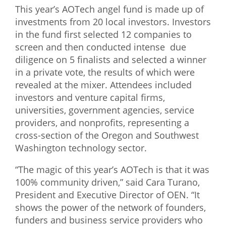
This year’s AOTech angel fund is made up of
investments from 20 local investors. Investors
in the fund first selected 12 companies to
screen and then conducted intense due
diligence on 5 finalists and selected a winner
in a private vote, the results of which were
revealed at the mixer. Attendees included
investors and venture capital firms,
universities, government agencies, service
providers, and nonprofits, representing a
cross-section of the Oregon and Southwest
Washington technology sector.
“The magic of this year’s AOTech is that it was
100% community driven,” said Cara Turano,
President and Executive Director of OEN. “It
shows the power of the network of founders,
funders and business service providers who