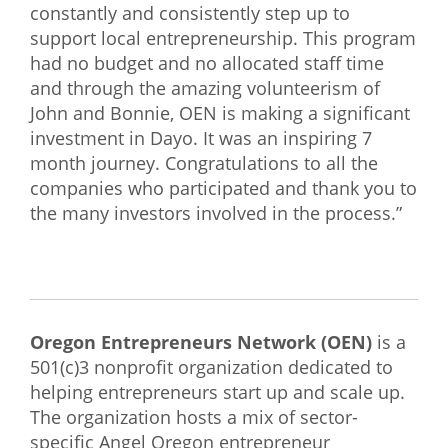
constantly and consistently step up to
support local entrepreneurship. This program
had no budget and no allocated staff time
and through the amazing volunteerism of
John and Bonnie, OEN is making a significant
investment in Dayo. It was an inspiring 7
month journey. Congratulations to all the
companies who participated and thank you to
the many investors involved in the process.”
Oregon Entrepreneurs Network (OEN)
is a
501(c)3 nonprofit organization dedicated to
helping entrepreneurs start up and scale up.
The organization hosts a mix of sector-
specific Angel Oregon entrepreneur