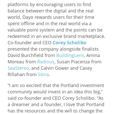
platforms by encouraging users to find
What We Do
balance between the digital and the real
world. Dayo rewards users for their time
Meet Our Team
spent offline and in the real world via a
valuable point system and the points can be
redeemed in an exclusive brand marketplace.
Co-founder and CEO
Corey Scholibo
presented the company alongside finalists
David Burchfield from
BuildingLens
, Amina
Moreau from
Radious
, Susan Piacenza from
SeaStereo
, and Calvin Gower and Casey
Rillahan from
Stiira
.
“I am so excited that the Portland investment
community would invest in an idea this big,”
said co-founder and CEO Corey Scholibo. “As
a dreamer and a founder, I love that Portland
has the resources and the will to change the