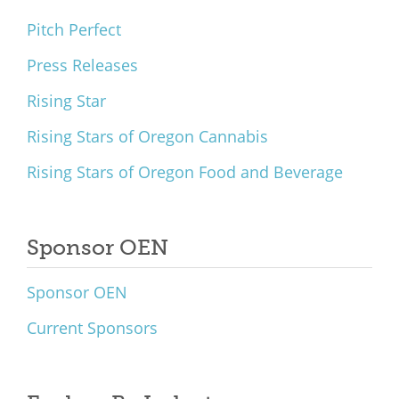
Pitch Perfect
Press Releases
Rising Star
Rising Stars of Oregon Cannabis
Rising Stars of Oregon Food and Beverage
Sponsor OEN
Sponsor OEN
Current Sponsors