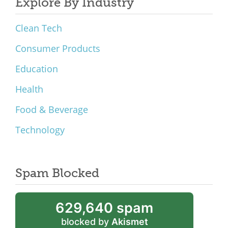
Explore By Industry
Clean Tech
Consumer Products
Education
Health
Food & Beverage
Technology
Spam Blocked
629,640 spam
blocked by
Akismet