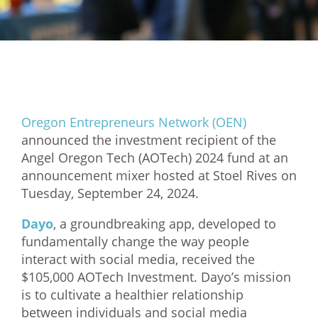
Mixer
2026 Angel Oregon Technology
2026 Angel Oregon Consumer Packaged Goods
2026 Angel Oregon Life & Bioscience
Oregon Entrepreneurs Network (OEN)
NW Inno Hub
announced the investment recipient of the
Angel Oregon Tech (AOTech) 2024 fund at an
announcement mixer hosted at Stoel Rives on
Events
Tuesday, September 24, 2024.
2026 Oregon Entrepreneurship Awards
Dayo
, a groundbreaking app, developed to
OEN Events
fundamentally change the way people
Community Events
interact with social media, received the
$105,000 AOTech Investment. Dayo’s mission
About
is to cultivate a healthier relationship
between individuals and social media
Our Mission