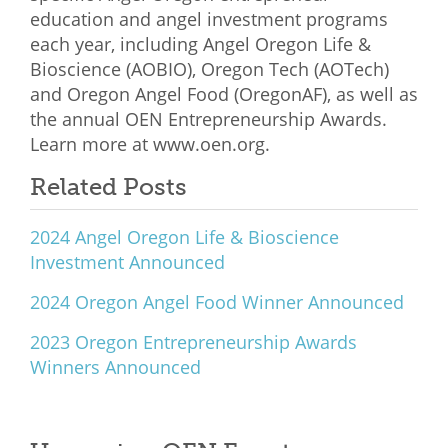
education and angel investment programs
each year, including Angel Oregon Life &
Bioscience (AOBIO), Oregon Tech (AOTech)
and Oregon Angel Food (OregonAF), as well as
the annual OEN Entrepreneurship Awards.
Learn more at
www.oen.org
.
Related Posts
2024 Angel Oregon Life & Bioscience
Investment Announced
2024 Oregon Angel Food Winner Announced
2023 Oregon Entrepreneurship Awards
Winners Announced