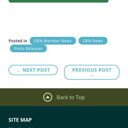
Posted in
OEN Member News
OEN News
Press Releases
Post
← NEXT POST
PREVIOUS POST
→
navigation
Back to Top
SITE MAP