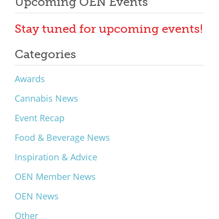
Upcoming OEN Events
Stay tuned for upcoming events!
Categories
Awards
Cannabis News
Event Recap
Food & Beverage News
Inspiration & Advice
OEN Member News
OEN News
Other