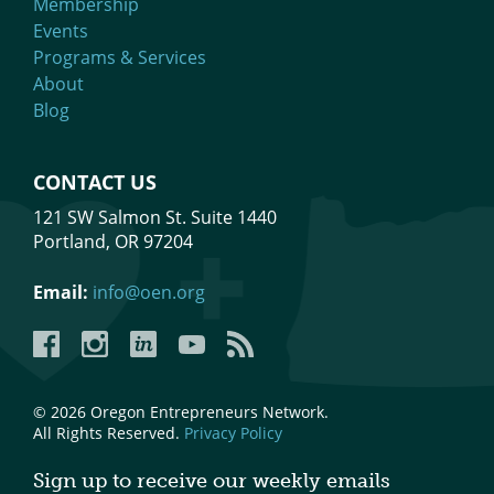
Membership
Events
Programs & Services
About
Blog
CONTACT US
121 SW Salmon St. Suite 1440
Portland, OR 97204
Email:
info@oen.org
Facebook
Instagram
LinkedIn
YouTube
YouTube
© 2026 Oregon Entrepreneurs Network.
All Rights Reserved.
Privacy Policy
Sign up to receive our weekly emails