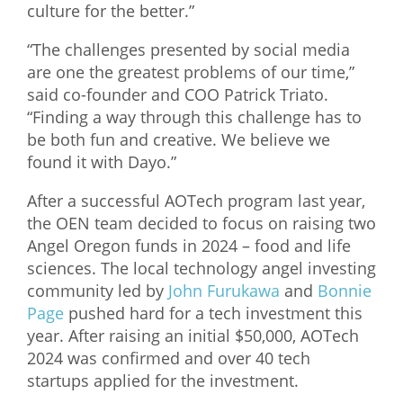
culture for the better.”
“The challenges presented by social media
are one the greatest problems of our time,”
said co-founder and COO Patrick Triato.
“Finding a way through this challenge has to
be both fun and creative. We believe we
found it with Dayo.”
After a successful AOTech program last year,
the OEN team decided to focus on raising two
Angel Oregon funds in 2024 – food and life
sciences. The local technology angel investing
community led by
John Furukawa
and
Bonnie
Page
pushed hard for a tech investment this
year. After raising an initial $50,000, AOTech
2024 was confirmed and over 40 tech
startups applied for the investment.