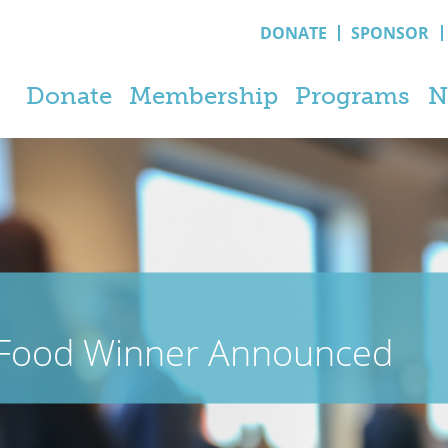
DONATE
SPONSOR
Donate
Membership
Programs
N
 Food Winner Announced