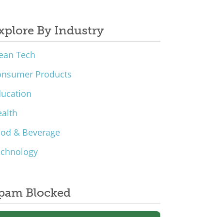
xplore By Industry
ean Tech
onsumer Products
ucation
alth
ood & Beverage
echnology
pam Blocked