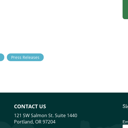
Press Releases
CONTACT US
Si
121 SW Salmon St. Suite 1440
Portland, OR 97204
Em