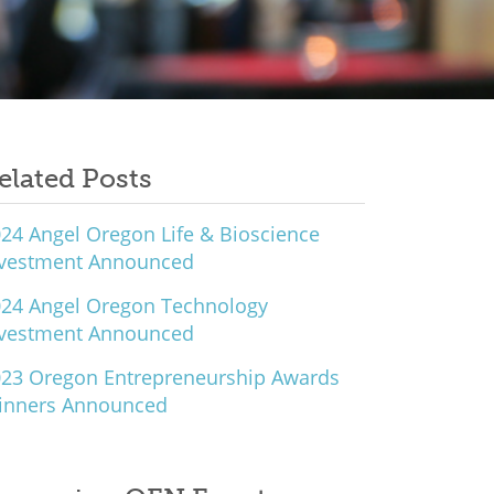
elated Posts
24 Angel Oregon Life & Bioscience
nvestment Announced
24 Angel Oregon Technology
nvestment Announced
23 Oregon Entrepreneurship Awards
inners Announced