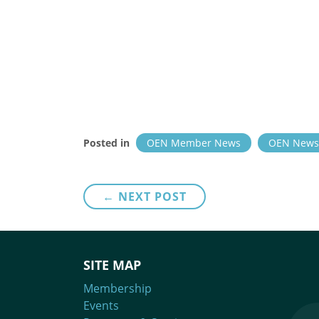
Posted in
OEN Member News
OEN News
Post
← NEXT POST
navigation
SITE MAP
Membership
Events