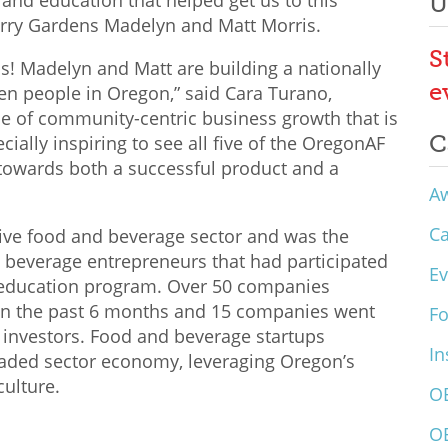
and education that helped get us to this
U
rry Gardens Madelyn and Matt Morris.
S
s! Madelyn and Matt are building a nationally
e
n people in Oregon,” said Cara Turano,
ype of community-centric business growth that is
C
ecially inspiring to see all five of the OregonAF
 towards both a successful product and a
A
C
ive food and beverage sector and was the
 beverage entrepreneurs that had participated
Ev
 education program. Over 50 companies
 in the past 6 months and 15 companies went
F
 investors. Food and beverage startups
In
raded sector economy, leveraging
Oregon’s
culture.
O
O