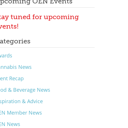
pcoming OEN Events
tay tuned for upcoming
vents!
ategories
wards
annabis News
ent Recap
ood & Beverage News
spiration & Advice
EN Member News
EN News