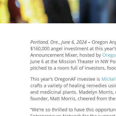
Portland, Ore., June 6, 2024
–
Oregon Ang
$160,000 angel investment at this year’
Announcement Mixer, hosted by
Orego
June 6 at the Mission Theater in NW Port
pitched to a room full of investors, foo
This year’s OregonAF investee is
Mickel
crafts a variety of healing remedies us
and medicinal plants. Madelyn Morris, c
founder, Matt Morris, cheered from th
“We’re so thrilled to have this opportun