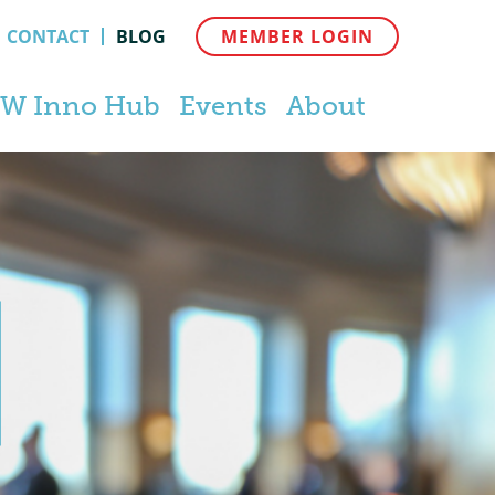
CONTACT
BLOG
MEMBER LOGIN
W Inno Hub
Events
About