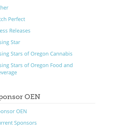
ther
tch Perfect
ess Releases
sing Star
sing Stars of Oregon Cannabis
sing Stars of Oregon Food and
everage
ponsor OEN
ponsor OEN
rrent Sponsors