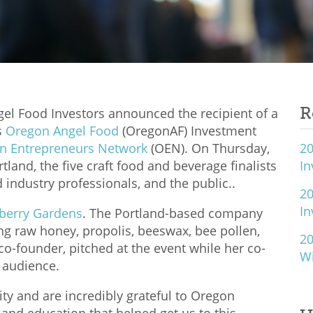
R
el Food Investors announced the recipient of a
s
Oregon Angel Food
(OregonAF) Investment
n Entrepreneurs Network
(OEN). On Thursday,
20
land, the five craft food and beverage finalists
I
d industry professionals, and the public..
20
I
berry Gardens
. The Portland-based company
ing raw honey, propolis, beeswax, bee pollen,
20
o-founder, pitched at the event while her co-
W
e audience.
ity and are incredibly grateful to Oregon