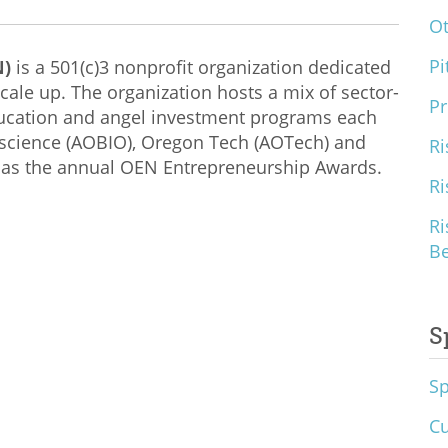
O
Pi
N)
is a 501(c)3 nonprofit organization dedicated
cale up. The organization hosts a mix of sector-
Pr
ducation and angel investment programs each
ioscience (AOBIO), Oregon Tech (AOTech) and
Ri
 as the annual OEN Entrepreneurship Awards.
Ri
Ri
B
S
S
Cu