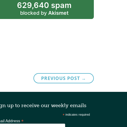
629,640 spam
blocked by
Akismet
PREVIOUS POST →
gn up to receive our weekly emails
*
indicates required
*
ail Address