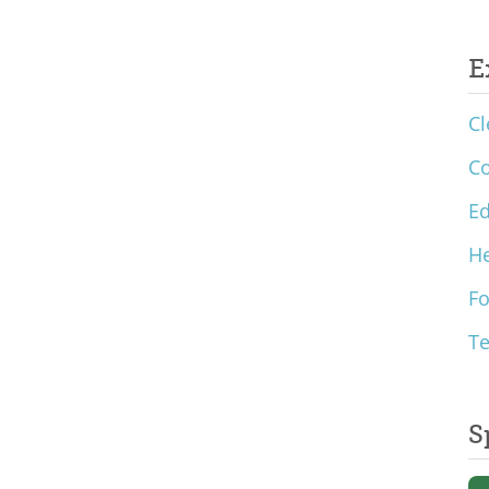
E
Cl
C
Ed
He
F
T
S