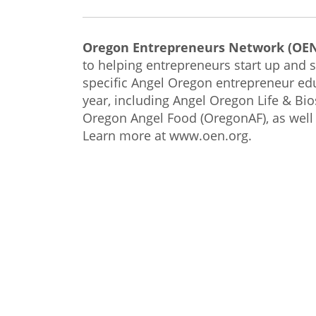
Oregon Entrepreneurs Network (OE
to helping entrepreneurs start up and s
specific Angel Oregon entrepreneur e
year, including Angel Oregon Life & B
Oregon Angel Food (OregonAF), as well
Learn more at www.oen.org.