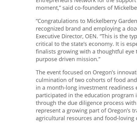
Entrepreneurs Network for the support 
moment,” said co-founders of Mickelbe
“Congratulations to Mickelberry Garden
recognized brand and employing a doze
Executive Director, OEN. “This is the t
critical to the state’s economy. It is esp
finalists growing with a thoughtful eye
purpose driven mission.”
The event focused on Oregon’s innovat
culmination of two cohorts of food and
in a month-long investment readiness
participated in the education program
through the due diligence process with
represent a growing part of Oregon’s t
agricultural resources and food-loving 