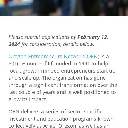
Mixer
2026 Angel Oregon Technology
2026 Angel Oregon Consumer Packaged Goods
Please submit applications by
February 12,
2026 Angel Oregon Life & Bioscience
2024
for consideration; details below:
NW Inno Hub
Oregon Entrepreneurs Network (OEN)
is a
501(c)3 nonprofit founded in 1991 to help
local, growth-minded entrepreneurs start up
Events
and scale up. The organization has gone
2026 Oregon Entrepreneurship Awards
through a significant transformation over the
OEN Events
last couple of years and is well positioned to
grow its impact.
Community Events
OEN delivers a series of sector-specific
About
investment and education programs known
collectively as Angel Oregon, as well as an
Our Mission