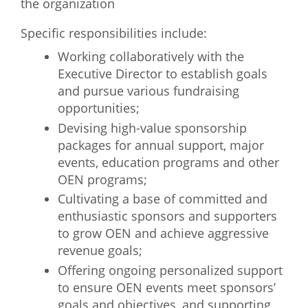
the organization
Specific responsibilities include:
Working collaboratively with the
Executive Director to establish goals
and pursue various fundraising
opportunities;
Devising high-value sponsorship
packages for annual support, major
events, education programs and other
OEN programs;
Cultivating a base of committed and
enthusiastic sponsors and supporters
to grow OEN and achieve aggressive
revenue goals;
Offering ongoing personalized support
to ensure OEN events meet sponsors’
goals and objectives, and supporting