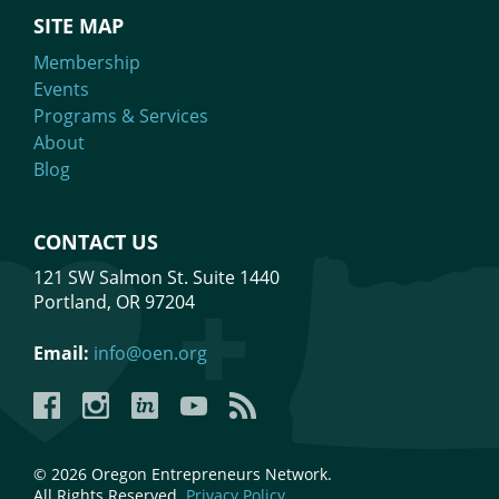
SITE MAP
Membership
Events
Programs & Services
About
Blog
CONTACT US
121 SW Salmon St. Suite 1440
Portland, OR 97204
Email:
info@oen.org
Facebook
Instagram
LinkedIn
YouTube
YouTube
© 2026 Oregon Entrepreneurs Network.
All Rights Reserved.
Privacy Policy