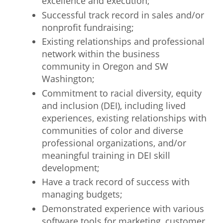
excellence and execution;
Successful track record in sales and/or
nonprofit fundraising;
Existing relationships and professional
network within the business
community in Oregon and SW
Washington;
Commitment to racial diversity, equity
and inclusion (DEI), including lived
experiences, existing relationships with
communities of color and diverse
professional organizations, and/or
meaningful training in DEI skill
development;
Have a track record of success with
managing budgets;
Demonstrated experience with various
software tools for marketing, customer