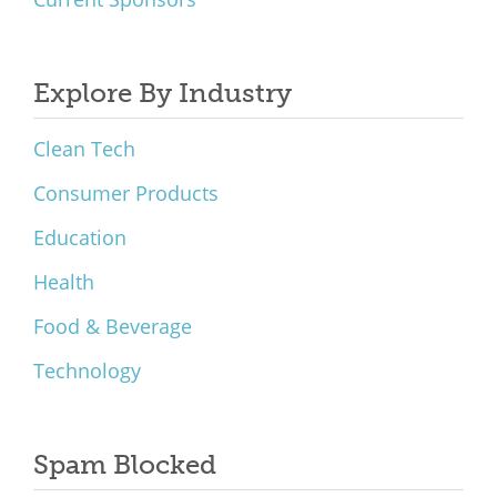
Explore By Industry
Clean Tech
Consumer Products
Education
Health
Food & Beverage
Technology
Spam Blocked