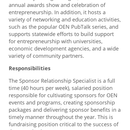
annual awards show and celebration of
What We Do
entrepreneurship. In addition, it hosts a
variety of networking and education activities,
Meet Our Team
such as the popular OEN PubTalk series, and
supports statewide efforts to build support
for entrepreneurship with universities,
economic development agencies, and a wide
variety of community partners.
Responsibilities
The Sponsor Relationship Specialist is a full
time (40 hours per week), salaried position
responsible for cultivating sponsors for OEN
events and programs, creating sponsorship
packages and delivering sponsor benefits in a
timely manner throughout the year. This is
fundraising position critical to the success of