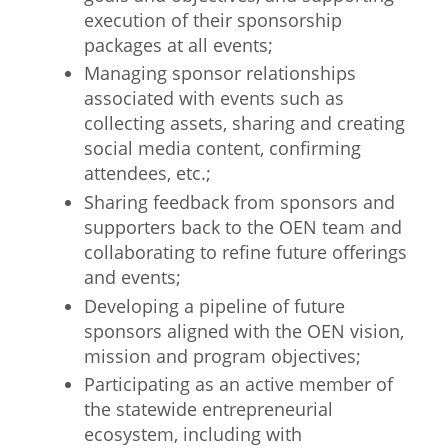
execution of their sponsorship
packages at all events;
Managing sponsor relationships
associated with events such as
collecting assets, sharing and creating
social media content, confirming
attendees, etc.;
Sharing feedback from sponsors and
supporters back to the OEN team and
collaborating to refine future offerings
and events;
Developing a pipeline of future
sponsors aligned with the OEN vision,
mission and program objectives;
Participating as an active member of
the statewide entrepreneurial
ecosystem, including with