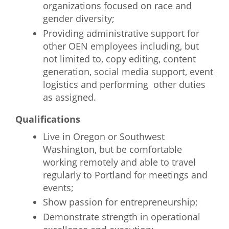
organizations focused on race and
gender diversity;
Providing administrative support for
other OEN employees including, but
not limited to, copy editing, content
generation, social media support, event
logistics and performing other duties
as assigned.
Qualifications
Live in Oregon or Southwest
Washington, but be comfortable
working remotely and able to travel
regularly to Portland for meetings and
events;
Show passion for entrepreneurship;
Demonstrate strength in operational