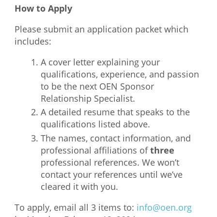
How to Apply
Please submit an application packet which
includes:
A cover letter explaining your
qualifications, experience, and passion
to be the next OEN Sponsor
Relationship Specialist.
A detailed resume that speaks to the
qualifications listed above.
The names, contact information, and
professional affiliations of
three
professional references. We won’t
contact your references until we’ve
cleared it with you.
To apply, email all 3 items to:
info@oen.org