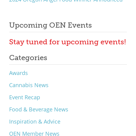
Upcoming OEN Events
Stay tuned for upcoming events!
Categories
Awards
Cannabis News
Event Recap
Food & Beverage News
Inspiration & Advice
OEN Member News