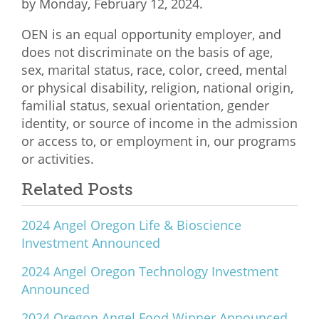
by Monday, February 12, 2024.
OEN is an equal opportunity employer, and
does not discriminate on the basis of age,
sex, marital status, race, color, creed, mental
or physical disability, religion, national origin,
familial status, sexual orientation, gender
identity, or source of income in the admission
or access to, or employment in, our programs
or activities.
Related Posts
2024 Angel Oregon Life & Bioscience
Investment Announced
2024 Angel Oregon Technology Investment
Announced
2024 Oregon Angel Food Winner Announced