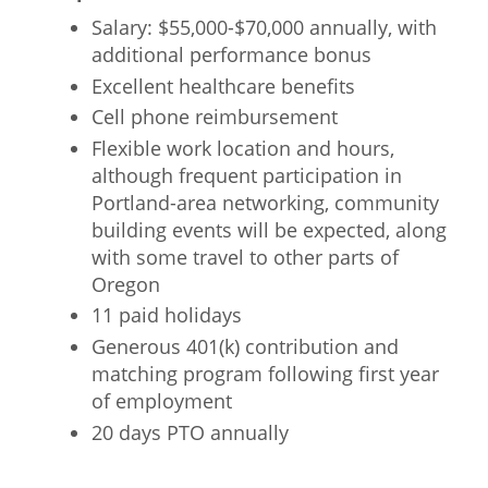
Salary: $55,000-$70,000 annually, with
additional performance bonus
Excellent healthcare benefits
Cell phone reimbursement
Flexible work location and hours,
although frequent participation in
Portland-area networking, community
building events will be expected, along
with some travel to other parts of
Oregon
11 paid holidays
Generous 401(k) contribution and
matching program following first year
of employment
20 days PTO annually