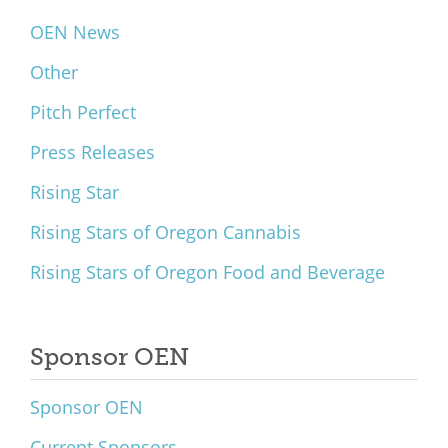
OEN News
Other
Pitch Perfect
Press Releases
Rising Star
Rising Stars of Oregon Cannabis
Rising Stars of Oregon Food and Beverage
Sponsor OEN
Sponsor OEN
Current Sponsors