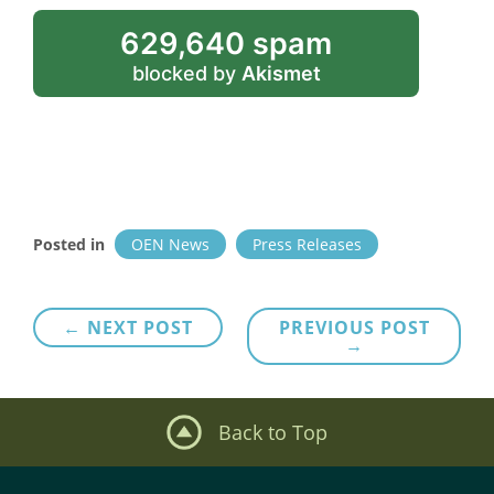
629,640 spam
blocked by
Akismet
Posted in
OEN News
Press Releases
Post
← NEXT POST
PREVIOUS POST
→
navigation
Back to Top