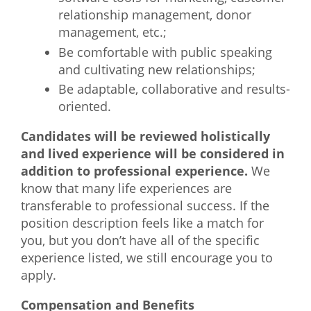
relationship management, donor
management, etc.;
Be comfortable with public speaking
and cultivating new relationships;
Be adaptable, collaborative and results-
oriented.
Candidates will be reviewed holistically
and lived experience will be considered in
addition to professional experience.
We
know that many life experiences are
transferable to professional success. If the
position description feels like a match for
you, but you don’t have all of the specific
experience listed, we still encourage you to
apply.
Compensation and Benefits