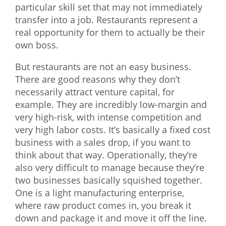
particular skill set that may not immediately
transfer into a job. Restaurants represent a
real opportunity for them to actually be their
own boss.
But restaurants are not an easy business.
There are good reasons why they don’t
necessarily attract venture capital, for
example. They are incredibly low-margin and
very high-risk, with intense competition and
very high labor costs. It’s basically a fixed cost
business with a sales drop, if you want to
think about that way. Operationally, they’re
also very difficult to manage because they’re
two businesses basically squished together.
One is a light manufacturing enterprise,
where raw product comes in, you break it
down and package it and move it off the line.