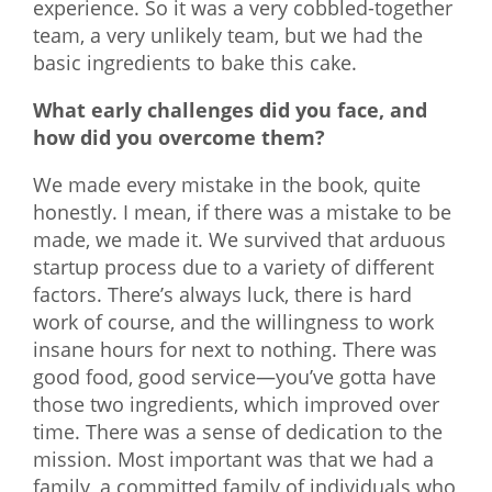
experience. So it was a very cobbled-together
team, a very unlikely team, but we had the
basic ingredients to bake this cake.
What early challenges did you face, and
how did you overcome them?
We made every mistake in the book, quite
honestly. I mean, if there was a mistake to be
made, we made it. We survived that arduous
startup process due to a variety of different
factors. There’s always luck, there is hard
work of course, and the willingness to work
insane hours for next to nothing. There was
good food, good service—you’ve gotta have
those two ingredients, which improved over
time. There was a sense of dedication to the
mission. Most important was that we had a
family, a committed family of individuals who