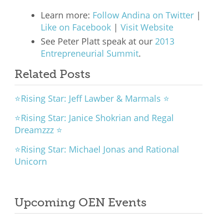
Learn more:
Follow Andina on Twitter
|
Like on Facebook
|
Visit Website
See Peter Platt speak at our
2013
Entrepreneurial Summit
.
Related Posts
⭐Rising Star: Jeff Lawber & Marmals ⭐
⭐Rising Star: Janice Shokrian and Regal
Dreamzzz ⭐
⭐Rising Star: Michael Jonas and Rational
Unicorn
Upcoming OEN Events