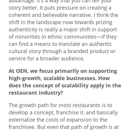
advantage. It’s a way that you can tell your
story better. It puts pressure on creating a
coherent and believable narrative. I think the
shift in the landscape now towards prizing
authenticity is really a major shift in support
of minorities in ethnic communities—if they
can find a means to translate an authentic
cultural story through a branded product or
service for a broader audience.
At OEN, we focus primarily on supporting
high-growth, scalable businesses. How
does the concept of scalability apply in the
restaurant industry?
The growth path for most restaurants is to
develop a concept, franchise it, and basically
externalize the costs of expansion to the
franchisee. But even that path of growth is at