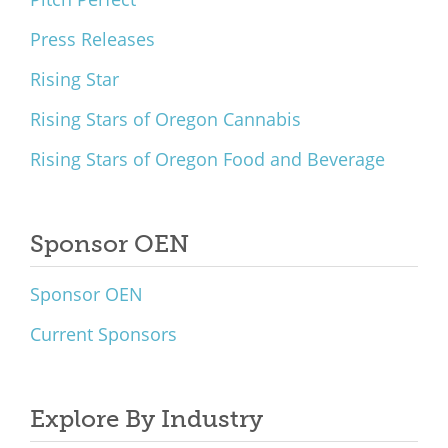
Press Releases
Rising Star
Rising Stars of Oregon Cannabis
Rising Stars of Oregon Food and Beverage
Sponsor OEN
Sponsor OEN
Current Sponsors
Explore By Industry