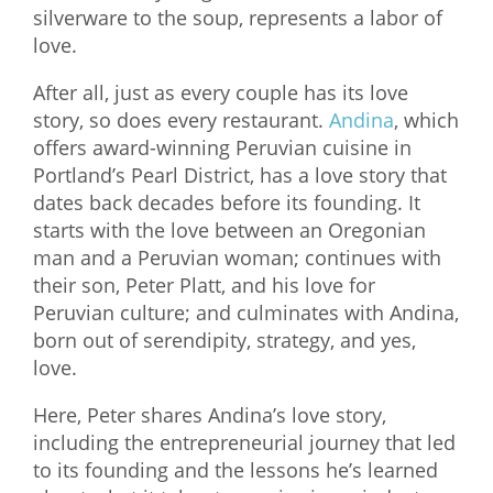
silverware to the soup, represents a labor of
love.
After all, just as every couple has its love
story, so does every restaurant.
Andina
, which
offers award-winning Peruvian cuisine in
Portland’s Pearl District, has a love story that
dates back decades before its founding. It
starts with the love between an Oregonian
man and a Peruvian woman; continues with
their son, Peter Platt, and his love for
Peruvian culture; and culminates with Andina,
born out of serendipity, strategy, and yes,
love.
Here, Peter shares Andina’s love story,
including the entrepreneurial journey that led
to its founding and the lessons he’s learned