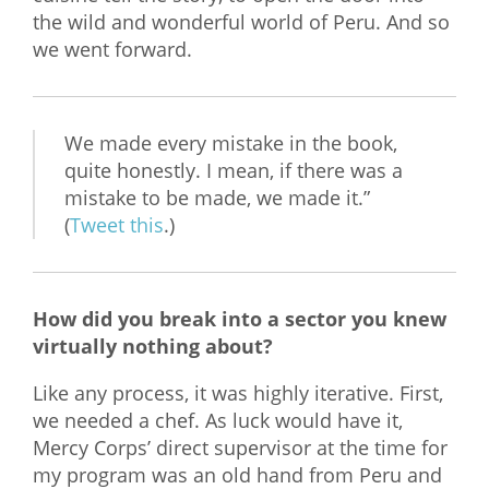
the wild and wonderful world of Peru. And so
we went forward.
We made every mistake in the book,
quite honestly. I mean, if there was a
mistake to be made, we made it.”
(
Tweet this
.)
How did you break into a sector you knew
virtually nothing about?
Like any process, it was highly iterative. First,
we needed a chef. As luck would have it,
Mercy Corps’ direct supervisor at the time for
my program was an old hand from Peru and