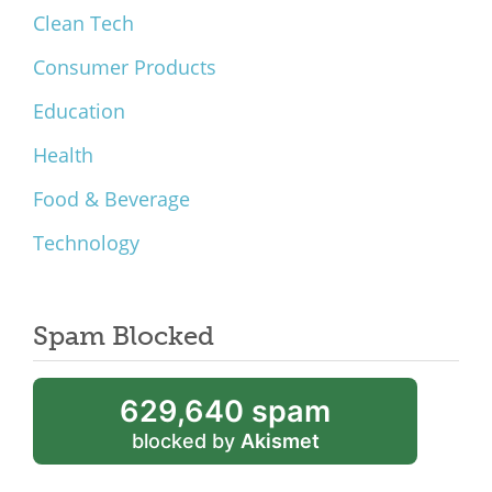
Clean Tech
Consumer Products
Education
Health
Food & Beverage
Technology
Spam Blocked
629,640 spam
blocked by
Akismet