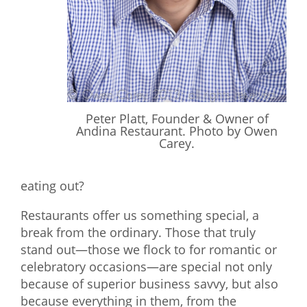
What We Do
Meet Our Team
Peter Platt, Founder & Owner of
Andina Restaurant. Photo by Owen
Carey.
eating out?
Restaurants offer us something special, a
break from the ordinary. Those that truly
stand out—those we flock to for romantic or
celebratory occasions—are special not only
because of superior business savvy, but also
because everything in them, from the