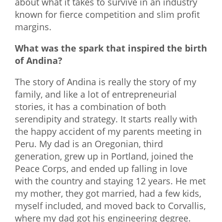
about what it takes to survive in an industry
known for fierce competition and slim profit
margins.
What was the spark that inspired the birth
of Andina?
The story of Andina is really the story of my
family, and like a lot of entrepreneurial
stories, it has a combination of both
serendipity and strategy. It starts really with
the happy accident of my parents meeting in
Peru. My dad is an Oregonian, third
generation, grew up in Portland, joined the
Peace Corps, and ended up falling in love
with the country and staying 12 years. He met
my mother, they got married, had a few kids,
myself included, and moved back to Corvallis,
where my dad got his engineering degree.