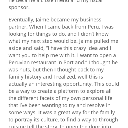
he became a close friend and my fiscal
sponsor.
Eventually, Jaime became my business
partner. When I came back from Peru, I was
looking for things to do, and I didn’t know
what my next step would be. Jaime pulled me
aside and said, “I have this crazy idea and I
want you to help me with it. I want to open a
Peruvian restaurant in Portland.” I thought he
was nuts, but then I thought back to my
family history and I realized, well this is
actually an interesting opportunity. This could
be a way to create a platform to explore all
the different facets of my own personal life
that I’ve been wanting to try and resolve in
some ways. It was a great way for the family
to portray its culture, to find a way to through
cuisine tell the story, to open the door into