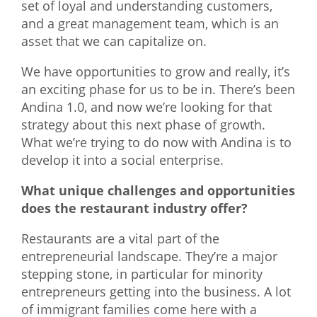
set of loyal and understanding customers,
and a great management team, which is an
asset that we can capitalize on.
We have opportunities to grow and really, it’s
an exciting phase for us to be in. There’s been
Andina 1.0, and now we’re looking for that
strategy about this next phase of growth.
What we’re trying to do now with Andina is to
develop it into a social enterprise.
What unique challenges and opportunities
does the restaurant industry offer?
Restaurants are a vital part of the
entrepreneurial landscape. They’re a major
stepping stone, in particular for minority
entrepreneurs getting into the business. A lot
of immigrant families come here with a