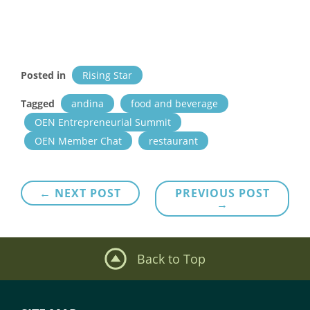
Posted in
Rising Star
Tagged
andina
food and beverage
OEN Entrepreneurial Summit
OEN Member Chat
restaurant
Post
← NEXT POST
PREVIOUS POST
→
navigation
Back to Top