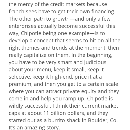
the mercy of the credit markets because
franchisees have to get their own financing.
The other path to growth—and only a few
enterprises actually become successful this
way, Chipotle being one example—is to
develop a concept that seems to hit on all the
right themes and trends at the moment, then
really capitalize on them. In the beginning,
you have to be very smart and judicious
about your menu, keep it small, keep it
selective, keep it high-end, price it at a
premium, and then you get to a certain scale
where you can attract private equity and they
come in and help you ramp up. Chipotle is
wildly successful, I think their current market
caps at about 11 billion dollars, and they
started out as a burrito shack in Boulder, Co.
It’s an amazing story.