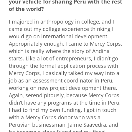
your vehicle for sharing Peru with the rest
of the world?
I majored in anthropology in college, and I
came out my college experience thinking I
would go on international development.
Appropriately enough, I came to Mercy Corps,
which is really where the story of Andina
starts. Like a lot of entrepreneurs, I didn’t go
through the formal application process with
Mercy Corps, I basically talked my way into a
job as an assessment coordinator in Peru,
working on new project development there.
Again, serendipitously, because Mercy Corps
didn’t have any programs at the time in Peru,
I had to find my own funding. I got in touch
with a Mercy Corps donor who was a
Peruvian businessman, Jaime Saavedra, and