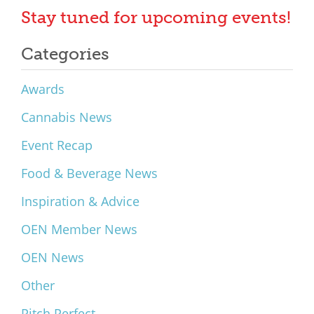
Stay tuned for upcoming events!
Categories
Awards
Cannabis News
Event Recap
Food & Beverage News
Inspiration & Advice
OEN Member News
OEN News
Other
Pitch Perfect