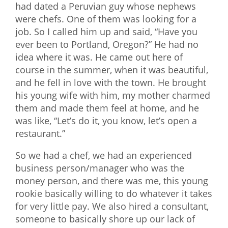
had dated a Peruvian guy whose nephews
were chefs. One of them was looking for a
job. So I called him up and said, “Have you
ever been to Portland, Oregon?” He had no
idea where it was. He came out here of
course in the summer, when it was beautiful,
and he fell in love with the town. He brought
his young wife with him, my mother charmed
them and made them feel at home, and he
was like, “Let’s do it, you know, let’s open a
restaurant.”
So we had a chef, we had an experienced
business person/manager who was the
money person, and there was me, this young
rookie basically willing to do whatever it takes
for very little pay. We also hired a consultant,
someone to basically shore up our lack of