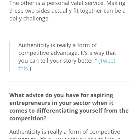
The other is a personal valet service. Making
these two sides actually fit together can be a
daily challenge.
Authenticity is really a form of
competitive advantage. It’s a way that
you can tell your story better.” (
Tweet
this
.)
What advice do you have for aspiring
entrepreneurs in your sector when it
comes to differentiating yourself from the
competition?
Authenticity is really a form of competitive