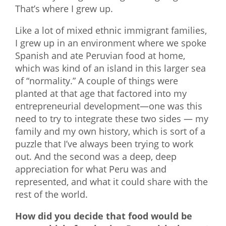
That’s where I grew up.
Like a lot of mixed ethnic immigrant families,
I grew up in an environment where we spoke
Spanish and ate Peruvian food at home,
which was kind of an island in this larger sea
of “normality.” A couple of things were
planted at that age that factored into my
entrepreneurial development—one was this
need to try to integrate these two sides — my
family and my own history, which is sort of a
puzzle that I’ve always been trying to work
out. And the second was a deep, deep
appreciation for what Peru was and
represented, and what it could share with the
rest of the world.
How did you decide that food would be