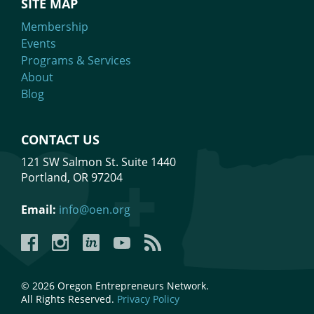
SITE MAP
Membership
Events
Programs & Services
About
Blog
CONTACT US
121 SW Salmon St. Suite 1440
Portland, OR 97204
Email:
info@oen.org
Facebook
Instagram
LinkedIn
YouTube
YouTube
© 2026 Oregon Entrepreneurs Network.
All Rights Reserved.
Privacy Policy