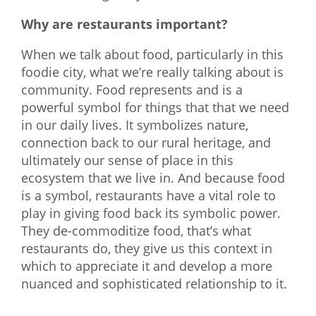
Why are restaurants important?
When we talk about food, particularly in this
foodie city, what we’re really talking about is
community. Food represents and is a
powerful symbol for things that that we need
in our daily lives. It symbolizes nature,
connection back to our rural heritage, and
ultimately our sense of place in this
ecosystem that we live in. And because food
is a symbol, restaurants have a vital role to
play in giving food back its symbolic power.
They de-commoditize food, that’s what
restaurants do, they give us this context in
which to appreciate it and develop a more
nuanced and sophisticated relationship to it.