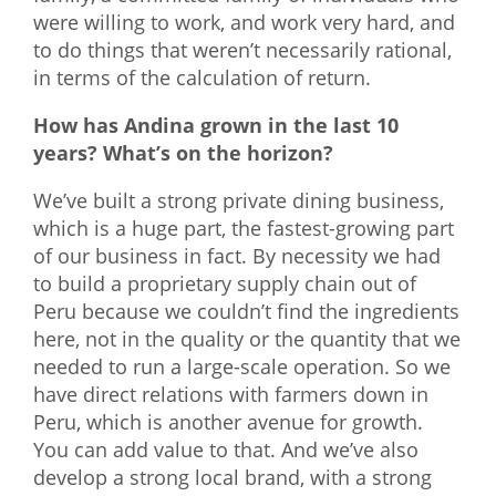
were willing to work, and work very hard, and
to do things that weren’t necessarily rational,
in terms of the calculation of return.
How has Andina grown in the last 10
years? What’s on the horizon?
We’ve built a strong private dining business,
which is a huge part, the fastest-growing part
of our business in fact. By necessity we had
to build a proprietary supply chain out of
Peru because we couldn’t find the ingredients
here, not in the quality or the quantity that we
needed to run a large-scale operation. So we
have direct relations with farmers down in
Peru, which is another avenue for growth.
You can add value to that. And we’ve also
develop a strong local brand, with a strong