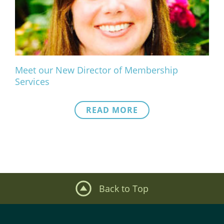
What We Do
Meet Our Team
Meet our New Director of Membership
Services
READ MORE
Back to Top