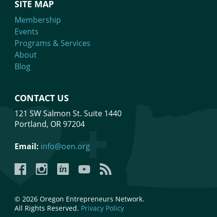
SITE MAP
Membership
Events
Programs & Services
About
Blog
CONTACT US
121 SW Salmon St. Suite 1440
Portland, OR 97204
Email:
info@oen.org
Facebook
Instagram
LinkedIn
YouTube
YouTube
© 2026 Oregon Entrepreneurs Network.
All Rights Reserved.
Privacy Policy