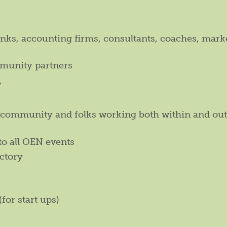
anks, accounting firms, consultants, coaches, mark
munity partners
?
l community and folks working both within and out
to all OEN events
ctory
(for start ups)