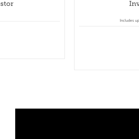
stor
In
Includes u