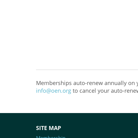
Memberships auto-renew annually on y
info@oen.org
to cancel your auto-rene
SITE MAP
Membership