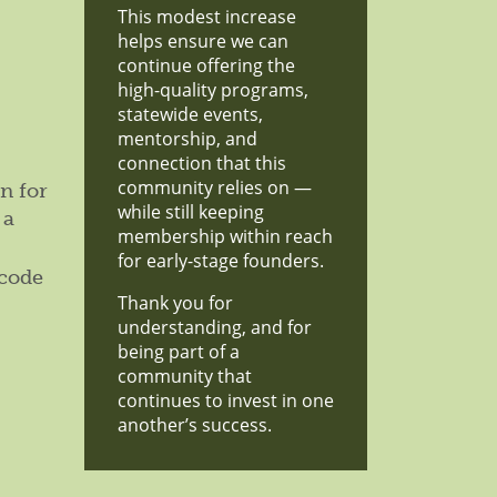
This modest increase
helps ensure we can
continue offering the
high-quality programs,
statewide events,
mentorship, and
connection that this
community relies on —
n for
while still keeping
 a
membership within reach
for early-stage founders.
 code
Thank you for
understanding, and for
being part of a
community that
continues to invest in one
another’s success.