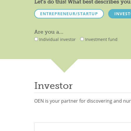
Let’s do this! What best describes y
ENTREPRENEUR/STARTUP
INVES
Are you a...
Individual investor
Investment fund
Investor
OEN is your partner for discovering and nur