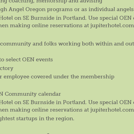
ding coaching, mentorship and advising
ugh Angel Oregon programs or as individual angels
r Hotel on SE Burnside in Portland. Use special OEN
hen making online reservations at jupiterhotel.com
l community and folks working both within and out
to select OEN events
ctory
er employee covered under the membership
OEN Community calendar
r Hotel on SE Burnside in Portland. Use special OEN
hen making online reservations at jupiterhotel.com
ghtest startups in the region.