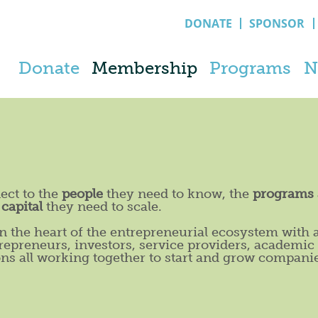
DONATE
SPONSOR
Donate
Membership
Programs
N
ect to the
people
they need to know, the
programs
e
capital
they need to scale.
 the heart of the entrepreneurial ecosystem with 
repreneurs, investors, service providers, academic
ons all working together to start and grow compani