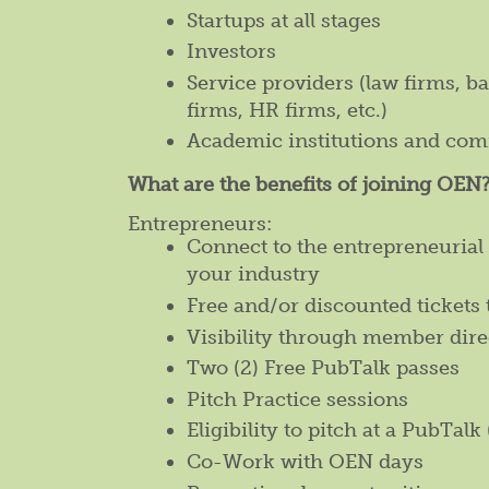
Startups at all stages
Investors
Service providers (law firms, b
firms, HR firms, etc.)
Academic institutions and com
What are the benefits of joining OEN
Entrepreneurs:
Connect to the entrepreneuria
your industry
Free and/or discounted tickets 
Visibility through member dire
Two (2) Free PubTalk passes
Pitch Practice sessions
Eligibility to pitch at a PubTalk 
Co-Work with OEN days