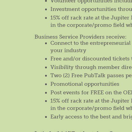
Volunteer opportunities inclu
Investment opportunities thro
15% off rack rate at the Jupite
in the corporate/promo field w
Business Service Providers receive:
Connect to the entrepreneuria
your industry
Free and/or discounted tickets 
Visibility through member dire
Two (2) Free PubTalk passes p
Promotional opportunities
Post events for FREE on the 
15% off rack rate at the Jupite
in the corporate/promo field w
Early access to the best and bri