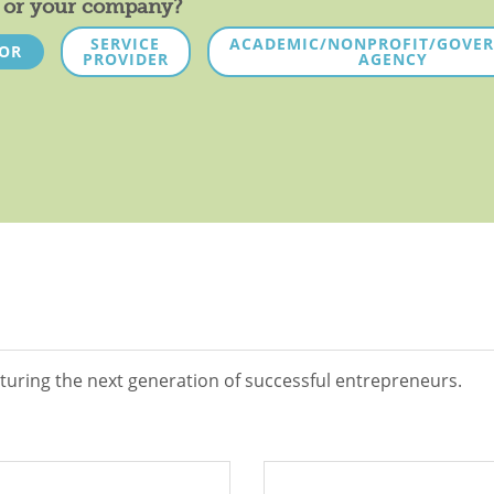
ou or your company?
SERVICE
ACADEMIC/NONPROFIT/GOVE
TOR
PROVIDER
AGENCY
turing the next generation of successful entrepreneurs.