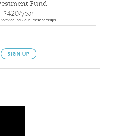
vestment Fund
$420/year
p to three individual memberships
SIGN UP