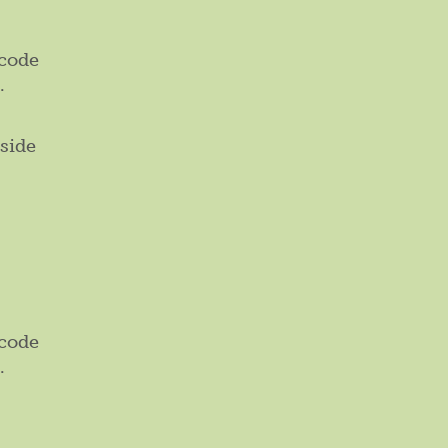
 code
.
side
 code
.