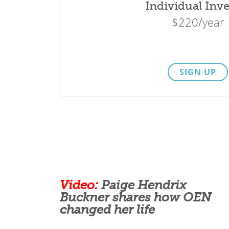
Individual Inve
$220/year
SIGN UP
Video:
Paige Hendrix
Buckner shares how OEN
changed her life