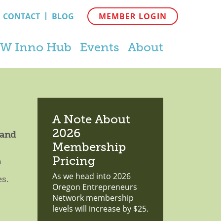
CONTACT
BLOG
MEMBER LOGIN
W Inno Hub
Events
About
A Note About
2026
 and
Membership
Pricing
a
As we head into 2026
es.
Oregon Entrepreneurs
Network membership
levels will increase by $25.