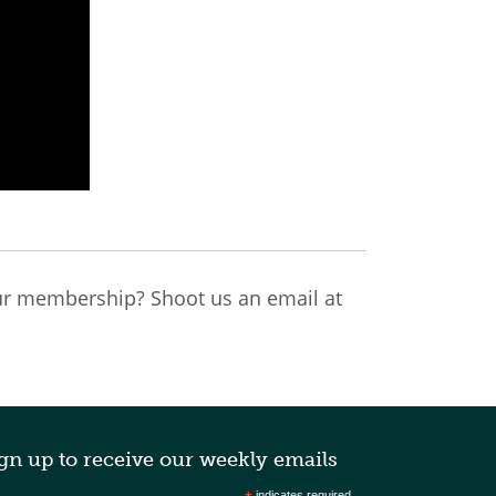
r membership? Shoot us an email at
gn up to receive our weekly emails
indicates required