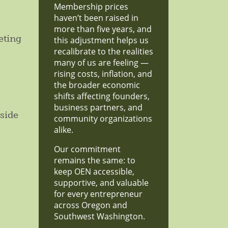
Membership prices
haven’t been raised in
more than five years, and
eting
this adjustment helps us
recalibrate to the realities
many of us are feeling —
rising costs, inflation, and
the broader economic
shifts affecting founders,
business partners, and
side
community organizations
alike.
Our commitment
remains the same: to
keep OEN accessible,
supportive, and valuable
for every entrepreneur
across Oregon and
Southwest Washington.