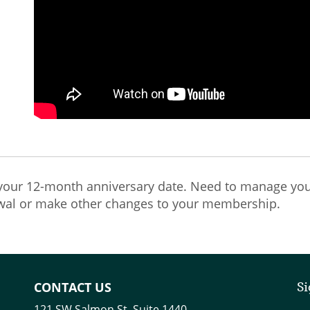
our 12-month anniversary date. Need to manage you
wal or make other changes to your membership.
CONTACT US
Si
121 SW Salmon St. Suite 1440