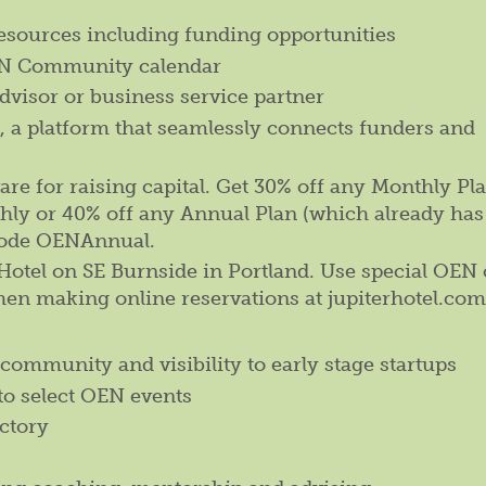
resources including funding opportunities
OEN Community calendar
dvisor or business service partner
i, a platform that seamlessly connects funders and
e for raising capital. Get 30% off any Monthly Pla
y or 40% off any Annual Plan (which already has
code OENAnnual.
r Hotel on SE Burnside in Portland. Use special OEN
hen making online reservations at jupiterhotel.com
community and visibility to early stage startups
to select OEN events
ctory