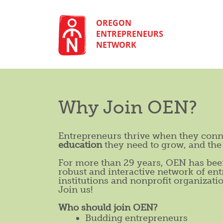
Skip
to
content
OREGON
ENTREPRENEURS
NETWORK
Why Join OEN?
Entrepreneurs thrive when they conn
education
they need to grow, and th
For more than 29 years, OEN has been
robust and interactive network of ent
institutions and nonprofit organizati
Join us!
Who should join OEN?
Budding entrepreneurs