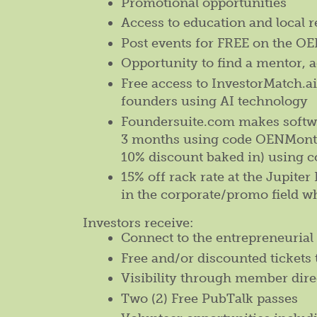
Promotional opportunities
Access to education and local 
Post events for FREE on the 
Opportunity to find a mentor, a
Free access to InvestorMatch.a
founders using AI technology
Foundersuite.com makes softwar
3 months using code OENMonthl
10% discount baked in) using 
15% off rack rate at the Jupite
in the corporate/promo field w
Investors receive:
Connect to the entrepreneurial 
Free and/or discounted tickets 
Visibility through member dire
Two (2) Free PubTalk passes