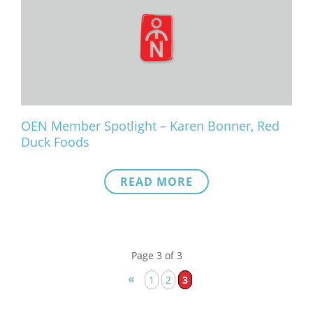
OEN Member Spotlight – Karen Bonner, Red
Duck Foods
READ MORE
Page 3 of 3
«
1
2
3