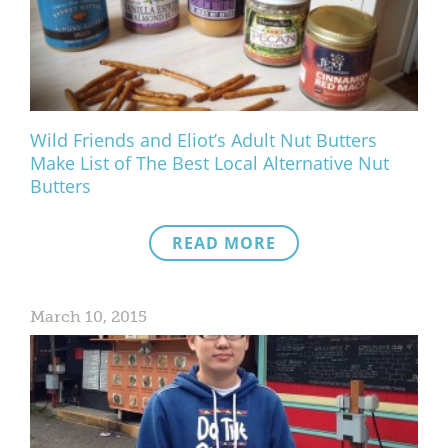
What We Do
Meet Our Team
Wild Friends and Eliot’s Adult Nut Butters
Make List of The Best Local Alternative Nut
Butters
READ MORE
March 10, 2015