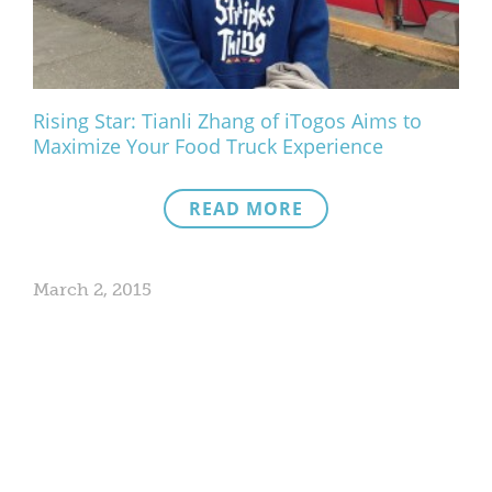
Rising Star: Tianli Zhang of iTogos Aims to
Maximize Your Food Truck Experience
READ MORE
March 2, 2015