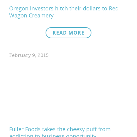
Oregon investors hitch their dollars to Red
Wagon Creamery
READ MORE
February 9, 2015
Fuller Foods takes the cheesy puff from
addiction to business opportunity