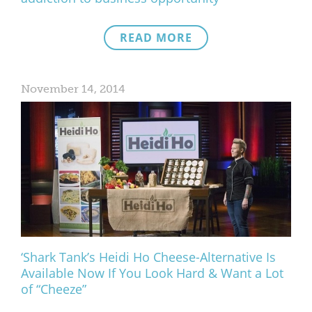
READ MORE
November 14, 2014
‘Shark Tank’s Heidi Ho Cheese-Alternative Is
Available Now If You Look Hard & Want a Lot
of “Cheeze”