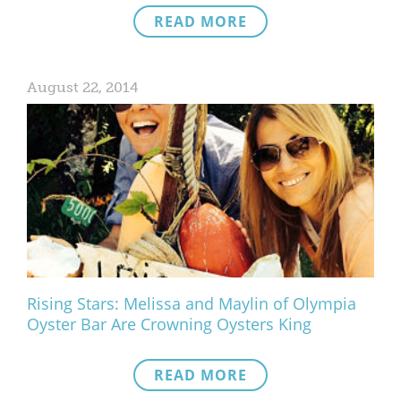
READ MORE
August 22, 2014
Rising Stars: Melissa and Maylin of Olympia
Oyster Bar Are Crowning Oysters King
READ MORE