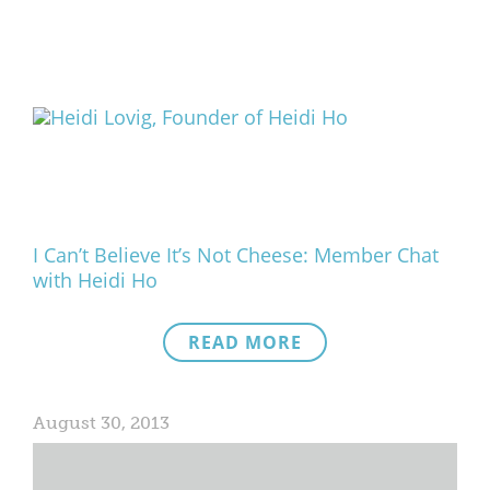
I Can’t Believe It’s Not Cheese: Member Chat
with Heidi Ho
READ MORE
August 30, 2013