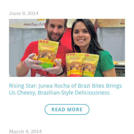
June 9, 2014
Rising Star: Junea Rocha of Brazi Bites Brings
Us Cheesy, Brazilian-Style Deliciousness
READ MORE
March 4, 2014