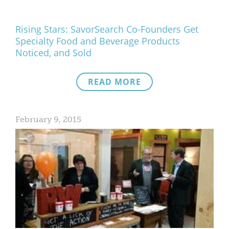
Rising Stars: SavorSearch Co-Founders Get
Specialty Food and Beverage Products
Noticed, and Sold
READ MORE
February 9, 2015