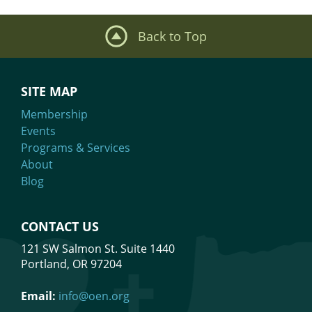
Back to Top
SITE MAP
Membership
Events
Programs & Services
About
Blog
CONTACT US
121 SW Salmon St. Suite 1440
Portland, OR 97204
Email:
info@oen.org