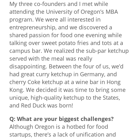
My three co-founders and I met while
attending the University of Oregon’s MBA
program. We were all interested in
entrepreneurship, and we discovered a
shared passion for food one evening while
talking over sweet potato fries and tots at a
campus bar. We realized the sub-par ketchup
served with the meal was really
disappointing. Between the four of us, we’d
had great curry ketchup in Germany, and
cherry Coke ketchup at a wine bar in Hong
Kong. We decided it was time to bring some
unique, high-quality ketchup to the States,
and Red Duck was born!
Q: What are your biggest challenges?
Although Oregon is a hotbed for food
startups, there’s a lack of unification and