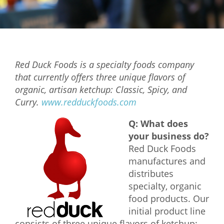
Mixer
2026 Angel Oregon Technology
2026 Angel Oregon Consumer Packaged Goods
Red Duck Foods is a specialty foods company
2026 Angel Oregon Life & Bioscience
that currently offers three unique flavors of
organic, artisan ketchup: Classic, Spicy, and
NW Inno Hub
Curry.
www.redduckfoods.com
Q: What does
Events
your business do?
2026 Oregon Entrepreneurship Awards
Red Duck Foods
OEN Events
manufactures and
distributes
Community Events
specialty, organic
food products. Our
About
initial product line
Our Mission
consists of three unique flavors of ketchup: