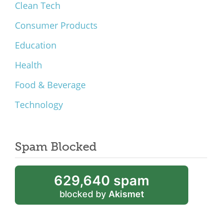
Clean Tech
Consumer Products
Education
Health
Food & Beverage
Technology
Spam Blocked
629,640 spam
blocked by
Akismet