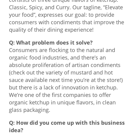
Classic, Spicy, and Curry. Our tagline, “Elevate
What We Do
your food”, expresses our goal: to provide
Meet Our Team
consumers with condiments that improve the
quality of their dining experience!
Q: What problem does it solve?
Consumers are flocking to the natural and
organic food industries, and there’s an
absolute proliferation of artisan condiments
(check out the variety of mustard and hot
sauce available next time you’re at the store!)
but there is a lack of innovation in ketchup.
We’re one of the first companies to offer
organic ketchup in unique flavors, in clean
glass packaging.
Q: How did you come up with this business
idea?