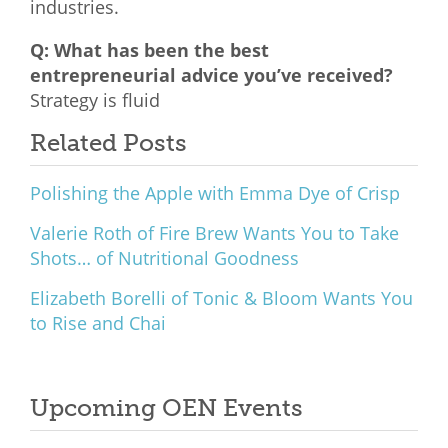
industries.
Q: What has been the best
entrepreneurial advice you’ve received?
Strategy is fluid
Related Posts
Polishing the Apple with Emma Dye of Crisp
Valerie Roth of Fire Brew Wants You to Take
Shots… of Nutritional Goodness
Elizabeth Borelli of Tonic & Bloom Wants You
to Rise and Chai
Upcoming OEN Events