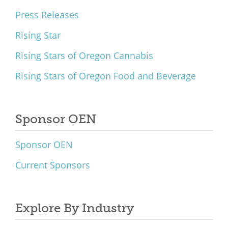
Press Releases
Rising Star
Rising Stars of Oregon Cannabis
Rising Stars of Oregon Food and Beverage
Sponsor OEN
Sponsor OEN
Current Sponsors
Explore By Industry