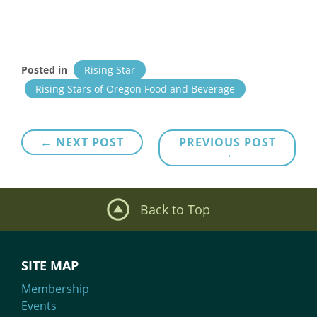
Posted in
Rising Star
Rising Stars of Oregon Food and Beverage
Post
← NEXT POST
PREVIOUS POST
→
navigation
Back to Top
SITE MAP
Membership
Events