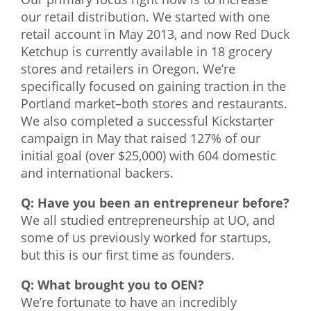
our retail distribution. We started with one
retail account in May 2013, and now Red Duck
Ketchup is currently available in 18 grocery
stores and retailers in Oregon. We’re
specifically focused on gaining traction in the
Portland market–both stores and restaurants.
We also completed a successful Kickstarter
campaign in May that raised 127% of our
initial goal (over $25,000) with 604 domestic
and international backers.
Q: Have you been an entrepreneur before?
We all studied entrepreneurship at UO, and
some of us previously worked for startups,
but this is our first time as founders.
Q: What brought you to OEN?
We’re fortunate to have an incredibly