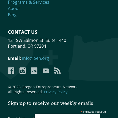
Programs & Services
About
Blog
CONTACT US
121 SW Salmon St. Suite 1440
Portland, OR 97204
Email:
info@oen.org
Facebook
Instagram
LinkedIn
YouTube
YouTube
© 2026 Oregon Entrepreneurs Network.
All Rights Reserved.
Privacy Policy
Sign up to receive our weekly emails
*
indicates required