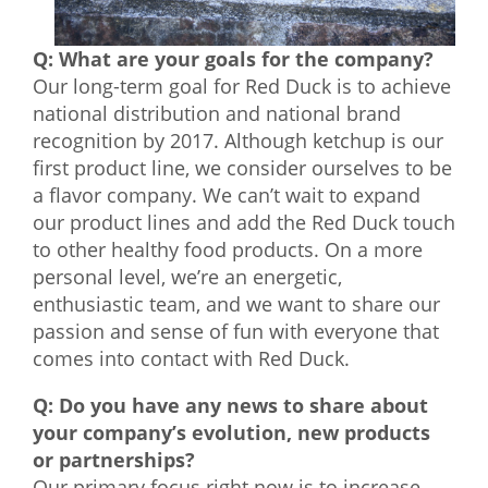
Q: What are your goals for the company?
Our long-term goal for Red Duck is to achieve
national distribution and national brand
recognition by 2017. Although ketchup is our
first product line, we consider ourselves to be
a flavor company. We can’t wait to expand
our product lines and add the Red Duck touch
to other healthy food products. On a more
personal level, we’re an energetic,
enthusiastic team, and we want to share our
passion and sense of fun with everyone that
comes into contact with Red Duck.
Q: Do you have any news to share about
your company’s evolution, new products
or partnerships?
Our primary focus right now is to increase