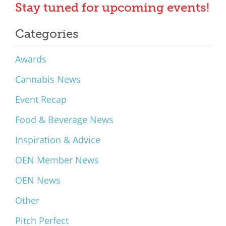
Stay tuned for upcoming events!
Categories
Awards
Cannabis News
Event Recap
Food & Beverage News
Inspiration & Advice
OEN Member News
OEN News
Other
Pitch Perfect