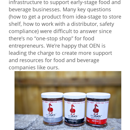
infrastructure to support early-stage food and
beverage businesses. Many key questions
(how to get a product from idea-stage to store
shelf, how to work with a distributor, safety
compliance) were difficult to answer since
there’s no “one-stop shop” for food
entrepreneurs. We’re happy that OEN is
leading the charge to create more support
and resources for food and beverage
companies like ours.