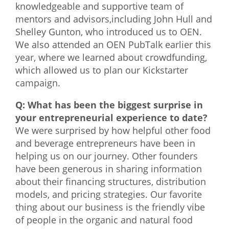
knowledgeable and supportive team of
mentors and advisors,including John Hull and
Shelley Gunton, who introduced us to OEN.
We also attended an OEN PubTalk earlier this
year, where we learned about crowdfunding,
which allowed us to plan our Kickstarter
campaign.
Q: What has been the biggest surprise in
your entrepreneurial experience to date?
We were surprised by how helpful other food
and beverage entrepreneurs have been in
helping us on our journey. Other founders
have been generous in sharing information
about their financing structures, distribution
models, and pricing strategies. Our favorite
thing about our business is the friendly vibe
of people in the organic and natural food