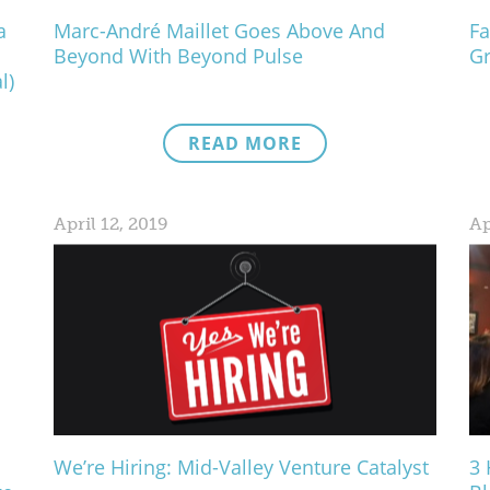
a
Marc-André Maillet Goes Above And
Fa
Beyond With Beyond Pulse
Gr
l)
READ MORE
April 12, 2019
Ap
We’re Hiring: Mid-Valley Venture Catalyst
3 