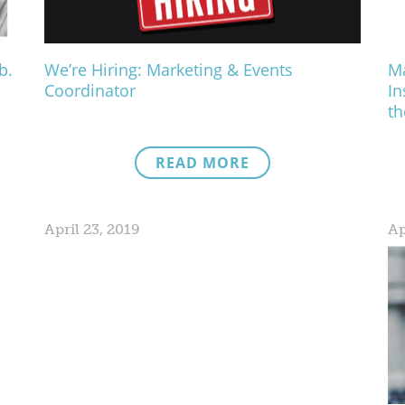
b.
We’re Hiring: Marketing & Events
Ma
Coordinator
In
th
READ MORE
April 23, 2019
Ap