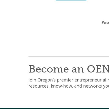
Page
Become an OE
Join Oregon’s premier entrepreneurial
resources, know-how, and networks you 