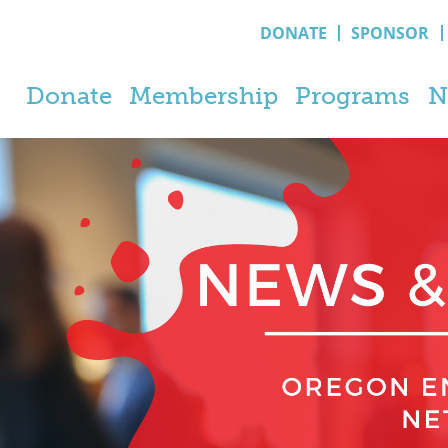
DONATE
SPONSOR
Donate
Membership
Programs
N