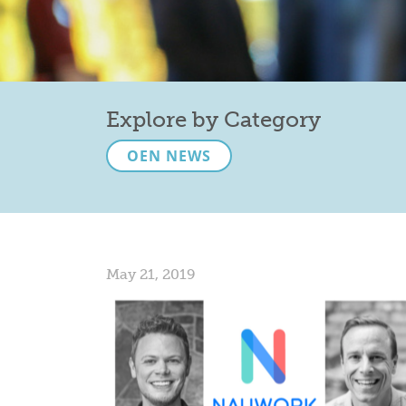
Explore by Category
OEN NEWS
May 21, 2019