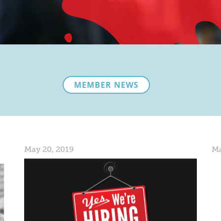
MEMBER NEWS
May 20, 2019
Ma