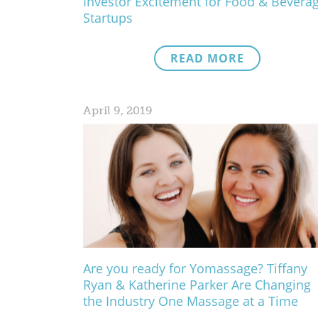
Investor Excitement for Food & Bevera
Startups
READ MORE
April 9, 2019
Are you ready for Yomassage? Tiffany
Ryan & Katherine Parker Are Changing
the Industry One Massage at a Time