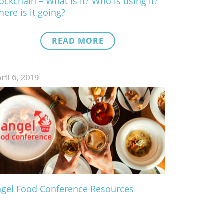
ockchain – What is it? Who is using it?
ere is it going?
READ MORE
ril 6, 2019
gel Food Conference Resources