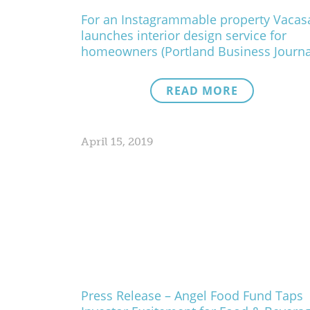
For an Instagrammable property Vacas
launches interior design service for
homeowners (Portland Business Journa
READ MORE
April 15, 2019
Press Release – Angel Food Fund Taps