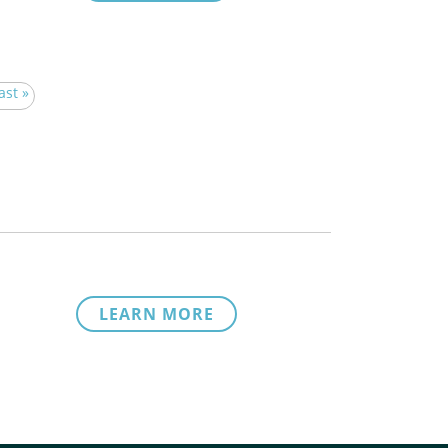
ast »
LEARN MORE