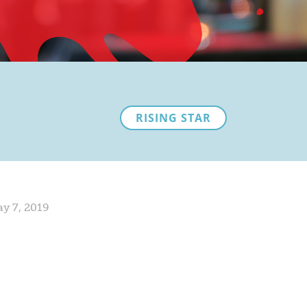
RISING STAR
y 7, 2019