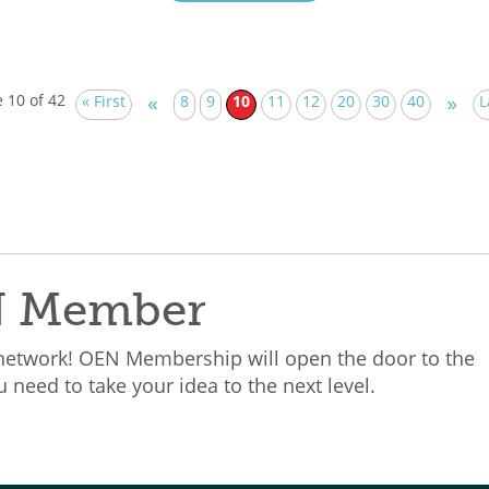
 10 of 42
« First
8
9
10
11
12
20
30
40
L
«
»
N Member
 network! OEN Membership will open the door to the
need to take your idea to the next level.