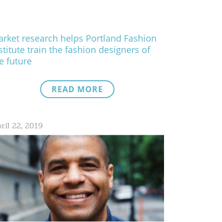
rket research helps Portland Fashion
stitute train the fashion designers of
e future
READ MORE
ril 22, 2019