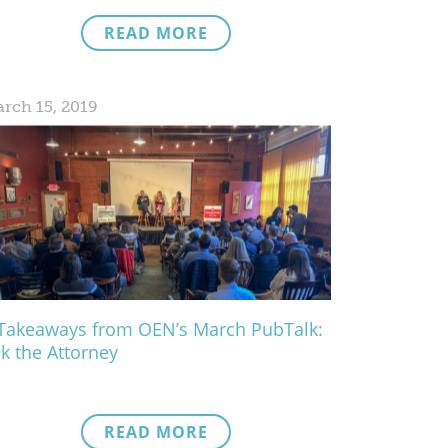
READ MORE
rch 15, 2019
Takeaways from OEN’s March PubTalk:
k the Attorney
READ MORE