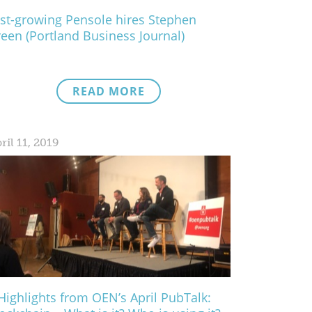
st-growing Pensole hires Stephen
een (Portland Business Journal)
READ MORE
ril 11, 2019
Highlights from OEN’s April PubTalk: