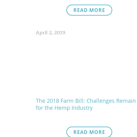
READ MORE
April 2, 2019
The 2018 Farm Bill: Challenges Remain
for the Hemp Industry
READ MORE