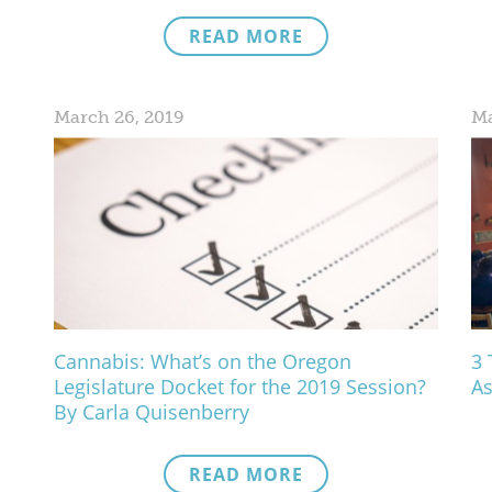
READ MORE
March 26, 2019
Ma
Cannabis: What’s on the Oregon
3 
Legislature Docket for the 2019 Session?
As
By Carla Quisenberry
READ MORE