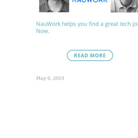
NauWork helps you find a great tech jo
Now.
READ MORE
May 6, 2019