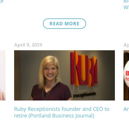
ge
Bl
Wh
READ MORE
April 9, 2019
Ap
Ruby Receptionists founder and CEO to
An
retire (Portland Business Journal)