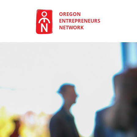
Skip
to
content
OREGON
ENTREPRENEURS
NETWORK