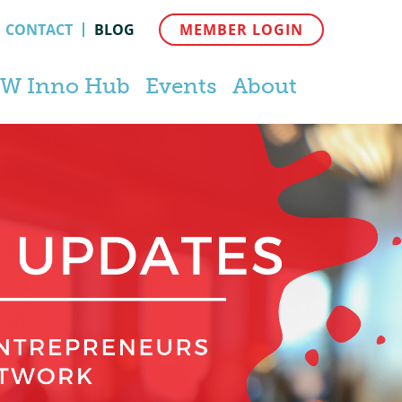
CONTACT
BLOG
MEMBER LOGIN
W Inno Hub
Events
About