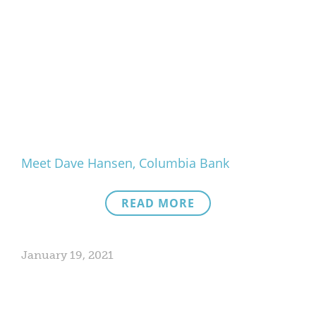
Meet Dave Hansen, Columbia Bank
READ MORE
January 19, 2021