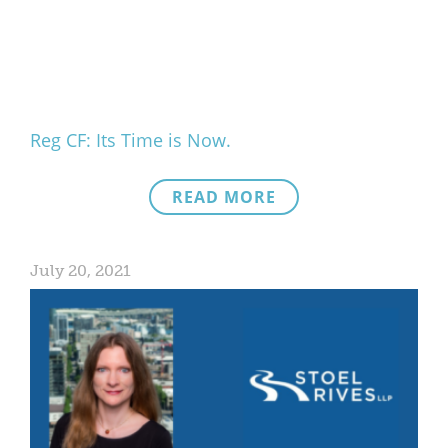
What We Do
Meet Our Team
Reg CF: Its Time is Now.
READ MORE
July 20, 2021