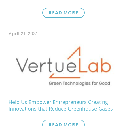
READ MORE
April 21, 2021
Help Us Empower Entrepreneurs Creating
Innovations that Reduce Greenhouse Gases
READ MORE