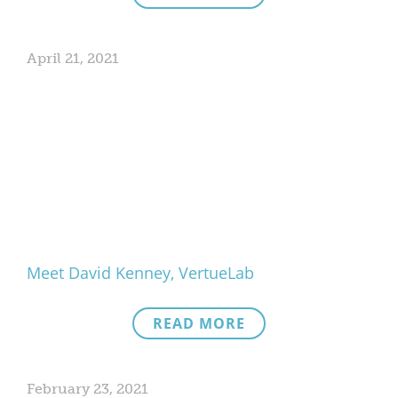
April 21, 2021
Meet David Kenney, VertueLab
READ MORE
February 23, 2021