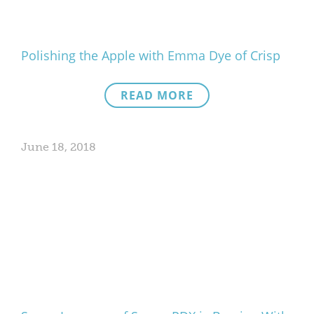
Polishing the Apple with Emma Dye of Crisp
READ MORE
June 18, 2018