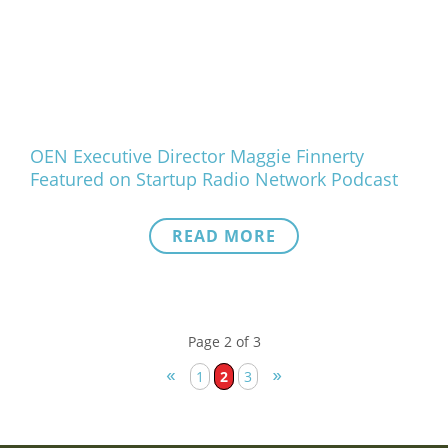
OEN Executive Director Maggie Finnerty
Featured on Startup Radio Network Podcast
READ MORE
Page 2 of 3
«
»
1
2
3