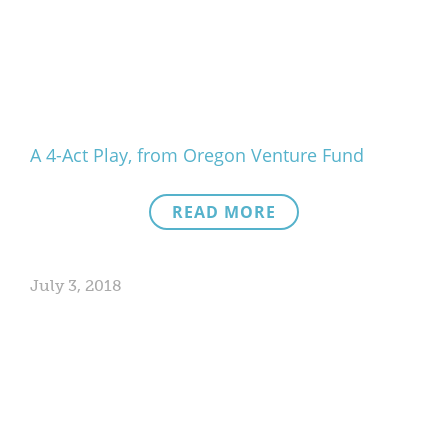
A 4-Act Play, from Oregon Venture Fund
READ MORE
July 3, 2018