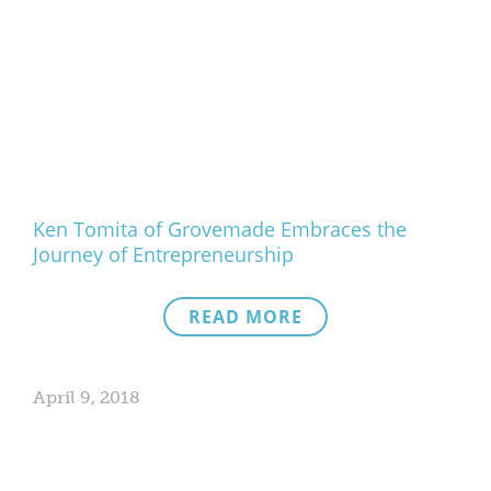
Ken Tomita of Grovemade Embraces the
Journey of Entrepreneurship
READ MORE
April 9, 2018