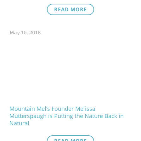
READ MORE
May 16, 2018
Mountain Mel’s Founder Melissa
Mutterspaugh is Putting the Nature Back in
Natural