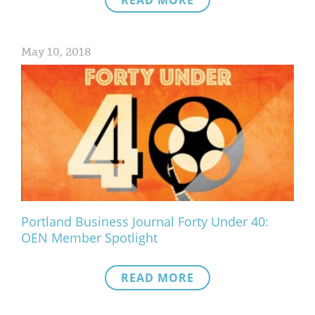
READ MORE
May 10, 2018
Portland Business Journal Forty Under 40:
OEN Member Spotlight
READ MORE