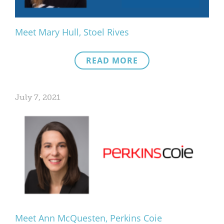
Meet Mary Hull, Stoel Rives
READ MORE
July 7, 2021
Meet Ann McQuesten, Perkins Coie