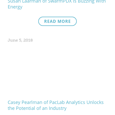
Susan Laarman of SwarmPDX is Buzzing With
Energy
READ MORE
June 5, 2018
Casey Pearlman of PacLab Analytics Unlocks
the Potential of an Industry