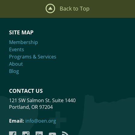
Back to Top
SITE MAP
Membership
Events
Programs & Services
About
Blog
CONTACT US
121 SW Salmon St. Suite 1440
Portland, OR 97204
Email:
info@oen.org
Facebook
Instagram
LinkedIn
YouTube
YouTube