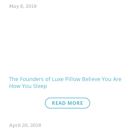
May 8, 2018
The Founders of Luxe Pillow Believe You Are
How You Sleep
READ MORE
April 20, 2018