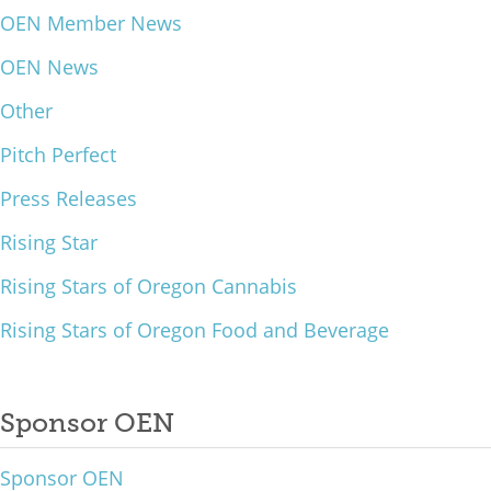
OEN Member News
What We Do
OEN News
Meet Our Team
Other
Pitch Perfect
Press Releases
Rising Star
Rising Stars of Oregon Cannabis
Rising Stars of Oregon Food and Beverage
Sponsor OEN
Sponsor OEN