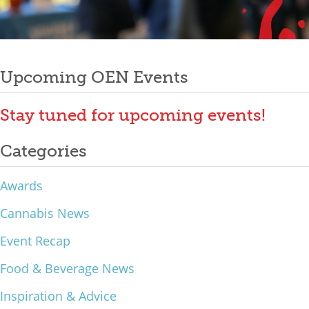
Mixer
Post
2026 Angel Oregon Technology
2026 Angel Oregon Consumer Packaged Goods
Upcoming OEN Events
navigation
2026 Angel Oregon Life & Bioscience
Stay tuned for upcoming events!
NW Inno Hub
Categories
Events
Awards
2026 Oregon Entrepreneurship Awards
Cannabis News
OEN Events
Event Recap
Community Events
Food & Beverage News
About
Inspiration & Advice
Our Mission