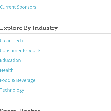
Current Sponsors
Explore By Industry
Clean Tech
Consumer Products
Education
Health
Food & Beverage
Technology
Spam Blocked