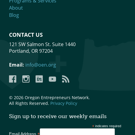
Programs & Services
About
Blog
CONTACT US
121 SW Salmon St. Suite 1440
Portland, OR 97204
Email:
info@oen.org
Facebook
Instagram
LinkedIn
YouTube
YouTube
© 2026 Oregon Entrepreneurs Network.
All Rights Reserved.
Privacy Policy
Sign up to receive our weekly emails
*
indicates required
*
Email Address