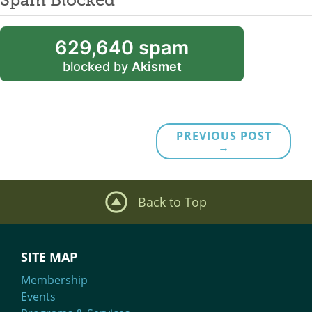
629,640 spam
blocked by
Akismet
PREVIOUS POST
→
Back to Top
SITE MAP
Membership
Events