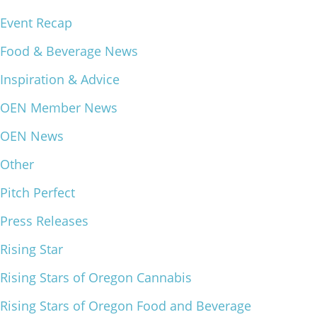
Event Recap
What We Do
Meet Our Team
Food & Beverage News
Inspiration & Advice
OEN Member News
OEN News
Other
Pitch Perfect
Press Releases
Rising Star
Rising Stars of Oregon Cannabis
Rising Stars of Oregon Food and Beverage