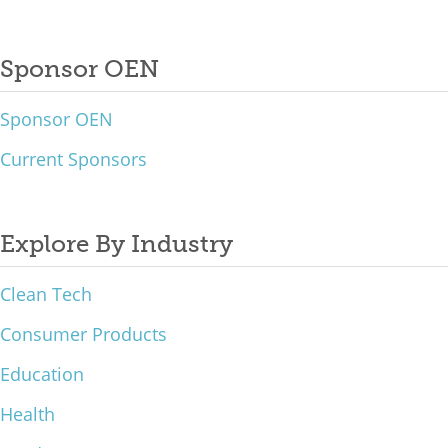
Sponsor OEN
Sponsor OEN
Current Sponsors
Explore By Industry
Clean Tech
Consumer Products
Education
Health