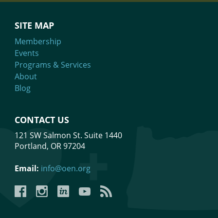
SITE MAP
Membership
Events
Programs & Services
About
Blog
CONTACT US
121 SW Salmon St. Suite 1440
Portland, OR 97204
Email:
info@oen.org
Facebook
Instagram
LinkedIn
YouTube
YouTube