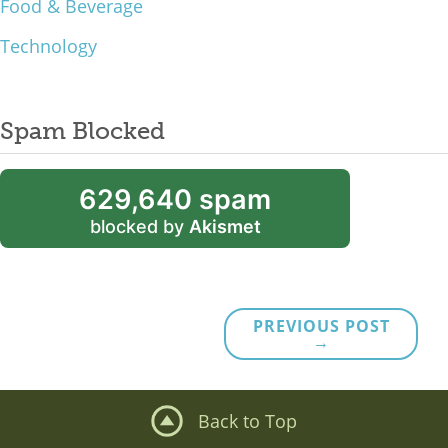
Food & Beverage
Technology
Spam Blocked
629,640 spam
blocked by
Akismet
PREVIOUS POST
→
Back to Top