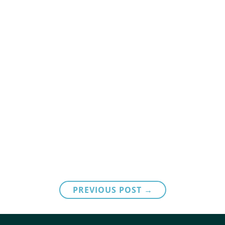
PREVIOUS POST →