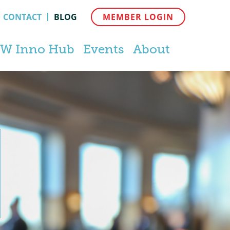
CONTACT
BLOG
MEMBER LOGIN
W Inno Hub
Events
About