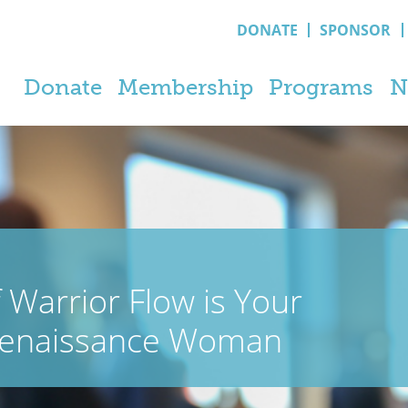
DONATE
SPONSOR
Donate
Membership
Programs
N
 Warrior Flow is Your
 Renaissance Woman