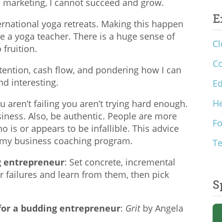
 marketing, I cannot succeed and grow.
E
ernational yoga retreats. Making this happen
 a yoga teacher. There is a huge sense of
Cl
fruition.
C
retention, cash flow, and pondering how I can
d interesting.
Ed
He
you aren’t failing you aren’t trying hard enough.
usiness. Also, be authentic. People are more
F
is or appears to be infallible. This advice
 my business coaching program.
T
ng entrepreneur
: Set concrete, incremental
r failures and learn from them, then pick
S
or a budding entrepreneur
:
Grit
by Angela