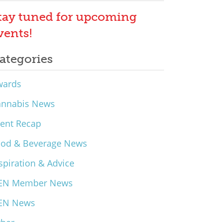
tay tuned for upcoming
vents!
ategories
wards
annabis News
ent Recap
ood & Beverage News
spiration & Advice
EN Member News
EN News