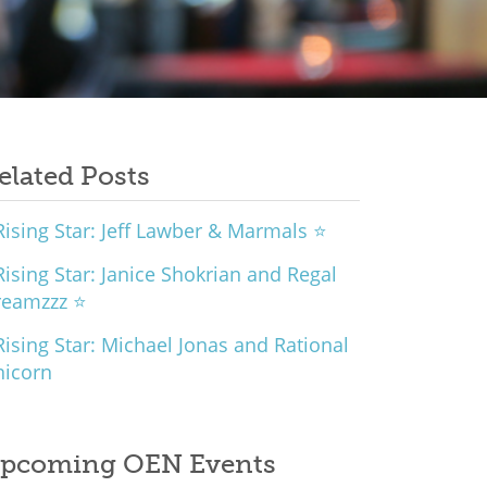
elated Posts
ising Star: Jeff Lawber & Marmals ⭐
ising Star: Janice Shokrian and Regal
reamzzz ⭐
ising Star: Michael Jonas and Rational
nicorn
pcoming OEN Events