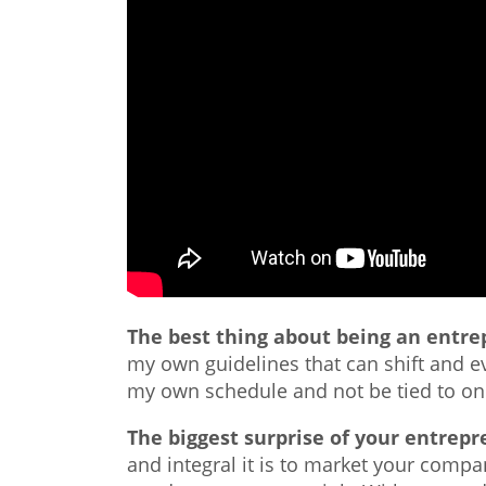
The best thing about being an entr
my own guidelines that can shift and ev
my own schedule and not be tied to one
The biggest surprise of your entrepr
and integral it is to market your comp