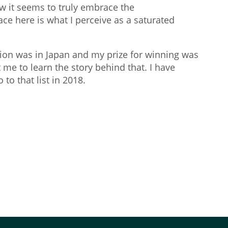
w it seems to truly embrace the
face here is what I perceive as a saturated
tion was in Japan and my prize for winning was
 me to learn the story behind that. I have
to that list in 2018.