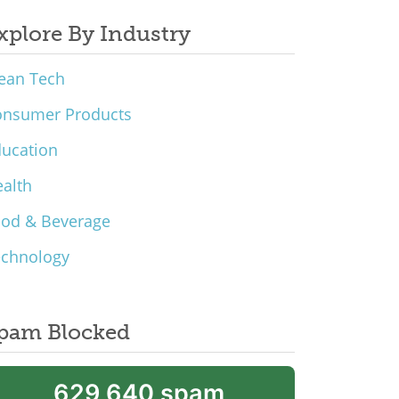
xplore By Industry
ean Tech
onsumer Products
ucation
alth
ood & Beverage
echnology
pam Blocked
629,640 spam