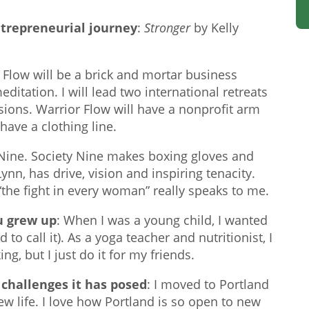
ntrepreneurial journey
:
Stronger
by Kelly
Flow will be a brick and mortar business
ditation. I will lead two international retreats
sions. Warrior Flow will have a nonprofit arm
have a clothing line.
 Nine. Society Nine makes boxing gloves and
n, has drive, vision and inspiring tenacity.
the fight in every woman” really speaks to me.
u grew up
: When I was a young child, I wanted
to call it). As a yoga teacher and nutritionist, I
ng, but I just do it for my friends.
challenges it has posed
: I moved to Portland
ew life. I love how Portland is so open to new