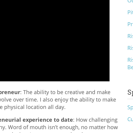
O
Pi
Pr
Ri
Ri
Ri
B
S
epreneur
: The ability to be creative and make
olve over time. I also enjoy the ability to make
 physical location all day.
S
Cu
eneurial experience to date
: How challenging
any. Word of mouth isn’t enough, no matter how