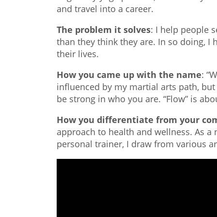
and travel into a career.
The problem it solves
: I help people 
than they think they are. In so doing, I
their lives.
How you came up with the name
: “
influenced by my martial arts path, but
be strong in who you are. “Flow” is abo
How you differentiate from your co
approach to health and wellness. As a nu
personal trainer, I draw from various a