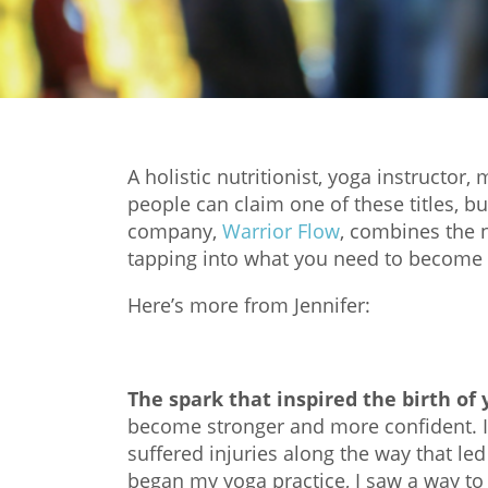
A holistic nutritionist, yoga instructor
people can claim one of these titles, b
company,
Warrior Flow
, combines the n
tapping into what you need to become t
Here’s more from Jennifer:
The spark that inspired the birth of
become stronger and more confident. I 
suffered injuries along the way that led
began my yoga practice, I saw a way 