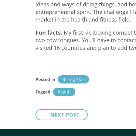
ideas and ways of doing things, and ho
entrepreneurial spirit. The challenge I 
market in the health and fitness field.
Fun facts
: My first kickboxing competi
two cow tongues. You’ll have to contact
visited 16 countries and plan to add two 
Posted in
Rising Star
Tagged
health
Post
← NEXT POST
navigation