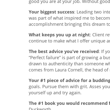
good you are at your job. Without good
Your biggest success
: Leading two int
was part of what inspired me to become
accomplishment bringing this dream to 
What keeps you up at night
: Client 
continue to make what I offer unique an
The best advice you’ve received
: If 
“Perfect failure” is part of growing a b
drawn to authenticity than someone who 
comes from Laura Cornell, the head of
Your #1 piece of advice for a buddi
goals. Pursue them with grit. Asses you
yourself up and try again.
The #1 book you would recommend f
Duckworth