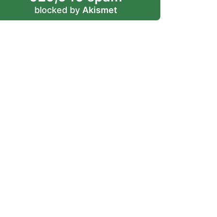
blocked by
Akismet