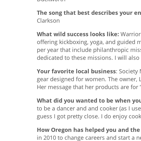
The song that best describes your e
Clarkson
What wild success looks like:
Warrior 
offering kickboxing, yoga, and guided me
per year that include philanthropic mis
dedicated to these missions. I will also 
Your favorite local business
: Society
gear designed for women. The owner, Lyn
Her message that her products are for “
What did you wanted to be when yo
to be a dancer and and cooker (as I used 
guess I got pretty close. I do enjoy cooki
How Oregon has helped you and the 
in 2010 to change careers and start a n