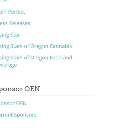
ther
tch Perfect
ess Releases
sing Star
sing Stars of Oregon Cannabis
sing Stars of Oregon Food and
everage
ponsor OEN
ponsor OEN
rrent Sponsors