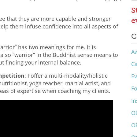
S
see that they are more capable and stronger
e
 help them infuse confidence into all aspects of
C
Warrior” has two meanings for me. It is
A
 also “warrior” in the Buddhist sense means to
ut finding your internal balance.
C
mpetition
: I offer a multi-modality/holistic
Ev
tritionist, yoga teacher, martial artist, and
F
reas of expertise when coaching my clients.
In
O
O