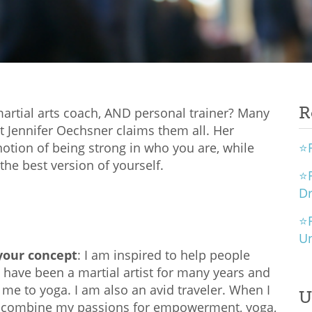
R
, martial arts coach, AND personal trainer? Many
ut Jennifer Oechsner claims them all. Her
otion of being strong in who you are, while
⭐R
he best version of yourself.
⭐R
D
⭐R
U
 your concept
: I am inspired to help people
have been a martial artist for many years and
 me to yoga. I am also an avid traveler. When I
U
to combine my passions for empowerment, yoga,