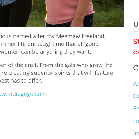
U
land is named after my Meemaw Freeland,
S
n her life but taught me that all good
e
t women can be anything they want.
en of the craft. From the gals who grow the
C
re creating superior spirits that will feature
est has to offer.
A
w.indiegogo.com
C
Ev
F
In