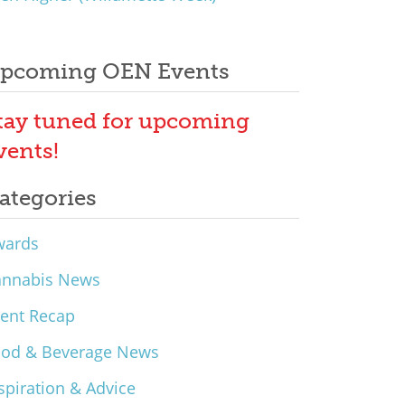
pcoming OEN Events
tay tuned for upcoming
vents!
ategories
wards
annabis News
ent Recap
ood & Beverage News
spiration & Advice