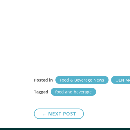
Posted in
Food & Beverage News
OEN M
Tagged
food and beverage
Post
← NEXT POST
navigation