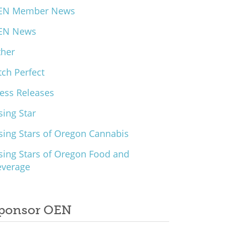
EN Member News
EN News
ther
tch Perfect
ess Releases
sing Star
sing Stars of Oregon Cannabis
sing Stars of Oregon Food and
everage
ponsor OEN