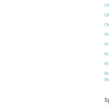
O
O
O
Pi
Pr
Ri
Ri
Ri
B
S