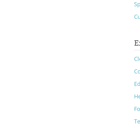
S
Cu
E
Cl
C
Ed
He
F
T