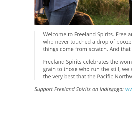
Welcome to Freeland Spirits. Free
who never touched a drop of booze i
things come from scratch. And tha
Freeland Spirits celebrates the wom
grain to those who run the still, we a
the very best that the Pacific Northw
Support Freeland Spirits on Indiegogo:
ww