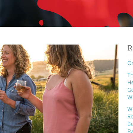
R
Or
Th
He
Go
W
Wi
Ro
Bu
Ev