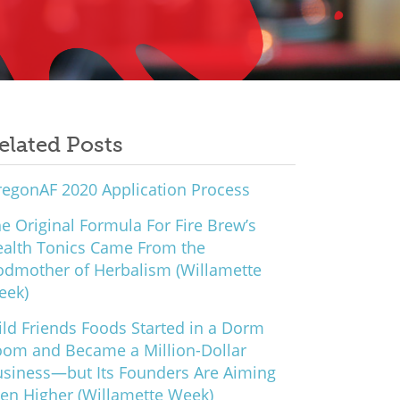
elated Posts
egonAF 2020 Application Process
e Original Formula For Fire Brew’s
alth Tonics Came From the
dmother of Herbalism (Willamette
eek)
ld Friends Foods Started in a Dorm
om and Became a Million-Dollar
siness—but Its Founders Are Aiming
en Higher (Willamette Week)