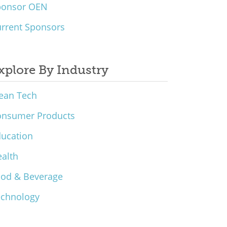
ponsor OEN
rrent Sponsors
xplore By Industry
ean Tech
onsumer Products
ucation
alth
ood & Beverage
echnology