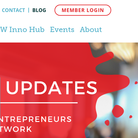
CONTACT
BLOG
MEMBER LOGIN
W Inno Hub
Events
About