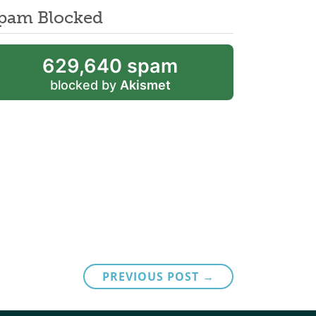
pam Blocked
629,640 spam
blocked by
Akismet
PREVIOUS POST →