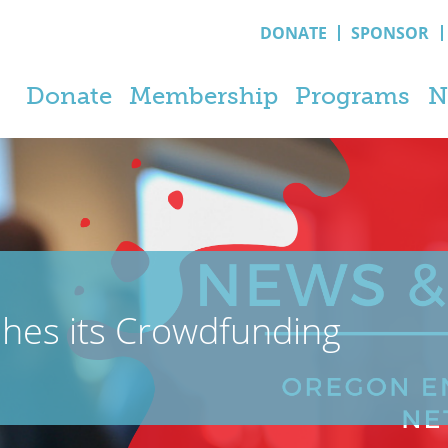
DONATE
SPONSOR
Donate
Membership
Programs
N
shes its Crowdfunding