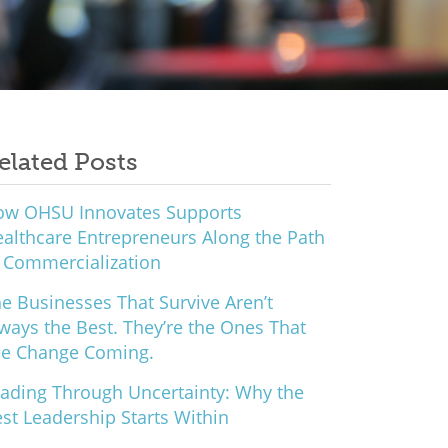
elated Posts
ow OHSU Innovates Supports
althcare Entrepreneurs Along the Path
 Commercialization
e Businesses That Survive Aren’t
ways the Best. They’re the Ones That
ee Change Coming.
ading Through Uncertainty: Why the
st Leadership Starts Within