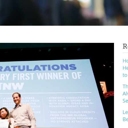
R
H
He
to
Th
Al
S
Le
Be