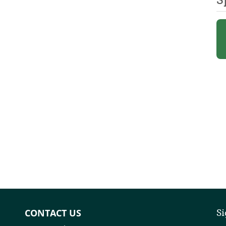
CONTACT US
Si