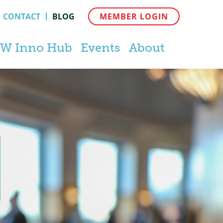
CONTACT
BLOG
MEMBER LOGIN
W Inno Hub
Events
About