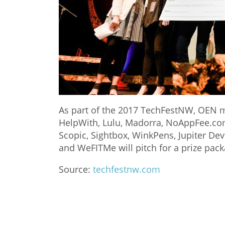
As part of the 2017 TechFestNW, OEN 
HelpWith, Lulu, Madorra, NoAppFee.com
Scopic, Sightbox, WinkPens, Jupiter Dev
and WeFITMe will pitch for a prize pac
Source:
techfestnw.com