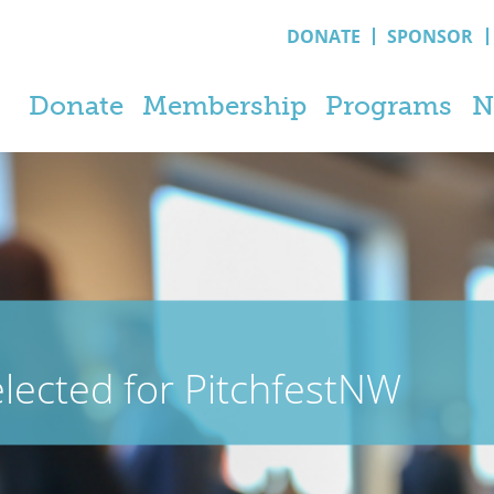
DONATE
SPONSOR
Donate
Membership
Programs
N
ected for PitchfestNW