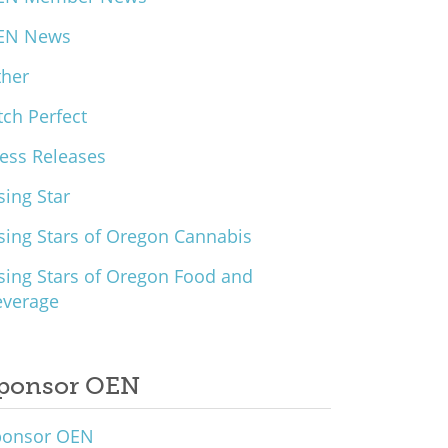
EN News
ther
tch Perfect
ess Releases
sing Star
sing Stars of Oregon Cannabis
sing Stars of Oregon Food and
everage
ponsor OEN
ponsor OEN