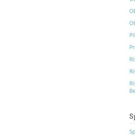
O
O
Pi
Pr
Ri
Ri
Ri
B
S
S