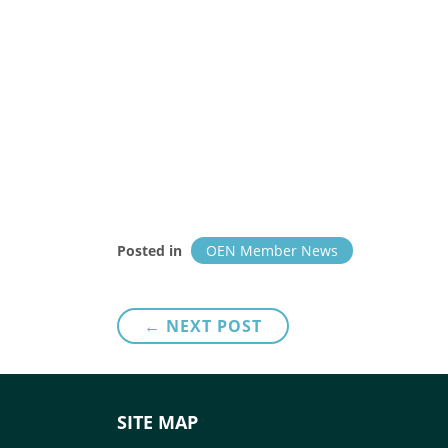
Posted in
OEN Member News
Post
← NEXT POST
navigation
SITE MAP