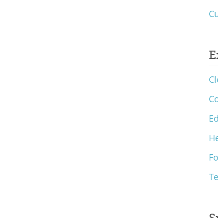
Cu
E
Cl
C
Ed
He
F
T
S