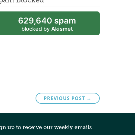
629,640 spam
blocked by
Akismet
PREVIOUS POST →
gn up to receive our weekly emails