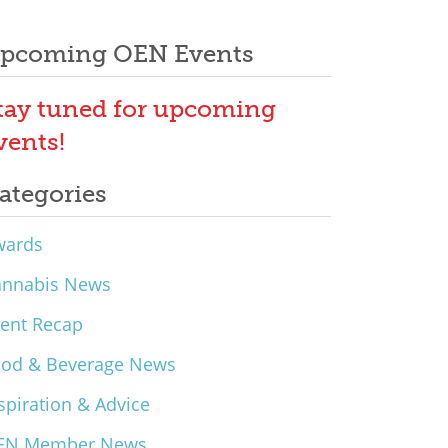
pcoming OEN Events
tay tuned for upcoming
vents!
ategories
wards
annabis News
ent Recap
ood & Beverage News
spiration & Advice
EN Member News