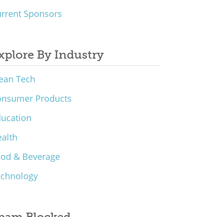
rrent Sponsors
xplore By Industry
ean Tech
onsumer Products
ucation
alth
ood & Beverage
echnology
pam Blocked