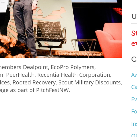
U
S
e
C
members Dealpoint, EcoPro Polymers,
A
, PeerHealth, Recentia Health Corporation,
ices, Rooted Recovery, Scout Military Discounts,
C
kage as part of PitchFestNW.
Ev
F
In
O