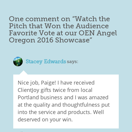
One comment on “
Watch the
Pitch that Won the Audience
Favorite Vote at our OEN Angel
Oregon 2016 Showcase
”
Stacey Edwards
says:
Nice job, Paige! I have received
ClientJoy gifts twice from local
Portland business and I was amazed
at the quality and thoughtfulness put
into the service and products. Well
deserved on your win.