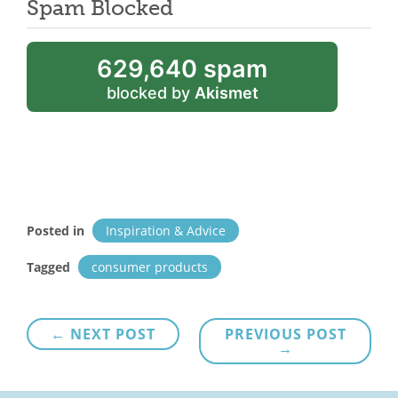
Spam Blocked
629,640 spam
blocked by
Akismet
Posted in
Inspiration & Advice
Tagged
consumer products
Post
← NEXT POST
PREVIOUS POST
→
navigation