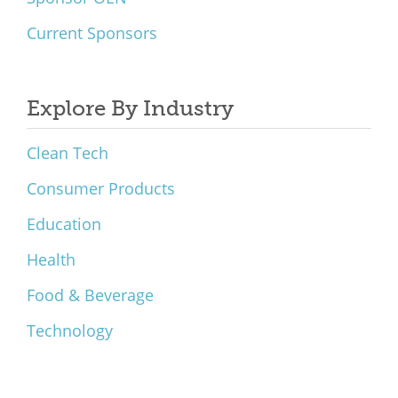
Current Sponsors
Explore By Industry
Clean Tech
Consumer Products
Education
Health
Food & Beverage
Technology