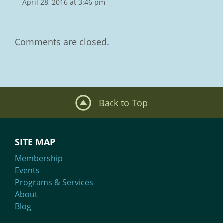
April 28, 2016 at 3:46 pm
Comments are closed.
Back to Top
SITE MAP
Membership
Events
Programs & Services
About
Blog