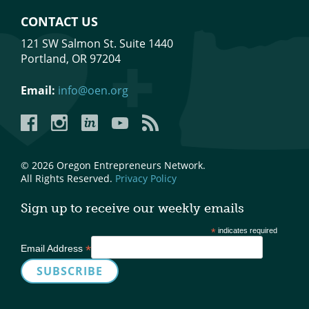
CONTACT US
121 SW Salmon St. Suite 1440
Portland, OR 97204
Email:
info@oen.org
Facebook
Instagram
LinkedIn
YouTube
YouTube
© 2026 Oregon Entrepreneurs Network.
All Rights Reserved.
Privacy Policy
Sign up to receive our weekly emails
*
indicates required
*
Email Address