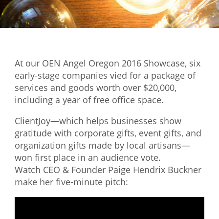
Mixer
2026 Angel Oregon Technology
2026 Angel Oregon Consumer Packaged Goods
At our OEN Angel Oregon 2016 Showcase, six
2026 Angel Oregon Life & Bioscience
early-stage companies vied for a package of
services and goods worth over $20,000,
NW Inno Hub
including a year of free office space.
ClientJoy—which helps businesses show
Events
gratitude with corporate gifts, event gifts, and
2026 Oregon Entrepreneurship Awards
organization gifts made by local artisans—
OEN Events
won first place in an audience vote.
Watch CEO & Founder Paige Hendrix Buckner
Community Events
make her five-minute pitch:
About
Our Mission