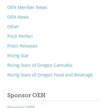
OEN Member News
OEN News
Other
Pitch Perfect
Press Releases
Rising Star
Rising Stars of Oregon Cannabis
Rising Stars of Oregon Food and Beverage
Sponsor OEN
Sponsor OEN