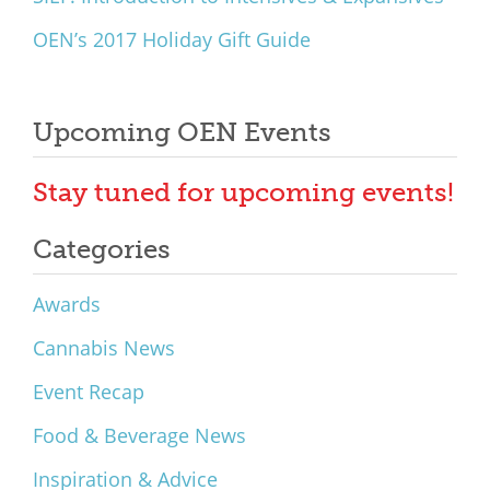
OEN’s 2017 Holiday Gift Guide
Upcoming OEN Events
Stay tuned for upcoming events!
Categories
Awards
Cannabis News
Event Recap
Food & Beverage News
Inspiration & Advice