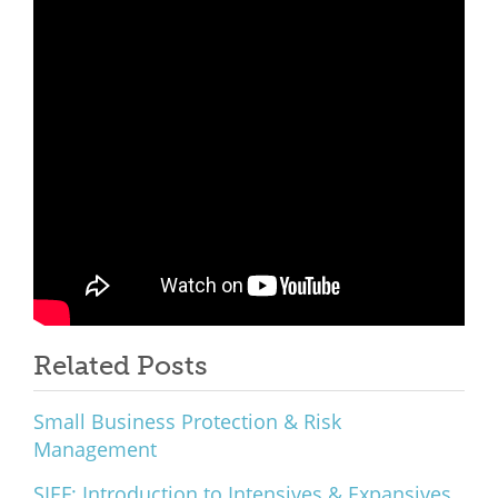
What We Do
Meet Our Team
Related Posts
Small Business Protection & Risk
Management
SIEF: Introduction to Intensives & Expansives