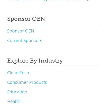
Sponsor OEN
Sponsor OEN
Current Sponsors
Explore By Industry
Clean Tech
Consumer Products
Education
Health