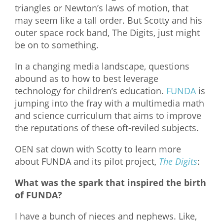
triangles or Newton’s laws of motion, that
What We Do
may seem like a tall order. But Scotty and his
outer space rock band, The Digits, just might
Meet Our Team
be on to something.
In a changing media landscape, questions
abound as to how to best leverage
technology for children’s education.
FUNDA
is
jumping into the fray with a multimedia math
and science curriculum that aims to improve
the reputations of these oft-reviled subjects.
OEN sat down with Scotty to learn more
about FUNDA and its pilot project,
The Digits
:
What was the spark that inspired the birth
of FUNDA?
I have a bunch of nieces and nephews. Like,