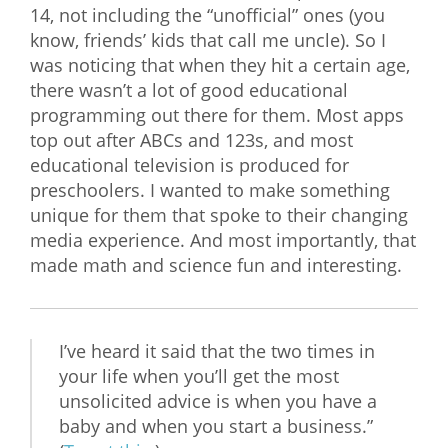
14, not including the “unofficial” ones (you
know, friends’ kids that call me uncle). So I
was noticing that when they hit a certain age,
there wasn’t a lot of good educational
programming out there for them. Most apps
top out after ABCs and 123s, and most
educational television is produced for
preschoolers. I wanted to make something
unique for them that spoke to their changing
media experience. And most importantly, that
made math and science fun and interesting.
I’ve heard it said that the two times in
your life when you’ll get the most
unsolicited advice is when you have a
baby and when you start a business.”