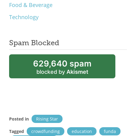
Food & Beverage
Technology
Spam Blocked
629,640 spam
blocked by
Akismet
Posted in
Rising Star
Tagged
crowdfunding
education
funda