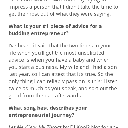
impress a person that I didn’t take the time to
get the most out of what they were saying.
What is your #1 piece of advice for a
budding entrepreneur?
I’ve heard it said that the two times in your
life when you’ll get the most unsolicited
advice is when you have a baby and when
you start a business. My wife and I had a son
last year, so I can attest that it’s true. So the
only thing I can reliably pass on is this: Listen
twice as much as you speak, and sort out the
good from the bad afterwards.
What song best describes your
entrepreneurial journey?
Let Me Clear My Throat
by DJ Kool? Not for any