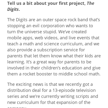
Tell us a bit about your first project,
The
Digits
.
The Digits are an outer space rock band that’s
stopping an evil corporation who wants to
turn the universe stupid. We’ve created
mobile apps, web videos, and live events that
teach a math and science curriculum, and we
also provide a subscription service for
parents that let them know what their kids are
learning. It’s a great way for parents to be
involved in their children’s education and give
them a rocket booster to middle school math.
The exciting news is that we recently got a
distribution deal for a 13-episode television
series and we’re currently writing scripts and
new curriculum for that expansion of the