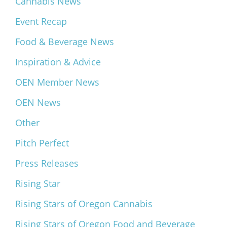
Cannabis News
Event Recap
Food & Beverage News
Inspiration & Advice
OEN Member News
OEN News
Other
Pitch Perfect
Press Releases
Rising Star
Rising Stars of Oregon Cannabis
Rising Stars of Oregon Food and Beverage