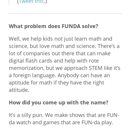
(
Tweet this
.)
What problem does FUNDA solve?
Well, we help kids not just learn math and
science, but love math and science. There’s a
lot of companies out there that can make
digital flash cards and help with rote
memorization, but we approach STEM like it’s
a foreign language. Anybody can have an
aptitude for math if they have the right
attitude.
How did you come up with the name?
It’s a silly pun. We make shows that are FUN-
da watch and games that are FUN-da play.