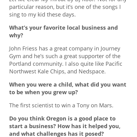
particular reason, but it’s one of the songs I
sing to my kid these days.
What’s your favorite local business and
why?
John Friess has a great company in Journey
Gym and he’s such a great supporter of the
Portland community. I also quite like Pacific
Northwest Kale Chips, and Nedspace.
When you were a child, what did you want
to be when you grew up?
The first scientist to win a Tony on Mars.
Do you think Oregon is a good place to
start a business? How has it helped you,
and what challenges has it posed?