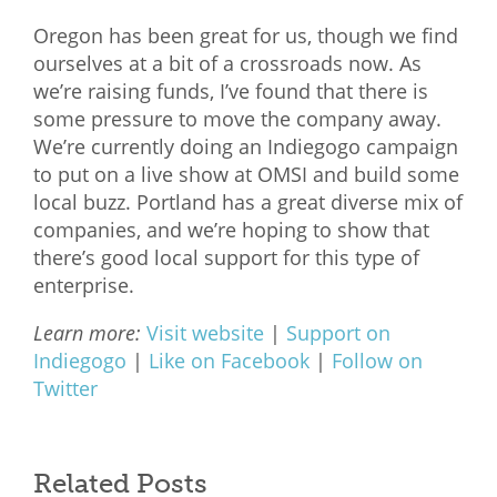
Oregon has been great for us, though we find
ourselves at a bit of a crossroads now. As
we’re raising funds, I’ve found that there is
some pressure to move the company away.
We’re currently doing an Indiegogo campaign
to put on a live show at OMSI and build some
local buzz. Portland has a great diverse mix of
companies, and we’re hoping to show that
there’s good local support for this type of
enterprise.
Learn more:
Visit website
|
Support on
Indiegogo
|
Like on Facebook
|
Follow on
Twitter
Related Posts