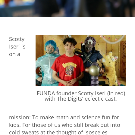
Mixer
2026 Angel Oregon Technology
2026 Angel Oregon Consumer Packaged Goods
Scotty
2026 Angel Oregon Life & Bioscience
Iseri is
on a
NW Inno Hub
Events
2026 Oregon Entrepreneurship Awards
FUNDA founder Scotty Iseri (in red)
OEN Events
with The Digits’ eclectic cast.
Community Events
mission: To make math and science fun for
About
kids. For those of us who still break out into
cold sweats at the thought of isosceles
Our Mission