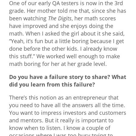
One of our early QA testers is now in the 3rd
grade. Her mother told me that, since she has
been watching
The Digits
, her math scores
have improved and she enjoys doing the
math. When I asked the girl about it she said,
“Yeah, it’s fun but a little boring because I get
done before the other kids. I already know
this stuff.” We worked well enough to make
math boring for her at her grade level.
Do you have a failure story to share? What
did you learn from this failure?
There’s this notion as an entrepreneur that
you need to have all the answers all the time.
You want to impress investors and customers
and mentors. But it really is important to
know when to listen. I know a couple of
occasions where I was too busy trying to