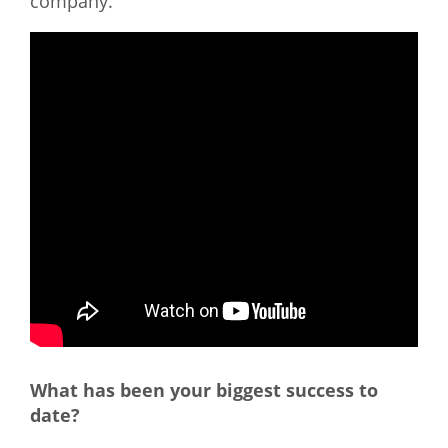
company.
What has been your biggest success to
date?