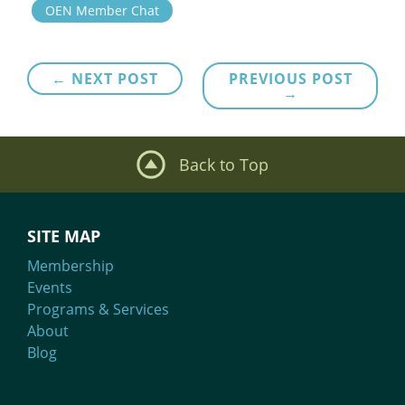
OEN Member Chat
Post
← NEXT POST
PREVIOUS POST
→
navigation
Back to Top
SITE MAP
Membership
Events
Programs & Services
About
Blog