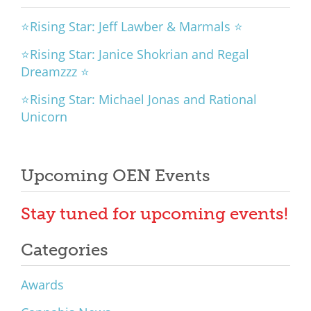
⭐Rising Star: Jeff Lawber & Marmals ⭐
⭐Rising Star: Janice Shokrian and Regal
Dreamzzz ⭐
⭐Rising Star: Michael Jonas and Rational
Unicorn
Upcoming OEN Events
Stay tuned for upcoming events!
Categories
Awards