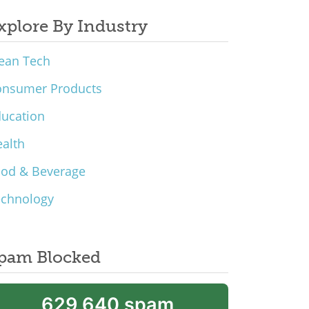
xplore By Industry
ean Tech
onsumer Products
ucation
alth
ood & Beverage
echnology
pam Blocked
629,640 spam