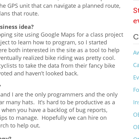
e GPS unit that can navigate a planned route,
S
lans that route.
e
siness idea?
ping site using Google Maps for a class project
C
ject to learn how to program, so I started
 both interested in the site as a tool to help
A
ntually realized bike riding was pretty cool.
C
yclists to take the data from their fancy bike
ivoted and haven’t looked back.
Ev
?
F
 and I are the only programmers and the only
r many hats. It’s hard to be productive as a
In
when you have a backlog of bug reports,
O
hips to manage. Hopefully we can hire on
ch to help out.
O
any?