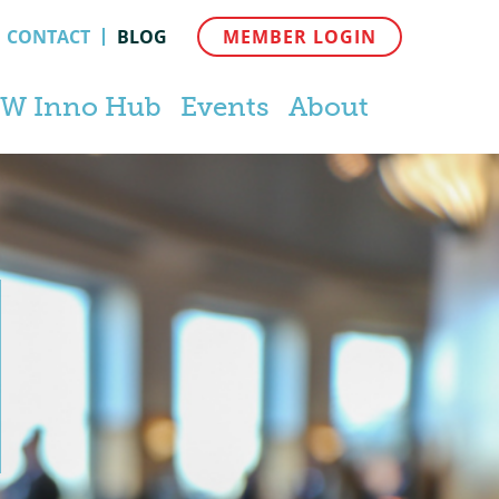
CONTACT
BLOG
MEMBER LOGIN
W Inno Hub
Events
About