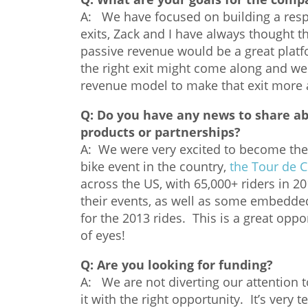
A: We have focused on building a respe
exits, Zack and I have always thought t
passive revenue would be a great platf
the right exit might come along and we c
revenue model to make that exit more a
Q:
Do you have any news to share a
products or partnerships?
A: We were very excited to become the 
bike event in the country,
the Tour de 
across the US, with 65,000+ riders in 2
their events, as well as some embedded/
for the 2013 rides. This is a great oppor
of eyes!
Q:
Are you looking for funding?
A: We are not diverting our attention t
it with the right opportunity. It’s very