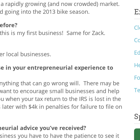
n a rapidly growing (and now crowded) market.
E
nd going into the 2013 bike season.
efore?
Cl
this is my first business! Same for Zack.
C
Ed
er local businesses.
He
e in your entrepreneurial experience to
F
 anything that can go wrong will. There may be
T
 want to encourage small businesses and help
 when your tax return to the IRS is lost in the
ater with $4k in penalties for failure to file on
S
eurial advice you’ve received?
usiness you have to have the patience to see it