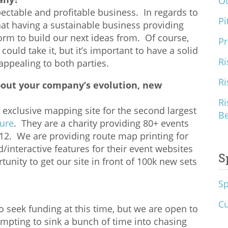
O
ctable and profitable business. In regards to
Pi
hat having a sustainable business providing
orm to build our next ideas from. Of course,
Pr
ould take it, but it’s important to have a solid
Ri
ppealing to both parties.
Ri
bout your company’s evolution, new
Ri
exclusive mapping site for the second largest
B
Cure
. They are a charity providing 80+ events
012. We are providing route map printing for
interactive features for their event websites
S
tunity to get our site in front of 100k new sets
S
Cu
o seek funding at this time, but we are open to
 tempting to sink a bunch of time into chasing