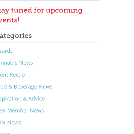
tay tuned for upcoming
vents!
ategories
wards
annabis News
ent Recap
ood & Beverage News
spiration & Advice
EN Member News
EN News