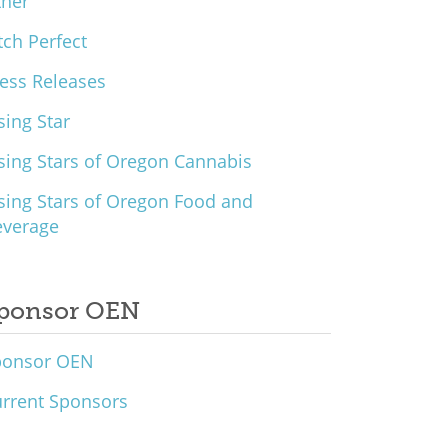
ther
tch Perfect
ess Releases
sing Star
sing Stars of Oregon Cannabis
sing Stars of Oregon Food and
everage
ponsor OEN
ponsor OEN
rrent Sponsors