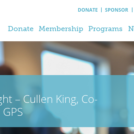
DONATE
SPONSOR
Donate
Membership
Programs
N
t – Cullen King, Co-
h GPS