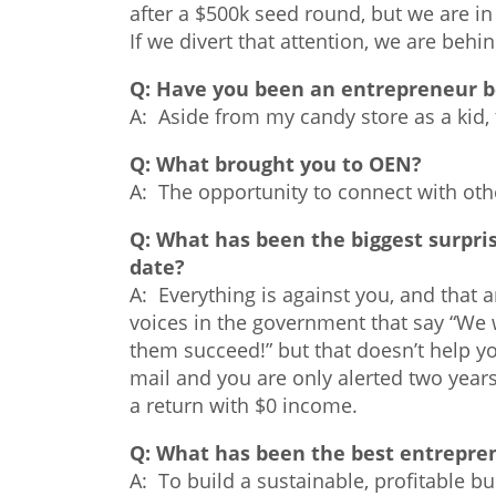
after a $500k seed round, but we are i
If we divert that attention, we are behi
Q:
Have you been an entrepreneur b
A: Aside from my candy store as a kid, 
Q:
What brought you to OEN?
A: The opportunity to connect with oth
Q:
What has been the biggest surpris
date?
A: Everything is against you, and that
voices in the government that say “We
them succeed!” but that doesn’t help you
mail and you are only alerted two years l
a return with $0 income.
Q:
What has been the best entrepren
A: To build a sustainable, profitable b