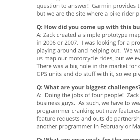
question to answer! Garmin provides th
but we are the site where a bike rider p
Q:
How did you come up with this bu
A: Zack created a simple prototype map
in 2006 or 2007. I was looking for a pro
playing around and helping out. We were
us map our motorcycle rides, but we eve
There was a big hole in the market for c
GPS units and do stuff with it, so we p
Q:
What are your biggest challenges
A: Doing the jobs of four people! Zack
business guys. As such, we have to wea
programmer cranking out new features 
feature requests and outside partners
another programmer in February or Mar
Q:
What are your goals for the comp