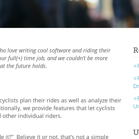
R
 love writing cool software and riding their
our full(+) time job, and we couldn’t be more
t the future holds.
⭐R
⭐R
D
⭐R
yclists plan their rides as well as analyze their
U
nally, we provide features that let cyclists
other individual riders.
U
e it?” Believe it or not, that’s not a simple