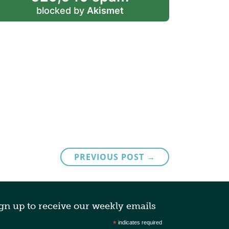
blocked by
Akismet
PREVIOUS POST →
gn up to receive our weekly emails
*
indicates required