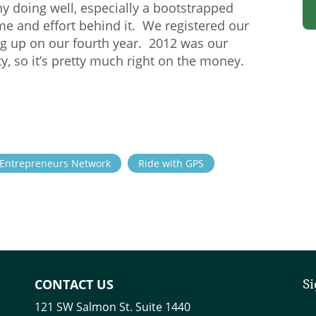
ny doing well, especially a bootstrapped
e and effort behind it. We registered our
g up on our fourth year. 2012 was our
ty, so it’s pretty much right on the money.
Entrepreneurs Network
Ride with GPS
CONTACT US
Si
121 SW Salmon St. Suite 1440