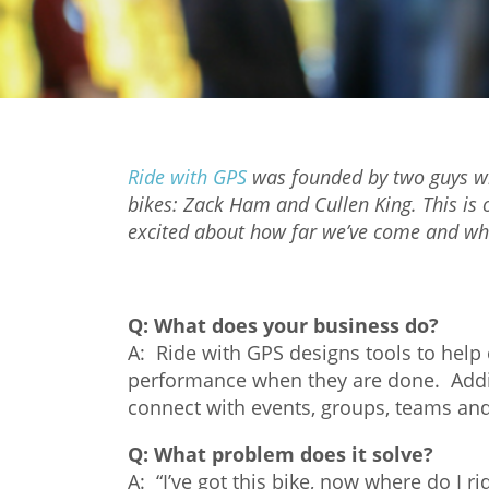
Ride with GPS
was founded by two guys who
bikes: Zack Ham and Cullen King. This is 
excited about how far we’ve come and wha
Q:
What does your business do?
A: Ride with GPS designs tools to help c
performance when they are done. Additio
connect with events, groups, teams and 
Q:
What problem does it solve?
A: “I’ve got this bike, now where do I rid