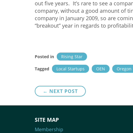
out five years. It’s rare to see a compa
company, without a good amount of tim
company in January 2009, so are comin
“breakout” year in regards to profitabili
Posted in
Rising Star
Tagged
Local Startups
OEN
Oregon 
Post
← NEXT POST
navigation
SITE MAP
Membership