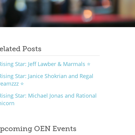
elated Posts
ising Star: Jeff Lawber & Marmals ⭐
ising Star: Janice Shokrian and Regal
reamzzz ⭐
ising Star: Michael Jonas and Rational
nicorn
pcoming OEN Events