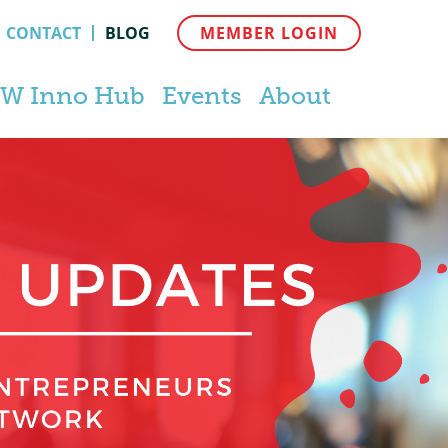
CONTACT
BLOG
MEMBER LOGIN
W Inno Hub
Events
About