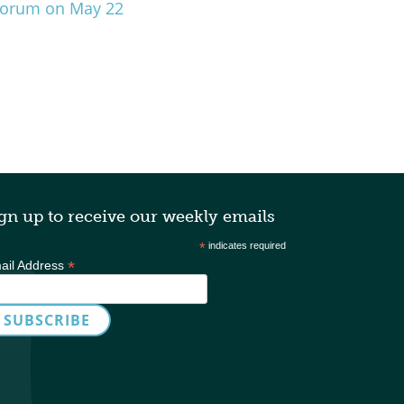
 Forum on May 22
gn up to receive our weekly emails
*
indicates required
*
ail Address