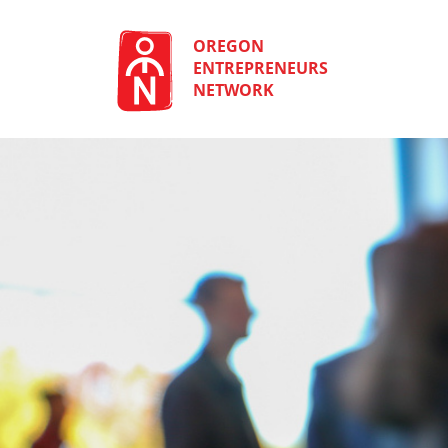
Skip
to
content
OREGON
ENTREPRENEURS
NETWORK