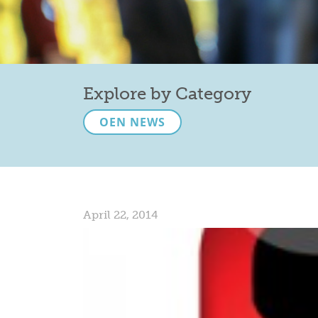
Explore by Category
OEN NEWS
April 22, 2014