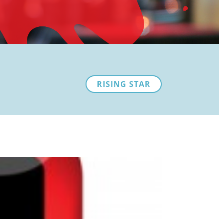
RISING STAR