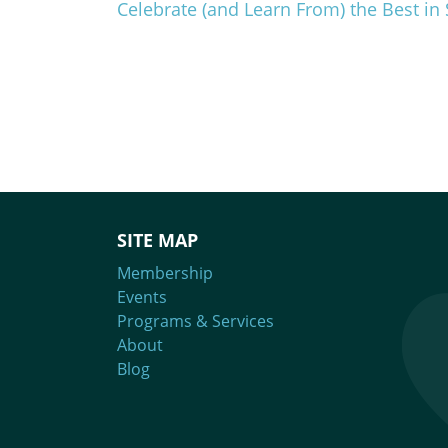
Celebrate (and Learn From) the Best 
SITE MAP
Membership
Events
Programs & Services
About
Blog