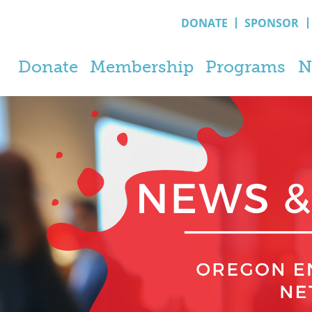
DONATE
SPONSOR
Donate
Membership
Programs
N