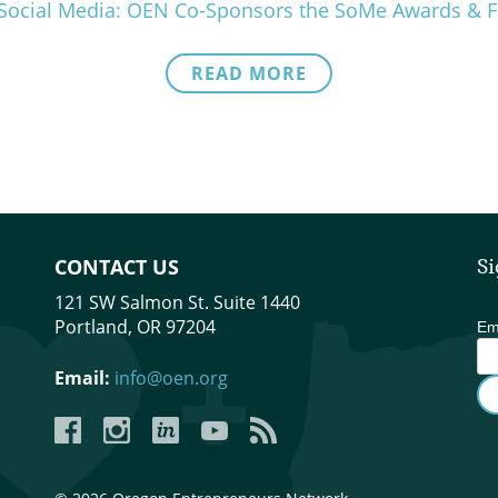
in Social Media: OEN Co-Sponsors the SoMe Awards &
READ MORE
CONTACT US
Si
121 SW Salmon St. Suite 1440
Portland, OR 97204
Em
Email:
info@oen.org
Facebook
Instagram
LinkedIn
YouTube
YouTube