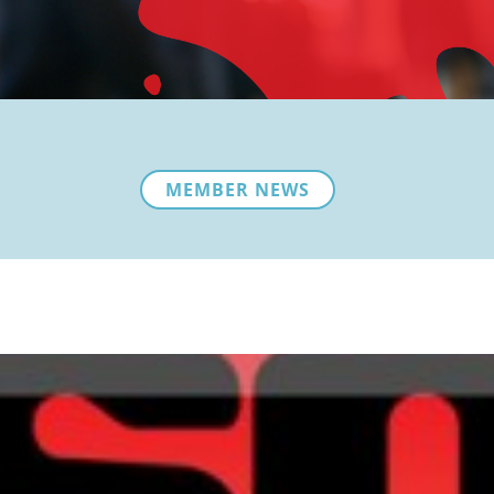
MEMBER NEWS