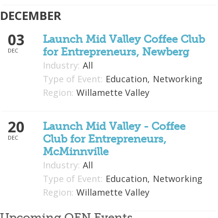
DECEMBER
03
Launch Mid Valley Coffee Club
for Entrepreneurs, Newberg
DEC
Industry:
All
Type of Event:
Education,
Networking
Region:
Willamette Valley
20
Launch Mid Valley - Coffee
Club for Entrepreneurs,
DEC
McMinnville
Industry:
All
Type of Event:
Education,
Networking
Region:
Willamette Valley
Upcoming OEN Events