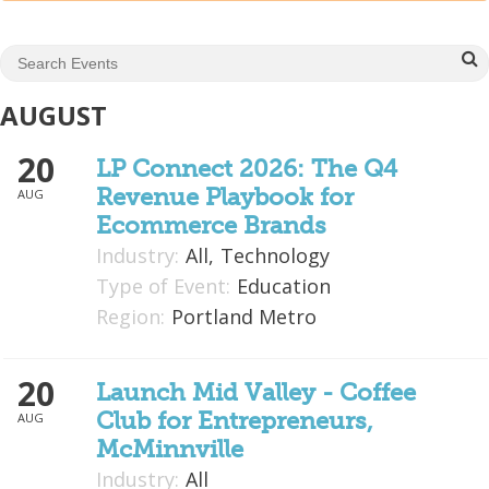
Mixer
2026 Angel Oregon Technology
2026 Angel Oregon Consumer Packaged Goods
AUGUST
2026 Angel Oregon Life & Bioscience
20
LP Connect 2026: The Q4
Revenue Playbook for
AUG
NW Inno Hub
Ecommerce Brands
Industry:
All,
Technology
Events
Type of Event:
Education
2026 Oregon Entrepreneurship Awards
Region:
Portland Metro
OEN Events
20
Community Events
Launch Mid Valley - Coffee
Club for Entrepreneurs,
AUG
About
McMinnville
Industry:
All
Our Mission