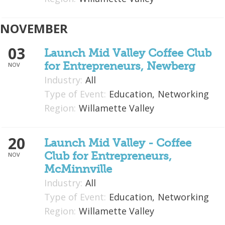
NOVEMBER
03
Launch Mid Valley Coffee Club
for Entrepreneurs, Newberg
NOV
Industry:
All
Type of Event:
Education,
Networking
Region:
Willamette Valley
20
Launch Mid Valley - Coffee
Club for Entrepreneurs,
NOV
McMinnville
Industry:
All
Type of Event:
Education,
Networking
Region:
Willamette Valley