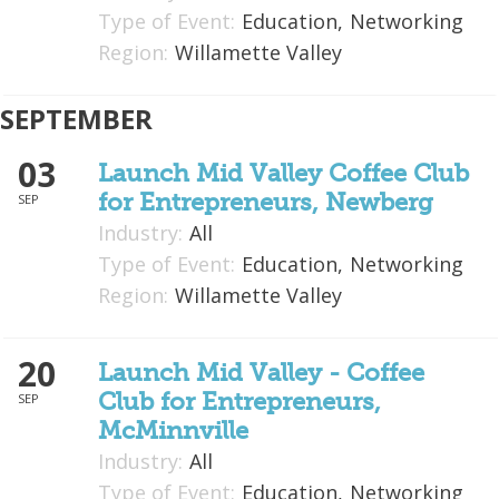
Type of Event:
Education,
Networking
What We Do
Region:
Willamette Valley
Meet Our Team
SEPTEMBER
03
Launch Mid Valley Coffee Club
for Entrepreneurs, Newberg
SEP
Industry:
All
Type of Event:
Education,
Networking
Region:
Willamette Valley
20
Launch Mid Valley - Coffee
Club for Entrepreneurs,
SEP
McMinnville
Industry:
All
Type of Event:
Education,
Networking