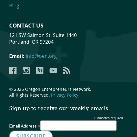
Blog
CONTACT US
121 SW Salmon St. Suite 1440
Portland, OR 97204
Email:
info@oen.org
Facebook
Instagram
LinkedIn
YouTube
YouTube
© 2026 Oregon Entrepreneurs Network.
All Rights Reserved.
Privacy Policy
Sign up to receive our weekly emails
*
indicates required
*
Email Address