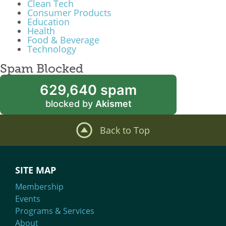
Clean Tech
Consumer Products
Education
Health
Food & Beverage
Technology
Spam Blocked
629,640 spam
blocked by
Akismet
Back to Top
SITE MAP
Membership
Events
Programs & Services
About