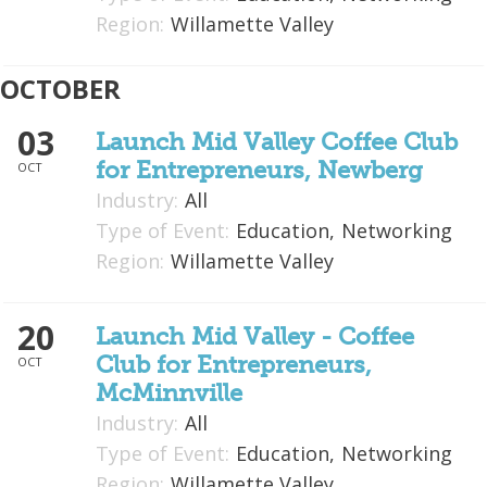
Region:
Willamette Valley
OCTOBER
03
Launch Mid Valley Coffee Club
for Entrepreneurs, Newberg
OCT
Industry:
All
Type of Event:
Education,
Networking
Region:
Willamette Valley
20
Launch Mid Valley - Coffee
Club for Entrepreneurs,
OCT
McMinnville
Industry:
All
Type of Event:
Education,
Networking
Region:
Willamette Valley