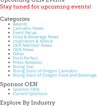
Stay tuned for upcoming events!
Categories
Awards
Cannabis News
Event Recap
Food & Beverage News
Inspiration & Advice
OEN Member News
OEN News
Other
Pitch Perfect
Press Releases
Rising Star
Rising Stars of Oregon Cannabis
Rising Stars of Oregon Food and Beverage
Sponsor OEN
Sponsor OEN
Current Sponsors
Explore By Industry