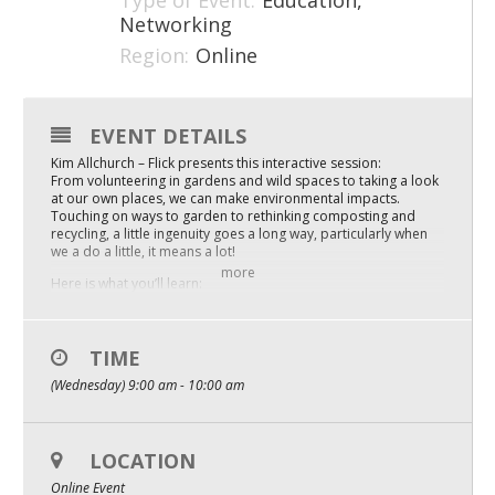
Type of Event:
Education,
Networking
Mixer
Region:
Online
2026 Angel Oregon Technology
2026 Angel Oregon Consumer Packaged Goods
EVENT DETAILS
2026 Angel Oregon Life & Bioscience
Kim Allchurch – Flick presents this interactive session:
From volunteering in gardens and wild spaces to taking a look
at our own places, we can make environmental impacts.
NW Inno Hub
Touching on ways to garden to rethinking composting and
recycling, a little ingenuity goes a long way, particularly when
we a do a little, it means a lot!
Events
more
Here is what you’ll learn:
Make your outdoor space better for the environment at home
2026 Oregon Entrepreneurship Awards
and work – ideas
Rethinking recycling and trash
OEN Events
You’ll leave with resources and actionable ideas
TIME
(Wednesday) 9:00 am - 10:00 am
Community Events
Replays are available with full captions and transcripts. You’ll
get the chance to unlock the full workshop replay after signing
up for the live session.
About
LOCATION
Our Mission
Online Event