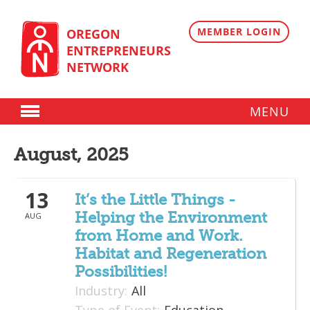
Skip
to
content
MEMBER LOGIN
OREGON
ENTREPRENEURS
NETWORK
MENU
Donate
August, 2025
Membership
13
Plans
It’s the Little Things -
Helping the Environment
AUG
Member Directory
from Home and Work.
Regional Resources
Habitat and Regeneration
Possibilities!
Programs
Industry:
All
Angel Oregon Technology Investment Announcement