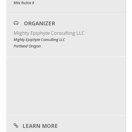
Mite Ružića 8
What We Do
Meet Our Team
ORGANIZER
Mighty Epiphyte Consulting LLC
Mighty Epiphyte Consulting LLC
Portland Oregon
LEARN MORE