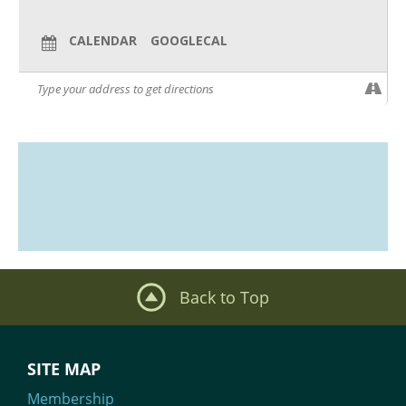
CALENDAR
GOOGLECAL
Back to Top
SITE MAP
Membership