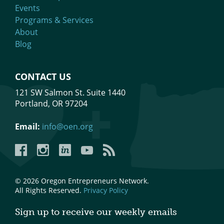
Events
Programs & Services
About
Blog
CONTACT US
121 SW Salmon St. Suite 1440
Portland, OR 97204
Email:
info@oen.org
Facebook
Instagram
LinkedIn
YouTube
YouTube
© 2026 Oregon Entrepreneurs Network.
All Rights Reserved.
Privacy Policy
Sign up to receive our weekly emails