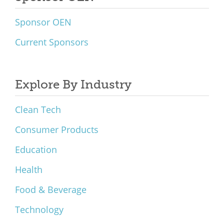
Sponsor OEN
Current Sponsors
Explore By Industry
Clean Tech
Consumer Products
Education
Health
Food & Beverage
Technology