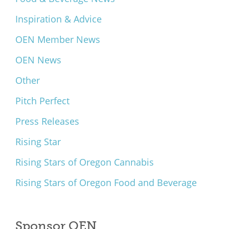
Inspiration & Advice
OEN Member News
OEN News
Other
Pitch Perfect
Press Releases
Rising Star
Rising Stars of Oregon Cannabis
Rising Stars of Oregon Food and Beverage
Sponsor OEN