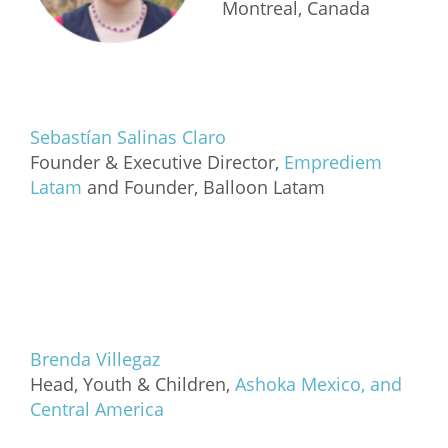
Montreal, Canada
Sebastían Salinas Claro
Founder & Executive Director,
Emprediem
Latam
and Founder, Balloon Latam
Brenda Villegaz
Head, Youth & Children,
Ashoka Mexico, and
Central America