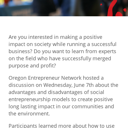
Mixer
2026 Angel Oregon Technology
2026 Angel Oregon Consumer Packaged Goods
Are you interested in making a positive
2026 Angel Oregon Life & Bioscience
impact on society while running a successful
business? Do you want to learn from experts
NW Inno Hub
on the field who have successfully merged
purpose and profit?
Events
Oregon Entrepreneur Network hosted a
2026 Oregon Entrepreneurship Awards
discussion on Wednesday, June 7th about the
OEN Events
advantages and disadvantages of social
entrepreneurship models to create positive
Community Events
long lasting impact in our communities and
the environment.
About
Participants learned more about how to use
Our Mission