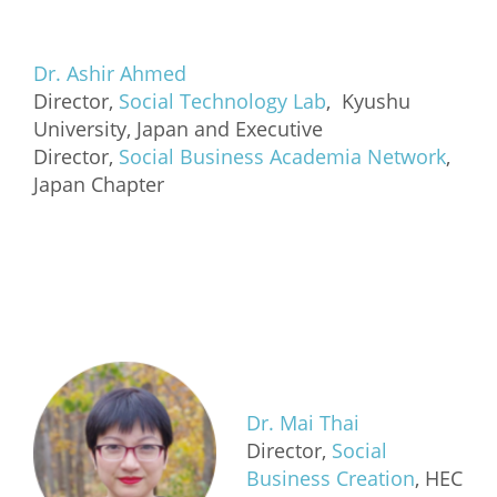
Dr. Ashir Ahmed
Director,
Social Technology Lab
, Kyushu
University, Japan and Executive
Director,
Social Business Academia Network
,
Japan Chapter
Dr. Mai Thai
Director,
Social
Business Creation
, HEC