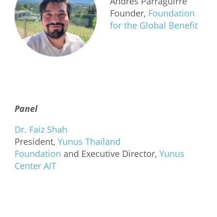
Andrés Parraguirre
Founder,
Foundation
for the Global Benefit
Panel
Dr. Faiz Shah
President,
Yunus Thailand
Foundation
and Executive Director,
Yunus
Center AIT