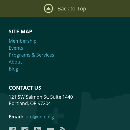
Back to Top
SITE MAP
Membership
Events
Programs & Services
About
Blog
CONTACT US
121 SW Salmon St. Suite 1440
Portland, OR 97204
Email:
info@oen.org
Facebook
Instagram
LinkedIn
YouTube
YouTube