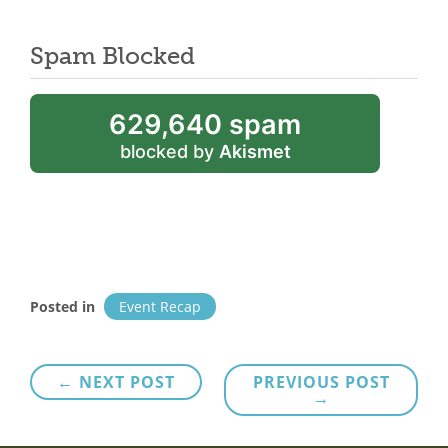
Spam Blocked
629,640 spam
blocked by
Akismet
Posted in
Event Recap
Post
← NEXT POST
PREVIOUS POST
→
navigation