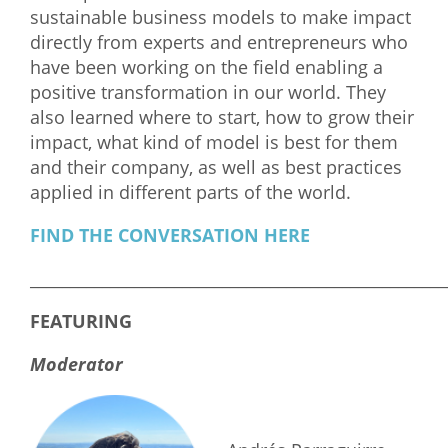
sustainable business models to make impact
What We Do
directly from experts and entrepreneurs who
have been working on the field enabling a
Meet Our Team
positive transformation in our world. They
also learned where to start, how to grow their
impact, what kind of model is best for them
and their company, as well as best practices
applied in different parts of the world.
FIND THE CONVERSATION HERE
____________________________________________________
FEATURING
Moderator