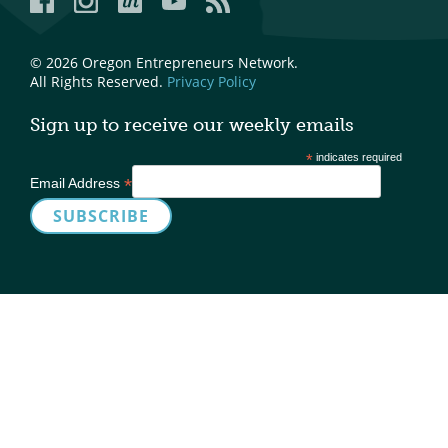
© 2026 Oregon Entrepreneurs Network.
All Rights Reserved.
Privacy Policy
Sign up to receive our weekly emails
*
indicates required
*
Email Address