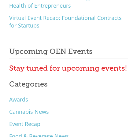
Health of Entrepreneurs
Virtual Event Recap: Foundational Contracts
for Startups
Upcoming OEN Events
Stay tuned for upcoming events!
Categories
Awards
Cannabis News
Event Recap
Food & Beverage News