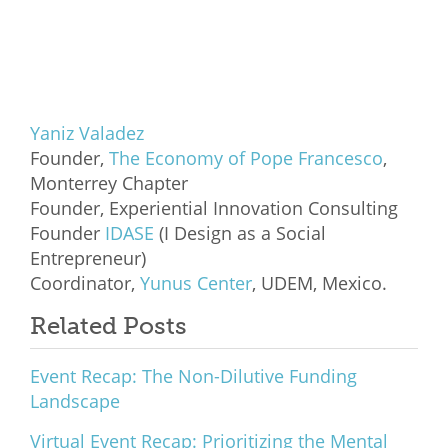
Yaniz Valadez
Founder,
The Economy of Pope Francesco
,
Monterrey Chapter
Founder, Experiential Innovation Consulting
Founder
IDASE
(I Design as a Social
Entrepreneur)
Coordinator,
Yunus Center
, UDEM, Mexico.
Related Posts
Event Recap: The Non-Dilutive Funding
Landscape
Virtual Event Recap: Prioritizing the Mental