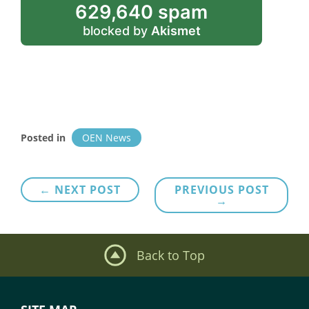
629,640 spam
blocked by
Akismet
Posted in
OEN News
Post
← NEXT POST
PREVIOUS POST
→
navigation
Back to Top