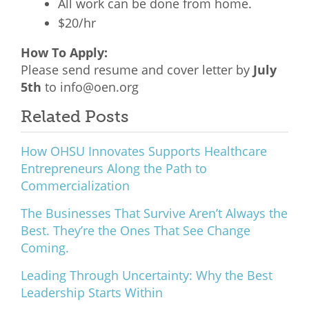
All work can be done from home.
$20/hr
How To Apply:
Please send resume and cover letter by
July
5th
to info@oen.org
Related Posts
How OHSU Innovates Supports Healthcare
Entrepreneurs Along the Path to
Commercialization
The Businesses That Survive Aren’t Always the
Best. They’re the Ones That See Change
Coming.
Leading Through Uncertainty: Why the Best
Leadership Starts Within