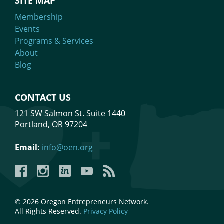
SITE MAP
Membership
Events
Programs & Services
About
Blog
CONTACT US
121 SW Salmon St. Suite 1440
Portland, OR 97204
Email:
info@oen.org
Facebook
Instagram
LinkedIn
YouTube
YouTube
© 2026 Oregon Entrepreneurs Network.
All Rights Reserved.
Privacy Policy