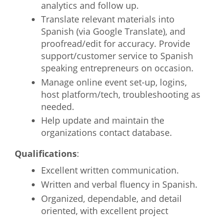
analytics and follow up.
Translate relevant materials into
Spanish (via Google Translate), and
proofread/edit for accuracy. Provide
support/customer service to Spanish
speaking entrepreneurs on occasion.
Manage online event set-up, logins,
host platform/tech, troubleshooting as
needed.
Help update and maintain the
organizations contact database.
Qualifications
:
Excellent written communication.
Written and verbal fluency in Spanish.
Organized, dependable, and detail
oriented, with excellent project