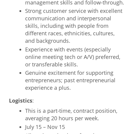
management skills and follow-through.
Strong customer service with excellent
communication and interpersonal
skills, including with people from
different races, ethnicities, cultures,
and backgrounds.
Experience with events (especially
online meeting tech or A/V) preferred,
or transferable skills.
Genuine excitement for supporting
entrepreneurs; past entrepreneurial
experience a plus.
Logistics
:
This is a part-time, contract position,
averaging 20 hours per week.
July 15 – Nov 15