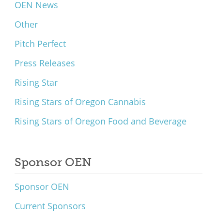
OEN News
Other
Pitch Perfect
Press Releases
Rising Star
Rising Stars of Oregon Cannabis
Rising Stars of Oregon Food and Beverage
Sponsor OEN
Sponsor OEN
Current Sponsors