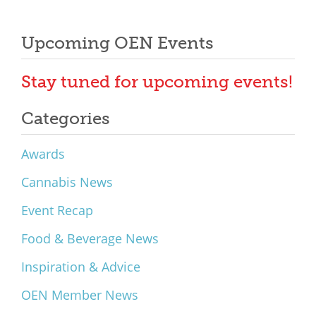
Upcoming OEN Events
Stay tuned for upcoming events!
Categories
Awards
Cannabis News
Event Recap
Food & Beverage News
Inspiration & Advice
OEN Member News