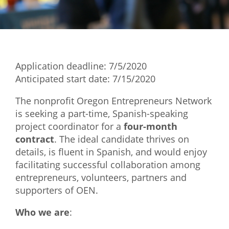
Mixer
2026 Angel Oregon Technology
2026 Angel Oregon Consumer Packaged Goods
Application deadline: 7/5/2020
2026 Angel Oregon Life & Bioscience
Anticipated start date: 7/15/2020
NW Inno Hub
The nonprofit Oregon Entrepreneurs Network
is seeking a part-time, Spanish-speaking
project coordinator for a
four-month
Events
contract
. The ideal candidate thrives on
2026 Oregon Entrepreneurship Awards
details, is fluent in Spanish, and would enjoy
OEN Events
facilitating successful collaboration among
entrepreneurs, volunteers, partners and
Community Events
supporters of OEN.
About
Who we are
:
Our Mission