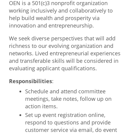
OEN is a 501(c)3 nonprofit organization
What We Do
working inclusively and collaboratively to
help build wealth and prosperity via
Meet Our Team
innovation and entrepreneurship.
We seek diverse perspectives that will add
richness to our evolving organization and
networks. Lived entrepreneurial experiences
and transferable skills will be considered in
evaluating applicant qualifications.
Responsibilities
:
Schedule and attend committee
meetings, take notes, follow up on
action items.
Set up event registration online,
respond to questions and provide
customer service via email, do event