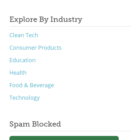
Explore By Industry
Clean Tech
Consumer Products
Education
Health
Food & Beverage
Technology
Spam Blocked