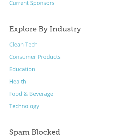
Current Sponsors
Explore By Industry
Clean Tech
Consumer Products
Education
Health
Food & Beverage
Technology
Spam Blocked