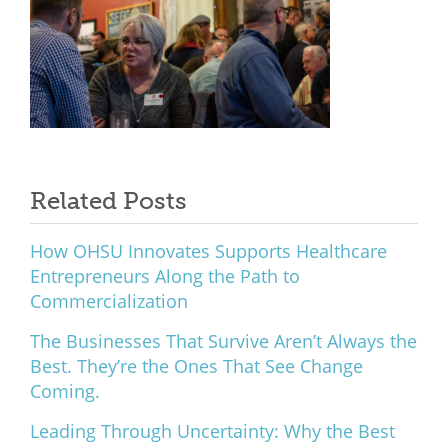
Related Posts
How OHSU Innovates Supports Healthcare
Entrepreneurs Along the Path to
Commercialization
The Businesses That Survive Aren’t Always the
Best. They’re the Ones That See Change
Coming.
Leading Through Uncertainty: Why the Best