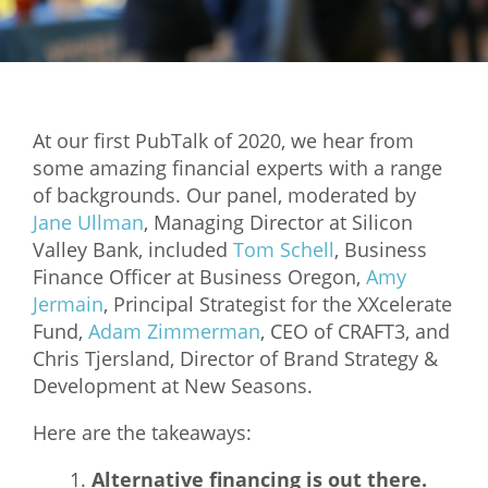
Mixer
2026 Angel Oregon Technology
2026 Angel Oregon Consumer Packaged Goods
At our first PubTalk of 2020, we hear from
2026 Angel Oregon Life & Bioscience
some amazing financial experts with a range
of backgrounds. Our panel, moderated by
NW Inno Hub
Jane Ullman
, Managing Director at Silicon
Valley Bank, included
Tom Schell
, Business
Events
Finance Officer at Business Oregon,
Amy
Jermain
, Principal Strategist for the XXcelerate
2026 Oregon Entrepreneurship Awards
Fund,
Adam Zimmerman
, CEO of CRAFT3, and
OEN Events
Chris Tjersland, Director of Brand Strategy &
Development at New Seasons.
Community Events
Here are the takeaways:
About
Alternative financing is out there.
Our Mission