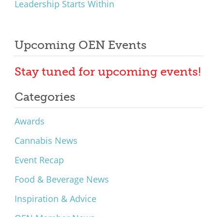
Leadership Starts Within
Upcoming OEN Events
Stay tuned for upcoming events!
Categories
Awards
Cannabis News
Event Recap
Food & Beverage News
Inspiration & Advice