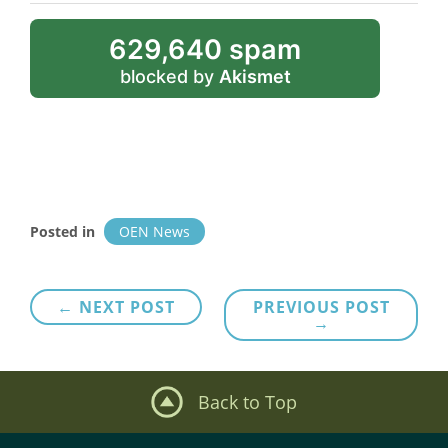
629,640 spam
blocked by
Akismet
Posted in
OEN News
Post
← NEXT POST
PREVIOUS POST
→
navigation
Back to Top