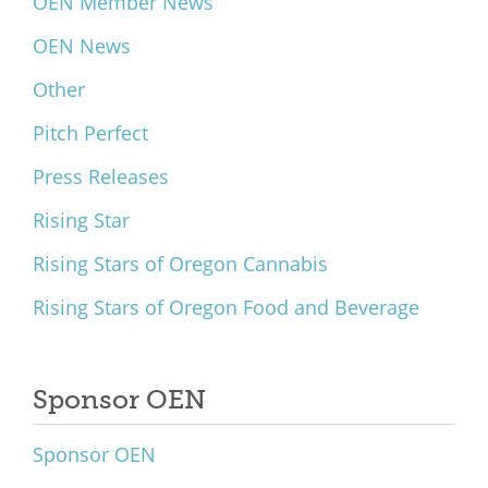
OEN Member News
OEN News
Other
Pitch Perfect
Press Releases
Rising Star
Rising Stars of Oregon Cannabis
Rising Stars of Oregon Food and Beverage
Sponsor OEN
Sponsor OEN