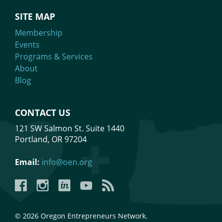
SITE MAP
Membership
Events
Programs & Services
About
Blog
CONTACT US
121 SW Salmon St. Suite 1440
Portland, OR 97204
Email:
info@oen.org
Facebook
Instagram
LinkedIn
YouTube
YouTube
© 2026 Oregon Entrepreneurs Network.