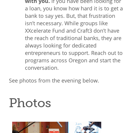
with you.
If you have been looking for
a loan, you know how hard it is to get a
bank to say yes. But, that frustration
isn’t necessary. While groups like
XXcelerate Fund and Craft3 don’t have
the reach of traditional banks, they are
always looking for dedicated
entrepreneurs to support. Reach out to
programs across Oregon and start the
conversation.
See photos from the evening below.
Photos