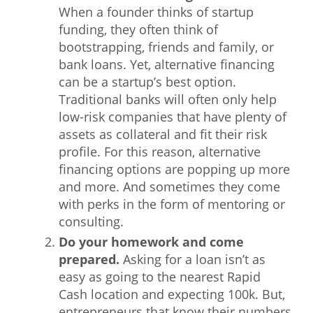
When a founder thinks of startup
What We Do
funding, they often think of
bootstrapping, friends and family, or
Meet Our Team
bank loans. Yet, alternative financing
can be a startup’s best option.
Traditional banks will often only help
low-risk companies that have plenty of
assets as collateral and fit their risk
profile. For this reason, alternative
financing options are popping up more
and more. And sometimes they come
with perks in the form of mentoring or
consulting.
Do your homework and come
prepared.
Asking for a loan isn’t as
easy as going to the nearest Rapid
Cash location and expecting 100k. But,
entrepreneurs that know their numbers