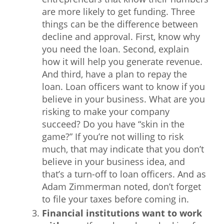
are more likely to get funding. Three
things can be the difference between
decline and approval. First, know why
you need the loan. Second, explain
how it will help you generate revenue.
And third, have a plan to repay the
loan. Loan officers want to know if you
believe in your business. What are you
risking to make your company
succeed? Do you have “skin in the
game?” If you’re not willing to risk
much, that may indicate that you don’t
believe in your business idea, and
that’s a turn-off to loan officers. And as
Adam Zimmerman noted, don’t forget
to file your taxes before coming in.
Financial institutions want to work