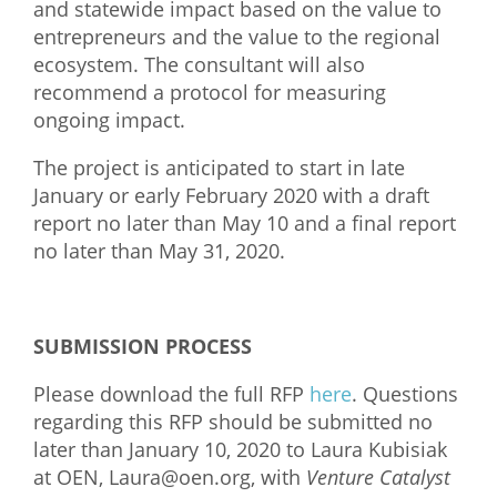
and statewide impact based on the value to
entrepreneurs and the value to the regional
ecosystem. The consultant will also
recommend a protocol for measuring
ongoing impact.
The project is anticipated to start in late
January or early February 2020 with a draft
report no later
than May 10 and a final report
no later than May 31, 2020.
SUBMISSION PROCESS
Please download the full RFP
here
. Questions
regarding this RFP should be submitted no
later than January 10, 2020 to Laura Kubisiak
at OEN,
Laura@oen.org
, with
Venture Catalyst