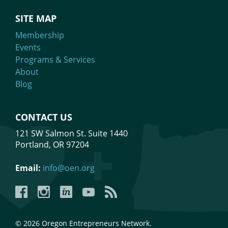
SITE MAP
Membership
Events
Programs & Services
About
Blog
CONTACT US
121 SW Salmon St. Suite 1440
Portland, OR 97204
Email:
info@oen.org
Facebook
Instagram
LinkedIn
YouTube
YouTube
© 2026 Oregon Entrepreneurs Network.