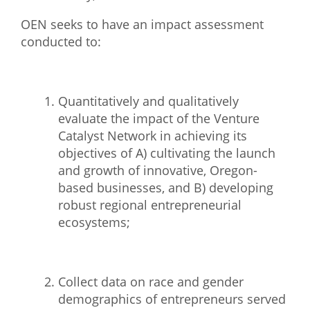
What We Do
OEN seeks to have an impact assessment
conducted to:
Meet Our Team
Quantitatively and qualitatively
evaluate the impact of the Venture
Catalyst Network in
achieving its
objectives of A) cultivating the launch
and growth of innovative, Oregon-
based
businesses, and B) developing
robust regional entrepreneurial
ecosystems;
Collect data on race and gender
demographics of entrepreneurs served