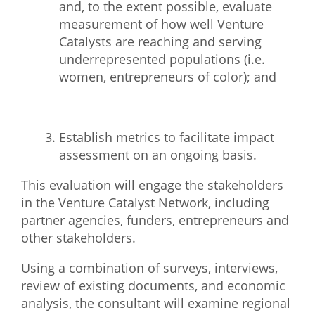
and, to the extent
possible, evaluate
measurement of how well Venture
Catalysts are reaching and serving
underrepresented populations (i.e.
women, entrepreneurs of color); and
Establish metrics to facilitate impact
assessment on an ongoing basis.
This evaluation will engage the stakeholders
in the Venture Catalyst Network, including
partner
agencies, funders, entrepreneurs and
other stakeholders.
Using a combination of surveys, interviews,
review of existing documents, and economic
analysis,
the consultant will examine regional