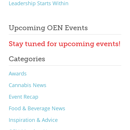
Leadership Starts Within
Upcoming OEN Events
Stay tuned for upcoming events!
Categories
Awards
Cannabis News
Event Recap
Food & Beverage News
Inspiration & Advice