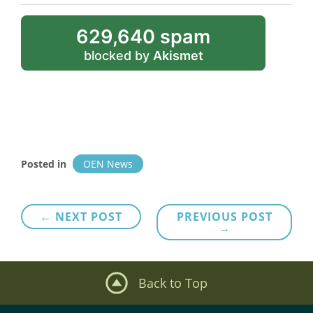
629,640 spam
blocked by
Akismet
Posted in
OEN News
Post
← NEXT POST
PREVIOUS POST
→
navigation
Back to Top