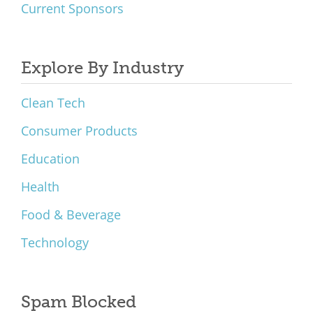
Current Sponsors
Explore By Industry
Clean Tech
Consumer Products
Education
Health
Food & Beverage
Technology
Spam Blocked