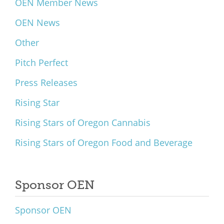
OEN Member News
OEN News
Other
Pitch Perfect
Press Releases
Rising Star
Rising Stars of Oregon Cannabis
Rising Stars of Oregon Food and Beverage
Sponsor OEN
Sponsor OEN