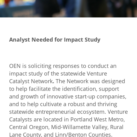
Mixer
2026 Angel Oregon Technology
2026 Angel Oregon Consumer Packaged Goods
Analyst Needed for Impact Study
2026 Angel Oregon Life & Bioscience
NW Inno Hub
OEN is soliciting responses to conduct an
impact study of the statewide Venture
Events
Catalyst Network
.
The Network was designed
2026 Oregon Entrepreneurship Awards
to help facilitate the identification, support
and growth of innovative start-up companies,
OEN Events
and to help cultivate a robust and thriving
Community Events
statewide entrepreneurial ecosystem. Venture
Catalysts are located in Portland West Metro,
About
Central Oregon, Mid-Willamette Valley, Rural
Lane County, and Linn/Benton Counties.
Our Mission