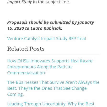
Impact Study
in the subject line.
Proposals should be submitted by January
15, 2020 to Laura Kubisiak.
Venture Catalyst Impact Study RFP final
Related Posts
How OHSU Innovates Supports Healthcare
Entrepreneurs Along the Path to
Commercialization
The Businesses That Survive Aren’t Always the
Best. They’re the Ones That See Change
Coming.
Leading Through Uncertainty: Why the Best