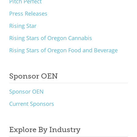
Pitch Perfect
Press Releases
Rising Star
Rising Stars of Oregon Cannabis
Rising Stars of Oregon Food and Beverage
Sponsor OEN
Sponsor OEN
Current Sponsors
Explore By Industry