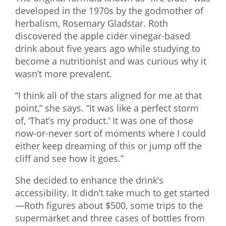
developed in the 1970s by the godmother of
herbalism, Rosemary Gladstar. Roth
discovered the apple cider vinegar-based
drink about five years ago while studying to
become a nutritionist and was curious why it
wasn’t more prevalent.
“I think all of the stars aligned for me at that
point,” she says. “It was like a perfect storm
of, ‘That’s my product.’ It was one of those
now-or-never sort of moments where I could
either keep dreaming of this or jump off the
cliff and see how it goes.”
She decided to enhance the drink’s
accessibility. It didn’t take much to get started
—Roth figures about $500, some trips to the
supermarket and three cases of bottles from