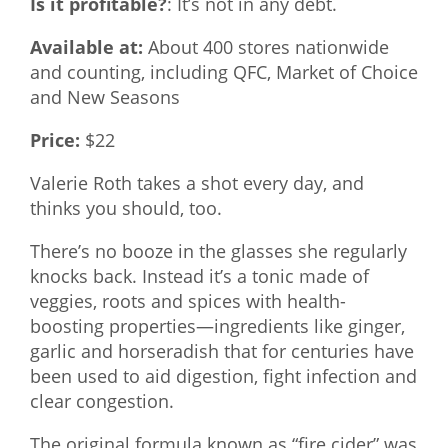
Is it profitable?
: It’s not in any debt.
Available at:
About 400 stores nationwide
and counting, including QFC, Market of Choice
and New Seasons
Price:
$22
Valerie Roth takes a shot every day, and
thinks you should, too.
There’s no booze in the glasses she regularly
knocks back. Instead it’s a tonic made of
veggies, roots and spices with health-
boosting properties—ingredients like ginger,
garlic and horseradish that for centuries have
been used to aid digestion, fight infection and
clear congestion.
The original formula known as “fire cider” was