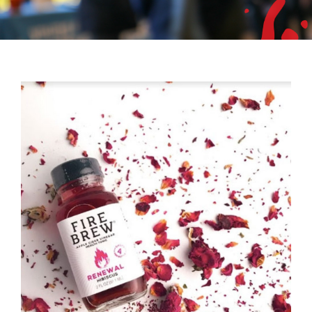
Mixer
2026 Angel Oregon Technology
2026 Angel Oregon Consumer Packaged Goods
2026 Angel Oregon Life & Bioscience
NW Inno Hub
Events
2026 Oregon Entrepreneurship Awards
OEN Events
Community Events
About
Our Mission