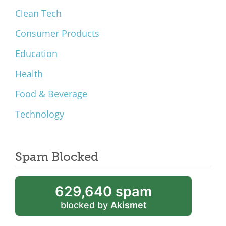
Clean Tech
Consumer Products
Education
Health
Food & Beverage
Technology
Spam Blocked
629,640 spam
blocked by
Akismet