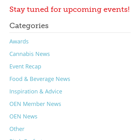
Stay tuned for upcoming events!
Categories
Awards
Cannabis News
Event Recap
Food & Beverage News
Inspiration & Advice
OEN Member News
OEN News
Other