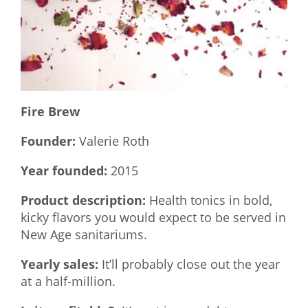
What We Do
Meet Our Team
Fire Brew
Founder:
Valerie Roth
Year founded:
2015
Product description:
Health tonics in bold,
kicky flavors you would expect to be served in
New Age sanitariums.
Yearly sales:
It’ll probably close out the year
at a half-million.