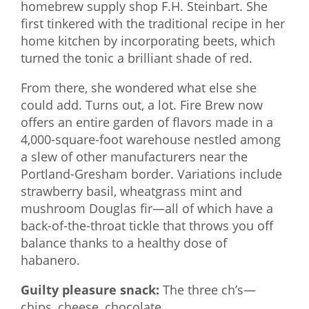
homebrew supply shop F.H. Steinbart. She
first tinkered with the traditional recipe in her
home kitchen by incorporating beets, which
turned the tonic a brilliant shade of red.
From there, she wondered what else she
could add. Turns out, a lot. Fire Brew now
offers an entire garden of flavors made in a
4,000-square-foot warehouse nestled among
a slew of other manufacturers near the
Portland-Gresham border. Variations include
strawberry basil, wheatgrass mint and
mushroom Douglas fir—all of which have a
back-of-the-throat tickle that throws you off
balance thanks to a healthy dose of
habanero.
Guilty pleasure snack:
The three ch’s—
chips, cheese, chocolate.