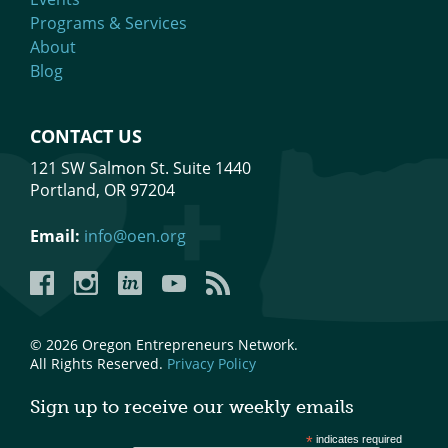
Programs & Services
About
Blog
CONTACT US
121 SW Salmon St. Suite 1440
Portland, OR 97204
Email:
info@oen.org
Facebook
Instagram
LinkedIn
YouTube
YouTube
© 2026 Oregon Entrepreneurs Network.
All Rights Reserved.
Privacy Policy
Sign up to receive our weekly emails
*
indicates required