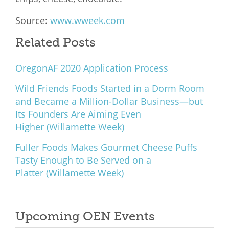
Source:
www.wweek.com
Related Posts
OregonAF 2020 Application Process
Wild Friends Foods Started in a Dorm Room
and Became a Million-Dollar Business—but
Its Founders Are Aiming Even
Higher (Willamette Week)
Fuller Foods Makes Gourmet Cheese Puffs
Tasty Enough to Be Served on a
Platter (Willamette Week)
Upcoming OEN Events