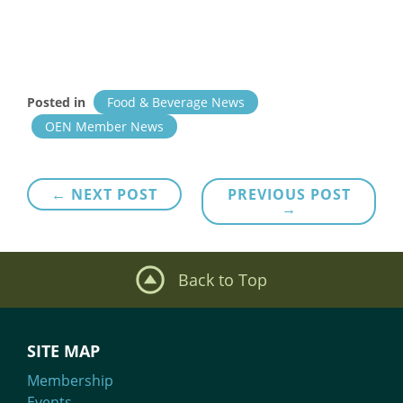
Posted in
Food & Beverage News
OEN Member News
Post
← NEXT POST
PREVIOUS POST
→
navigation
Back to Top
SITE MAP
Membership
Events