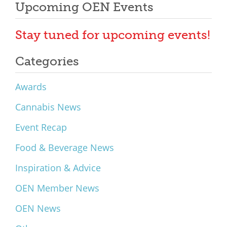
Upcoming OEN Events
Stay tuned for upcoming events!
Categories
Awards
Cannabis News
Event Recap
Food & Beverage News
Inspiration & Advice
OEN Member News
OEN News