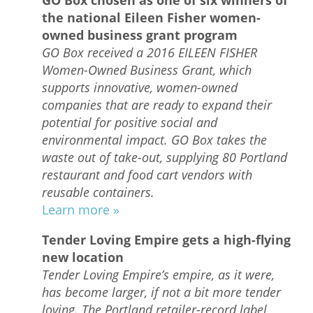
the national Eileen Fisher women-
owned business grant program
GO Box received a 2016 EILEEN FISHER
Women-Owned Business Grant, which
supports innovative, women-owned
companies that are ready to expand their
potential for positive social and
environmental impact. GO Box takes the
waste out of take-out, supplying 80 Portland
restaurant and food cart vendors with
reusable containers.
Learn more »
Tender Loving Empire gets a high-flying
new location
Tender Loving Empire’s empire, as it were,
has become larger, if not a bit more tender
loving. The Portland retailer-record label