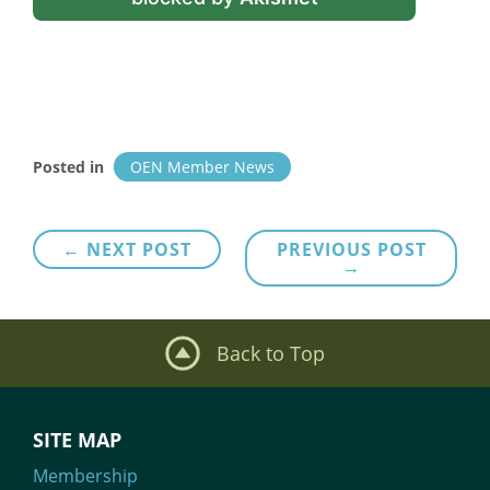
Posted in
OEN Member News
Post
← NEXT POST
PREVIOUS POST
→
navigation
Back to Top
SITE MAP
Membership