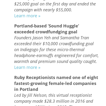
$25,000 goal on the first day and ended the
campaign with nearly $55,000.
Learn more »
Portland-based ‘Sound Huggle’
exceeded crowdfundging goal
Founders Jason Yeh and Samantha Tran
exceeded their $10,000 crowdfunding goal
on Indiegogo for these micro-thermal
headphone-earmuffs engineered for comfort,
warmth and premium sound quality caught.
Learn more »
Ruby Receptionists named one of eight
fastest-growing female-led companies
in Portland
Led by Jill Nelson, this virtual receptionist
company made $28.3 million in 2016 and