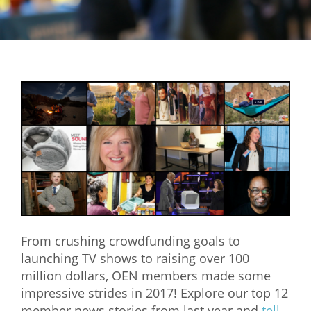
Mixer
2026 Angel Oregon Technology
2026 Angel Oregon Consumer Packaged Goods
2026 Angel Oregon Life & Bioscience
NW Inno Hub
Events
2026 Oregon Entrepreneurship Awards
OEN Events
From crushing crowdfunding goals to
Community Events
launching TV shows to raising over 100
million dollars, OEN members made some
About
impressive strides in 2017! Explore our top 12
Our Mission
member news stories from last year and
tell