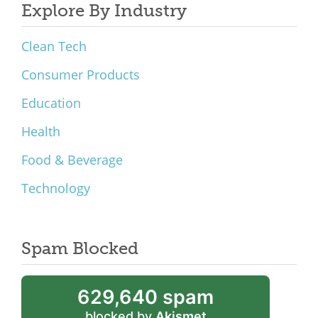
Explore By Industry
Clean Tech
Consumer Products
Education
Health
Food & Beverage
Technology
Spam Blocked
629,640 spam
blocked by
Akismet