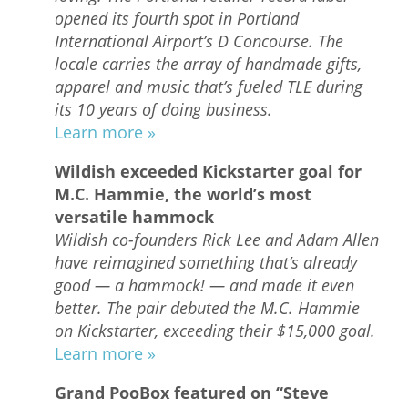
opened its fourth spot in Portland
International Airport’s D Concourse. The
locale carries the array of handmade gifts,
apparel and music that’s fueled TLE during
its 10 years of doing business.
Learn more »
Wildish exceeded Kickstarter goal for
M.C. Hammie, the world’s most
versatile hammock
Wildish co-founders Rick Lee and Adam Allen
have reimagined something that’s already
good — a hammock! — and made it even
better. The pair debuted the M.C. Hammie
on Kickstarter, exceeding their $15,000 goal.
Learn more »
Grand PooBox featured on “Steve