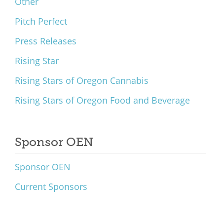
Other
Pitch Perfect
Press Releases
Rising Star
Rising Stars of Oregon Cannabis
Rising Stars of Oregon Food and Beverage
Sponsor OEN
Sponsor OEN
Current Sponsors