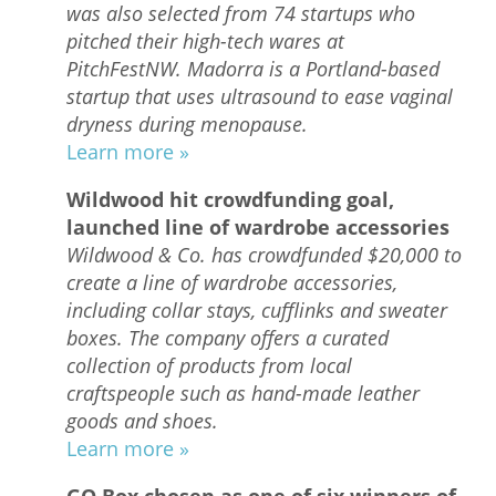
was also selected from 74 startups who
pitched their high-tech wares at
PitchFestNW. Madorra is a Portland-based
startup that uses ultrasound to ease vaginal
dryness during menopause.
Learn more »
Wildwood hit crowdfunding goal,
launched line of wardrobe accessories
Wildwood & Co. has crowdfunded $20,000 to
create a line of wardrobe accessories,
including collar stays, cufflinks and sweater
boxes. The company offers a curated
collection of products from local
craftspeople such as hand-made leather
goods and shoes.
Learn more »
GO Box chosen as one of six winners of