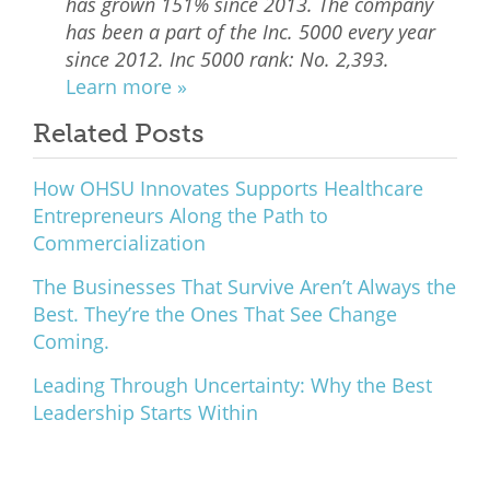
has grown 151% since 2013. The company
has been a part of the Inc. 5000 every year
since 2012. Inc 5000 rank: No. 2,393.
Learn more »
Related Posts
How OHSU Innovates Supports Healthcare
Entrepreneurs Along the Path to
Commercialization
The Businesses That Survive Aren’t Always the
Best. They’re the Ones That See Change
Coming.
Leading Through Uncertainty: Why the Best
Leadership Starts Within