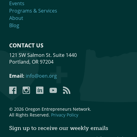
Events
Programs & Services
About
Blog
CONTACT US
121 SW Salmon St. Suite 1440
Portland, OR 97204
Email:
info@oen.org
Facebook
Instagram
LinkedIn
YouTube
YouTube
© 2026 Oregon Entrepreneurs Network.
All Rights Reserved.
Privacy Policy
Sign up to receive our weekly emails