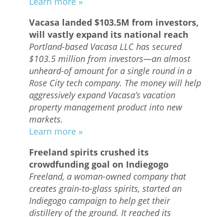
Learn more »
Vacasa landed $103.5M from investors,
will vastly expand its national reach
Portland-based Vacasa LLC has secured
$103.5 million from investors—an almost
unheard-of amount for a single round in a
Rose City tech company. The money will help
aggressively expand Vacasa’s vacation
property management product into new
markets.
Learn more »
Freeland spirits crushed its
crowdfunding goal on Indiegogo
Freeland, a woman-owned company that
creates grain-to-glass spirits, started an
Indiegogo campaign to help get their
distillery of the ground. It reached its