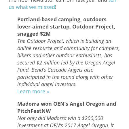
us what we missed
!
What We Do
Portland-based camping, outdoors
Meet Our Team
lover-aimed startup, Outdoor Project,
snagged $2M
The Outdoor Project, which is building an
online resource and community for campers,
hikers and other outdoor enthusiasts, has
secured $2 million led by the Oregon Angel
Fund. Bend’s Cascade Angels also
participated in the round along with other
individual angel investors.
Learn more »
Madorra won OEN’s Angel Oregon and
PitchFestNW
Not only did Madorra win a $200,000
investment at OEN’s 2017 Angel Oregon, it