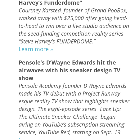
Harvey’s Funderdome”
Courtney Karsted, founder of Grand PooBox,
walked away with $25,000 after going head-
to-head to win over a live studio audience on
the seed-funding competition reality series
“Steve Harvey’s FUNDERDOME.”
Learn more »
Pensole’s D’Wayne Edwards hit the
airwaves with his sneaker design TV
show
Pensole Academy founder D’Wayne Edwards
made his TV debut with a Project Runway-
esque reality TV show that highlights sneaker
design. The eight-episode series “Lace Up:
The Ultimate Sneaker Challenge” began
airing on YouTube’s subscription streaming
service, YouTube Red, starting on Sept. 13.