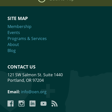
SITE MAP
Membership
Events
Programs & Services
About
Blog
CONTACT US
121 SW Salmon St. Suite 1440
Portland, OR 97204
Email:
info@oen.org
Facebook
Instagram
LinkedIn
YouTube
YouTube