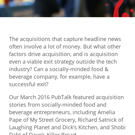
Mixer
2026 Angel Oregon Technology
2026 Angel Oregon Consumer Packaged Goods
The acquisitions that capture headline news
2026 Angel Oregon Life & Bioscience
often involve a lot of money. But what other
factors drive acquisition, and is acquisition
NW Inno Hub
even a viable exit strategy outside the tech
industry? Can a socially-minded food &
Events
beverage company, for example, have a
successful exit?
2026 Oregon Entrepreneurship Awards
OEN Events
Our March 2016 PubTalk featured acquisition
stories from socially-minded food and
Community Events
beverage entrepreneurs, including Amelia
Pape of My Street Grocery, Richard Satnick of
About
Laughing Planet and Dick’s Kitchen, and Shobi
Our Mission
Dahl of Dave’s Killer Bread.