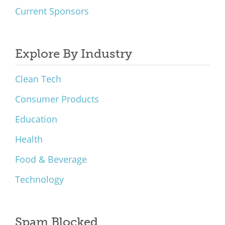
Current Sponsors
Explore By Industry
Clean Tech
Consumer Products
Education
Health
Food & Beverage
Technology
Spam Blocked