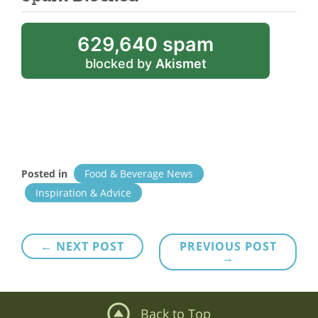
629,640 spam
blocked by
Akismet
Posted in
Food & Beverage News
Inspiration & Advice
Post
← NEXT POST
PREVIOUS POST
→
navigation
Back to Top