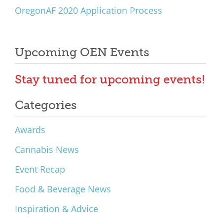
OregonAF 2020 Application Process
Upcoming OEN Events
Stay tuned for upcoming events!
Categories
Awards
Cannabis News
Event Recap
Food & Beverage News
Inspiration & Advice