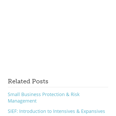
Related Posts
Small Business Protection & Risk
Management
SIEF: Introduction to Intensives & Expansives