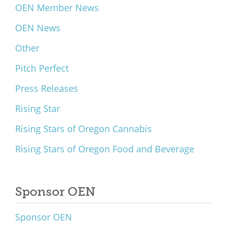
OEN Member News
OEN News
Other
Pitch Perfect
Press Releases
Rising Star
Rising Stars of Oregon Cannabis
Rising Stars of Oregon Food and Beverage
Sponsor OEN
Sponsor OEN