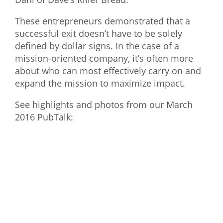
What We Do
These entrepreneurs demonstrated that a
successful exit doesn’t have to be solely
Meet Our Team
defined by dollar signs. In the case of a
mission-oriented company, it’s often more
about who can most effectively carry on and
expand the mission to maximize impact.
See highlights and photos from our March
2016 PubTalk: