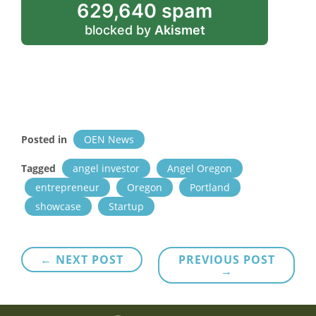
629,640 spam
blocked by
Akismet
Posted in
OEN News
Tagged
angel investor
Angel Oregon
entrepreneur
Oregon
Portland
showcase
Startup
Post
← NEXT POST
PREVIOUS POST
→
navigation