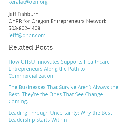
keralat@oen.org
Jeff Fishburn
OnPR for Oregon Entrepreneurs Network
503-802-4408
jefff@onpr.com
Related Posts
How OHSU Innovates Supports Healthcare
Entrepreneurs Along the Path to
Commercialization
The Businesses That Survive Aren’t Always the
Best. They’re the Ones That See Change
Coming.
Leading Through Uncertainty: Why the Best
Leadership Starts Within