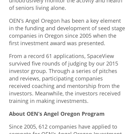
unobtrusively monitor the activity and health
of seniors living alone.
OEN’s Angel Oregon has been a key element
in the funding and development of seed stage
companies in Oregon since 2005 when the
first investment award was presented.
From a record 61 applications, SpaceView
survived five rounds of judging by our 2015
investor group. Through a series of pitches
and reviews, participating companies
received coaching and mentorship from the
investors. Meanwhile, the investors received
training in making investments.
About OEN’s Angel Oregon Program
Since 2005, 612 companies have applied to