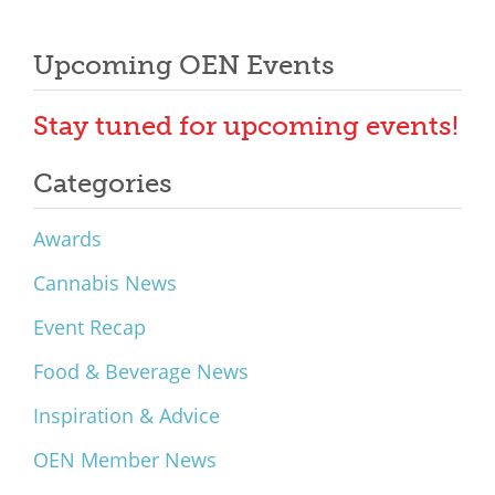
Upcoming OEN Events
Stay tuned for upcoming events!
Categories
Awards
Cannabis News
Event Recap
Food & Beverage News
Inspiration & Advice
OEN Member News