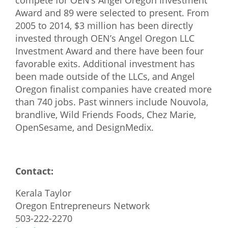
compete for OEN’s Angel Oregon Investment
Award and 89 were selected to present. From
2005 to 2014, $3 million has been directly
invested through OEN’s Angel Oregon LLC
Investment Award and there have been four
favorable exits. Additional investment has
been made outside of the LLCs, and Angel
Oregon finalist companies have created more
than 740 jobs. Past winners include Nouvola,
brandlive, Wild Friends Foods, Chez Marie,
OpenSesame, and DesignMedix.
Contact:
Kerala Taylor
Oregon Entrepreneurs Network
503-222-2270