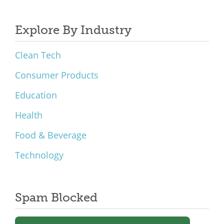
Explore By Industry
Clean Tech
Consumer Products
Education
Health
Food & Beverage
Technology
Spam Blocked