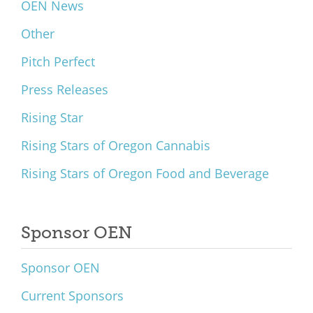
OEN News
Other
Pitch Perfect
Press Releases
Rising Star
Rising Stars of Oregon Cannabis
Rising Stars of Oregon Food and Beverage
Sponsor OEN
Sponsor OEN
Current Sponsors