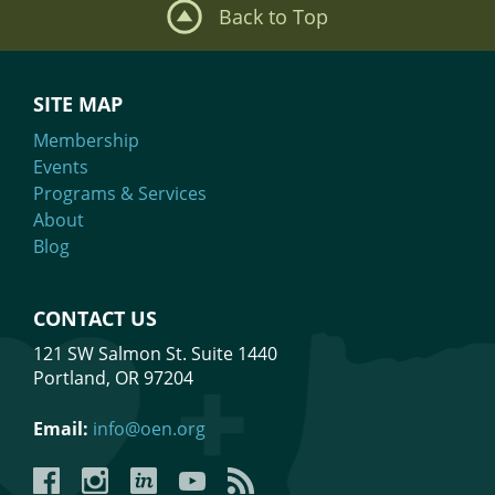
Back to Top
SITE MAP
Membership
Events
Programs & Services
About
Blog
CONTACT US
121 SW Salmon St. Suite 1440
Portland, OR 97204
Email:
info@oen.org
Facebook
Instagram
LinkedIn
YouTube
YouTube