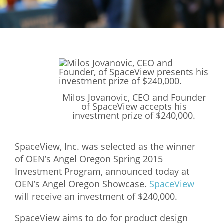
Mixer
2026 Angel Oregon Technology
2026 Angel Oregon Consumer Packaged Goods
2026 Angel Oregon Life & Bioscience
NW Inno Hub
Milos Jovanovic, CEO and Founder
of SpaceView accepts his
investment prize of $240,000.
Events
2026 Oregon Entrepreneurship Awards
SpaceView, Inc. was selected as the winner
of OEN’s Angel Oregon Spring 2015
OEN Events
Investment Program, announced today at
Community Events
OEN’s Angel Oregon Showcase.
SpaceView
will receive an investment of $240,000.
About
SpaceView aims to do for product design
Our Mission