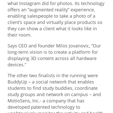
what Instagram did for photos. Its technology
What We Do
offers an “augmented reality” experience,
enabling salespeople to take a photo of a
Meet Our Team
client’s space and virtually place products so
they can show a client what it looks like in
their room.
Says CEO and founder Milos Jovanovic, “Our
long-term vision is to create a platform for
displaying 3D content across all hardware
devices.”
The other two finalists in the running were
BuddyUp – a social network that enables
students to find study buddies, coordinate
study groups and network on campus – and
MotioSens, Inc.- a company that has
developed patented technology to