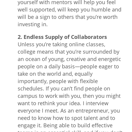
yourself with mentors will help you feel
well supported, will keep you humble and
will be a sign to others that you’re worth
investing in.
2. Endless Supply of Collaborators
Unless you’re taking online classes,
college means that you’re surrounded by
an ocean of young, creative and energetic
people on a daily basis—people eager to
take on the world and, equally
importantly, people with flexible
schedules. If you can’t find people on
campus to work with you, then you might
want to rethink your idea. I interview
everyone I meet. As an entrepreneur, you
need to know how to spot talent and to
engage it. Being able to build effective