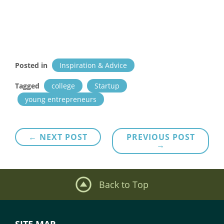
Posted in
Inspiration & Advice
Tagged
college
Startup
young entrepreneurs
Post
← NEXT POST
PREVIOUS POST
→
navigation
Back to Top