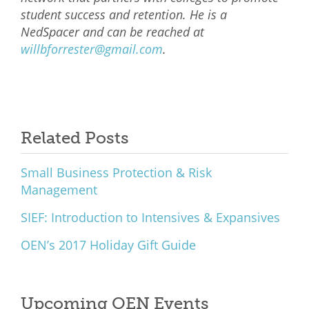
student success and retention. He is a
NedSpacer and can be reached at
willbforrester@gmail.com
.
Related Posts
Small Business Protection & Risk
Management
SIEF: Introduction to Intensives & Expansives
OEN’s 2017 Holiday Gift Guide
Upcoming OEN Events