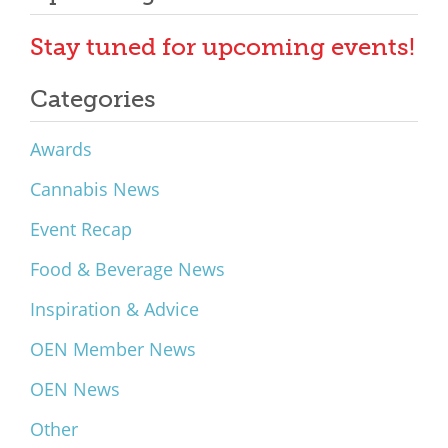
Stay tuned for upcoming events!
Categories
Awards
Cannabis News
Event Recap
Food & Beverage News
Inspiration & Advice
OEN Member News
OEN News
Other