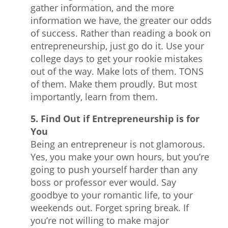
gather information, and the more
information we have, the greater our odds
of success. Rather than reading a book on
entrepreneurship, just go do it. Use your
college days to get your rookie mistakes
out of the way. Make lots of them. TONS
of them. Make them proudly. But most
importantly, learn from them.
5. Find Out if Entrepreneurship is for
You
Being an entrepreneur is not glamorous.
Yes, you make your own hours, but you’re
going to push yourself harder than any
boss or professor ever would. Say
goodbye to your romantic life, to your
weekends out. Forget spring break. If
you’re not willing to make major