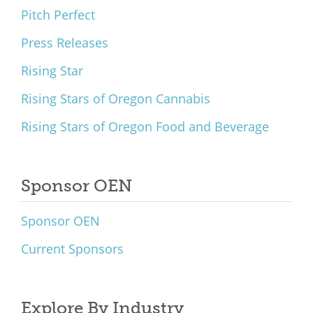
Pitch Perfect
Press Releases
Rising Star
Rising Stars of Oregon Cannabis
Rising Stars of Oregon Food and Beverage
Sponsor OEN
Sponsor OEN
Current Sponsors
Explore By Industry