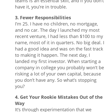
teams is an essential skill, and if you don’t
have it, you’re in trouble.
3. Fewer Responsibilities
I’m 25. I have no children, no mortgage,
and no car. The day I launched my most
recent venture, I had less than $100 to my
name, most of it in quarters. No big deal. I
had a good idea and was on the fast track
to making it happen. The next day, I
landed my first investor. When starting a
company in college you probably won’t be
risking a lot of your own capital, because
you don’t have any. So what’s stopping
you?
4. Get Your Rookie Mistakes Out of the
Way
It’s through experimentation that we