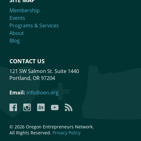
SITE MAP
Membership
Events
Programs & Services
About
Blog
CONTACT US
121 SW Salmon St. Suite 1440
Portland, OR 97204
Email:
info@oen.org
Facebook
Instagram
LinkedIn
YouTube
YouTube
© 2026 Oregon Entrepreneurs Network.
All Rights Reserved.
Privacy Policy