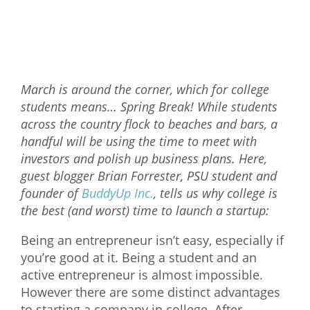
Mixer
2026 Angel Oregon Technology
2026 Angel Oregon Consumer Packaged Goods
March is around the corner, which for college
2026 Angel Oregon Life & Bioscience
students means… Spring Break! While students
across the country flock to beaches and bars, a
NW Inno Hub
handful will be using the time to meet with
investors and polish up business plans. Here,
Events
guest blogger Brian Forrester, PSU student and
founder of
BuddyUp Inc.
, tells us why college is
2026 Oregon Entrepreneurship Awards
the best (and worst) time to launch a startup:
OEN Events
Being an entrepreneur isn’t easy, especially if
Community Events
you’re good at it. Being a student and an
active entrepreneur is almost impossible.
About
However there are some distinct advantages
Our Mission
to starting a company in college. After