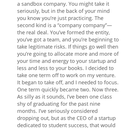
a sandbox company. You might take it
seriously, but in the back of your mind
you know you’re just practicing. The
second kind is a “company company”—
the real deal. You’ve formed the entity,
you’ve got a team, and you’re beginning to
take legitimate risks. If things go well then
you’re going to allocate more and more of
your time and energy to your startup and
less and less to your books. I decided to
take one term off to work on my venture.
It began to take off, and I needed to focus.
One term quickly became two. Now three.
As silly as it sounds, I’ve been one class
shy of graduating for the past nine
months. I’ve seriously considered
dropping out, but as the CEO of a startup
dedicated to student success, that would