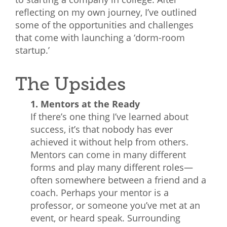
reflecting on my own journey, I’ve outlined
What We Do
some of the opportunities and challenges
Meet Our Team
that come with launching a ‘dorm-room
startup.’
The Upsides
1. Mentors at the Ready
If there’s one thing I’ve learned about
success, it’s that nobody has ever
achieved it without help from others.
Mentors can come in many different
forms and play many different roles—
often somewhere between a friend and a
coach. Perhaps your mentor is a
professor, or someone you’ve met at an
event, or heard speak. Surrounding