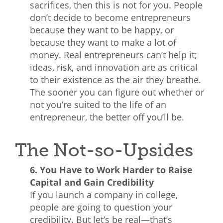
sacrifices, then this is not for you. People
don’t decide to become entrepreneurs
because they want to be happy, or
because they want to make a lot of
money. Real entrepreneurs can’t help it;
ideas, risk, and innovation are as critical
to their existence as the air they breathe.
The sooner you can figure out whether or
not you’re suited to the life of an
entrepreneur, the better off you’ll be.
The Not-so-Upsides
6. You Have to Work Harder to Raise
Capital and Gain Credibility
If you launch a company in college,
people are going to question your
credibility. But let’s be real—that’s