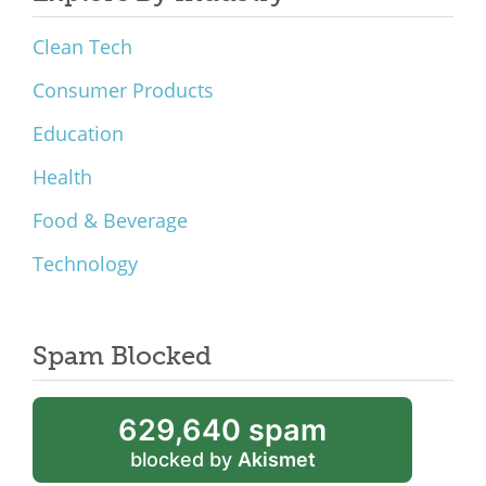
Clean Tech
Consumer Products
Education
Health
Food & Beverage
Technology
Spam Blocked
629,640 spam
blocked by
Akismet