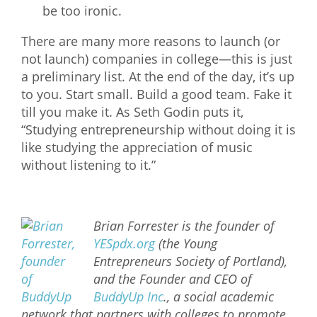
be too ironic.
There are many more reasons to launch (or
not launch) companies in college—this is just
a preliminary list. At the end of the day, it’s up
to you. Start small. Build a good team. Fake it
till you make it. As Seth Godin puts it,
“Studying entrepreneurship without doing it is
like studying the appreciation of music
without listening to it.”
Brian Forrester is the founder of
YESpdx.org
(the Young
Entrepreneurs Society of Portland),
and the Founder and CEO of
BuddyUp Inc
., a social academic
network that partners with colleges to promote