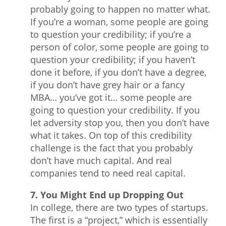
probably going to happen no matter what.
If you’re a woman, some people are going
to question your credibility; if you’re a
person of color, some people are going to
question your credibility; if you haven’t
done it before, if you don’t have a degree,
if you don’t have grey hair or a fancy
MBA… you’ve got it… some people are
going to question your credibility. If you
let adversity stop you, then you don’t have
what it takes. On top of this credibility
challenge is the fact that you probably
don’t have much capital. And real
companies tend to need real capital.
7. You Might End up Dropping Out
In college, there are two types of startups.
The first is a “project,” which is essentially