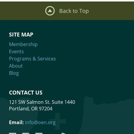
Back to Top
SITE MAP
Membership
Events
Programs & Services
About
Blog
CONTACT US
121 SW Salmon St. Suite 1440
Portland, OR 97204
Email:
info@oen.org