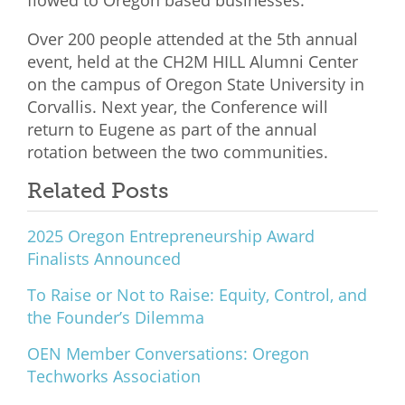
flowed to Oregon based businesses.
Over 200 people attended at the 5th annual
event, held at the CH2M HILL Alumni Center
on the campus of Oregon State University in
Corvallis. Next year, the Conference will
return to Eugene as part of the annual
rotation between the two communities.
Related Posts
2025 Oregon Entrepreneurship Award
Finalists Announced
To Raise or Not to Raise: Equity, Control, and
the Founder’s Dilemma
OEN Member Conversations: Oregon
Techworks Association