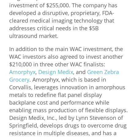
investment of $255,000. The company has
What We Do
developed a disruptive, proprietary, FDA-
cleared medical imaging technology that
Meet Our Team
addresses critical needs in the $5B
ultrasound market.
In addition to the main WAC investment, the
WAC investors also agreed to invest another
$210,000 in three other WAC finalists:
Amorphyx
,
Design Medix
, and
Green Zebra
Grocery
. Amorphyx, which is based in
Corvallis, leverages innovation in amorphous
metals to redefine flat panel display
backplane cost and performance while
enabling mass production of flexible displays.
Design Medix, Inc., led by Lynn Stevenson of
Springfield, develops drugs to overcome drug
resistance in multiple diseases, and has a