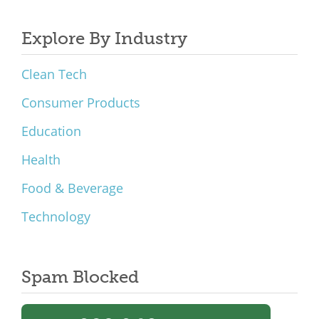
Explore By Industry
Clean Tech
Consumer Products
Education
Health
Food & Beverage
Technology
Spam Blocked