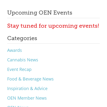
Upcoming OEN Events
Stay tuned for upcoming events!
Categories
Awards
Cannabis News
Event Recap
Food & Beverage News
Inspiration & Advice
OEN Member News