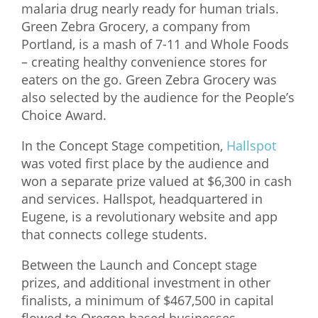
malaria drug nearly ready for human trials.
Green Zebra Grocery, a company from
Portland, is a mash of 7-11 and Whole Foods
– creating healthy convenience stores for
eaters on the go. Green Zebra Grocery was
also selected by the audience for the People’s
Choice Award.
In the Concept Stage competition,
Hallspot
was voted first place by the audience and
won a separate prize valued at $6,300 in cash
and services. Hallspot, headquartered in
Eugene, is a revolutionary website and app
that connects college students.
Between the Launch and Concept stage
prizes, and additional investment in other
finalists, a minimum of $467,500 in capital