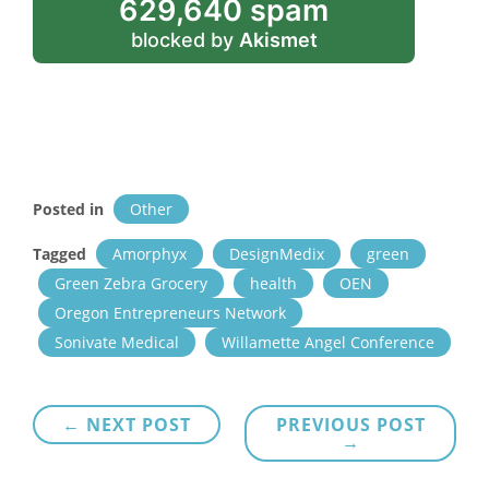
629,640 spam
blocked by
Akismet
Posted in
Other
Tagged
Amorphyx
DesignMedix
green
Green Zebra Grocery
health
OEN
Oregon Entrepreneurs Network
Sonivate Medical
Willamette Angel Conference
Post
← NEXT POST
PREVIOUS POST
→
navigation