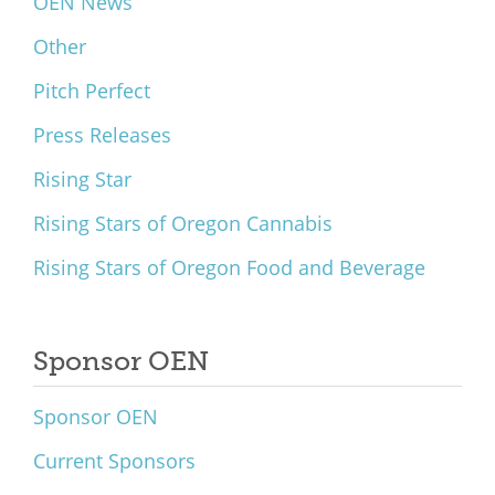
OEN News
Other
Pitch Perfect
Press Releases
Rising Star
Rising Stars of Oregon Cannabis
Rising Stars of Oregon Food and Beverage
Sponsor OEN
Sponsor OEN
Current Sponsors