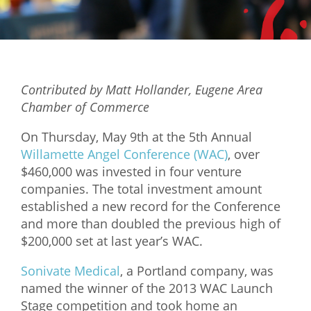
Mixer
2026 Angel Oregon Technology
2026 Angel Oregon Consumer Packaged Goods
Contributed by Matt Hollander, Eugene Area
2026 Angel Oregon Life & Bioscience
Chamber of Commerce
NW Inno Hub
On Thursday, May 9th at the 5th Annual
Willamette Angel Conference (WAC)
, over
$460,000 was invested in four venture
Events
companies. The total investment amount
2026 Oregon Entrepreneurship Awards
established a new record for the Conference
OEN Events
and more than doubled the previous high of
$200,000 set at last year’s WAC.
Community Events
Sonivate Medical
, a Portland company, was
About
named the winner of the 2013 WAC Launch
Stage competition and took home an
Our Mission