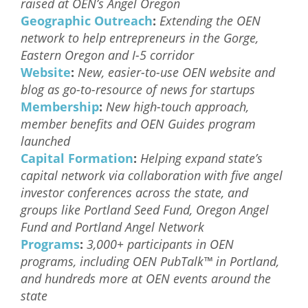
raised at OEN’s Angel Oregon
Geographic Outreach
:
Extending the OEN
network to help entrepreneurs in the Gorge,
Eastern Oregon and I-5 corridor
Website
:
New, easier-to-use OEN website and
blog as go-to-resource of news for startups
Membership
:
New high-touch approach,
member benefits and OEN Guides program
launched
Capital Formation
:
Helping expand state’s
capital network via collaboration with five angel
investor conferences across the state, and
groups like Portland Seed Fund, Oregon Angel
Fund and Portland Angel Network
Programs
:
3,000+ participants in OEN
programs, including OEN PubTalk™ in Portland,
and hundreds more at OEN events around the
state