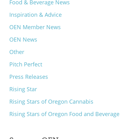
Food & Beverage News
Inspiration & Advice
OEN Member News
OEN News
Other
Pitch Perfect
Press Releases
Rising Star
Rising Stars of Oregon Cannabis
Rising Stars of Oregon Food and Beverage