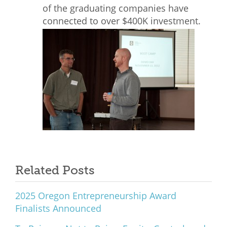
of the graduating companies have
connected to over $400K investment.
Related Posts
2025 Oregon Entrepreneurship Award
Finalists Announced