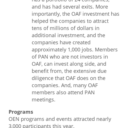
and has had several exits. More
importantly, the OAF investment has
helped the companies to attract
tens of millions of dollars in
additional investment, and the
companies have created
approximately 1,000 jobs. Members
of PAN who are not investors in
OAF, can invest along side, and
benefit from, the extensive due
diligence that OAF does on the
companies. And, many OAF
members also attend PAN
meetings.
Programs
OEN programs and events attracted nearly
3,000 participants this year.