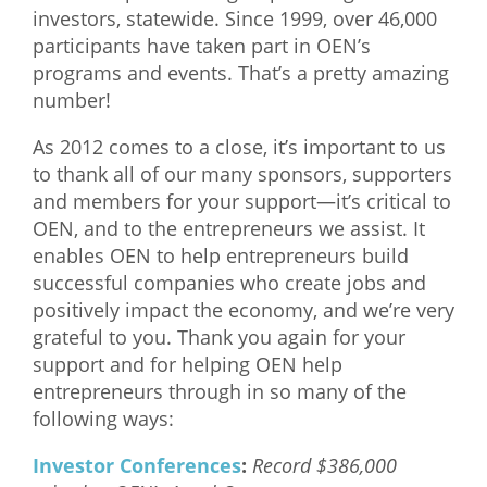
investors, statewide. Since 1999, over 46,000
What We Do
participants have taken part in OEN’s
programs and events. That’s a pretty amazing
Meet Our Team
number!
As 2012 comes to a close, it’s important to us
to thank all of our many sponsors, supporters
and members for your support—it’s critical to
OEN, and to the entrepreneurs we assist. It
enables OEN to help entrepreneurs build
successful companies who create jobs and
positively impact the economy, and we’re very
grateful to you. Thank you again for your
support and for helping OEN help
entrepreneurs through in so many of the
following ways:
Investor Conferences
:
Record $386,000