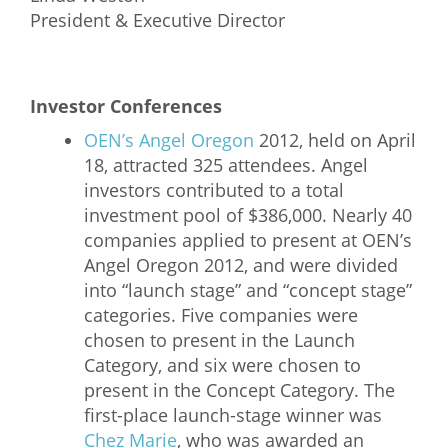
President & Executive Director
Investor Conferences
OEN’s Angel Oregon
2012, held on April
18, attracted 325 attendees. Angel
investors contributed to a total
investment pool of $386,000. Nearly 40
companies applied to present at OEN’s
Angel Oregon 2012, and were divided
into “launch stage” and “concept stage”
categories. Five companies were
chosen to present in the Launch
Category, and six were chosen to
present in the Concept Category. The
first-place launch-stage winner was
Chez Marie
, who was awarded an