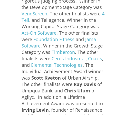
rigorous judging process. Winner in
the Development Stage Category was
VendScreen
. The other finalists were
4-
Tell
, and Tellagence. Winner in the
Working Capital Stage Category was
Act-On Software
. The other finalists
were
Foundation Fitness
and
Jama
Software
. Winner in the Growth Stage
Category was
Timbercon
. The other
finalists were
Cerus Industrial
,
Coaxis
,
and
Elemental Technologies
. The
Individual Achievement Award winner
was
Scott Kveton
of Urban Airship.
The other finalists were
Ray Davis
of
Umpqua Bank, and
Chris Ulum
of
Agilyx. In addition, a Lifetime
Achievement Award was presented to
Irving Levin
, founder of Renaissance