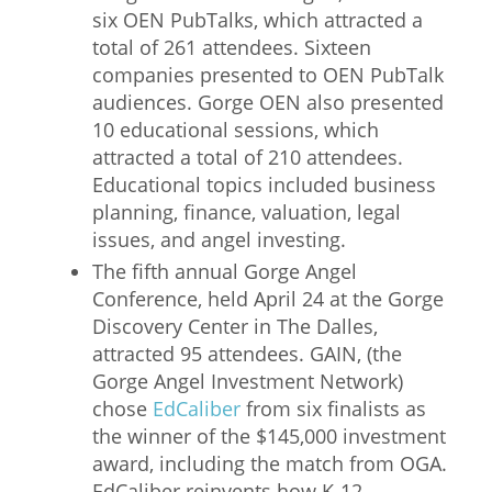
six OEN PubTalks, which attracted a
total of 261 attendees. Sixteen
companies presented to OEN PubTalk
audiences. Gorge OEN also presented
10 educational sessions, which
attracted a total of 210 attendees.
Educational topics included business
planning, finance, valuation, legal
issues, and angel investing.
The fifth annual Gorge Angel
Conference, held April 24 at the Gorge
Discovery Center in The Dalles,
attracted 95 attendees. GAIN, (the
Gorge Angel Investment Network)
chose
EdCaliber
from six finalists as
the winner of the $145,000 investment
award, including the match from OGA.
EdCaliber reinvents how K-12