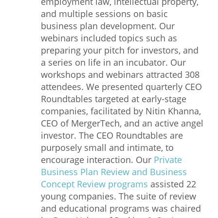
employment law, intellectual property,
and multiple sessions on basic
business plan development. Our
webinars included topics such as
preparing your pitch for investors, and
a series on life in an incubator. Our
workshops and webinars attracted 308
attendees. We presented quarterly CEO
Roundtables targeted at early-stage
companies, facilitated by Nitin Khanna,
CEO of MergerTech, and an active angel
investor. The CEO Roundtables are
purposely small and intimate, to
encourage interaction. Our
Private
Business Plan Review and Business
Concept Review programs
assisted 22
young companies. The suite of review
and educational programs was chaired