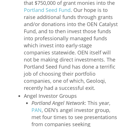
that $750,000 of grant monies into the
Portland Seed Fund
. Our hope is to
raise additional funds through grants
and/or donations into the OEN Catalyst
Fund, and to then invest those funds
into professionally managed funds
which invest into early-stage
companies statewide. OEN itself will
not be making direct investments. The
Portland Seed Fund has done a terrific
job of choosing their portfolio
companies, one of which, Geoloqi,
recently had a successful exit.
Angel Investor Groups
Portland Angel Network
: This year,
PAN
, OEN’s angel investor group,
met four times to see presentations
from companies seeking