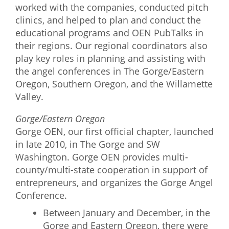
worked with the companies, conducted pitch
clinics, and helped to plan and conduct the
educational programs and OEN PubTalks in
their regions. Our regional coordinators also
play key roles in planning and assisting with
the angel conferences in The Gorge/Eastern
Oregon, Southern Oregon, and the Willamette
Valley.
Gorge/Eastern Oregon
Gorge OEN, our first official chapter, launched
in late 2010, in The Gorge and SW
Washington. Gorge OEN provides multi-
county/multi-state cooperation in support of
entrepreneurs, and organizes the Gorge Angel
Conference.
Between January and December, in the
Gorge and Eastern Oregon, there were