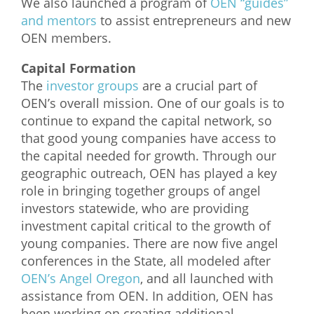
We also launched a program of
OEN “guides”
and mentors
to assist entrepreneurs and new
OEN members.
Capital Formation
The
investor groups
are a crucial part of
OEN’s overall mission. One of our goals is to
continue to expand the capital network, so
that good young companies have access to
the capital needed for growth. Through our
geographic outreach, OEN has played a key
role in bringing together groups of angel
investors statewide, who are providing
investment capital critical to the growth of
young companies. There are now five angel
conferences in the State, all modeled after
OEN’s Angel Oregon
, and all launched with
assistance from OEN. In addition, OEN has
been working on creating additional