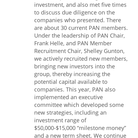
investment, and also met five times
to discuss due diligence on the
companies who presented. There
are about 30 current PAN members.
Under the leadership of PAN Chair,
Frank Helle, and PAN Member
Recruitment Chair, Shelley Gunton,
we actively recruited new members,
bringing new investors into the
group, thereby increasing the
potential capital available to
companies. This year, PAN also
implemented an executive
committee which developed some
new strategies, including an
investment range of
$50,000-$15,000 “milestone money”
and a new term sheet. We continue