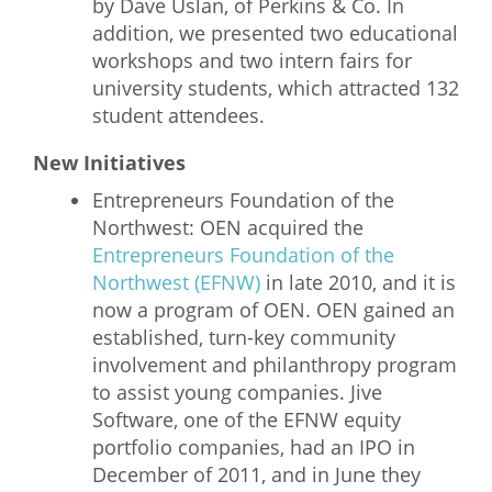
by Dave Uslan, of Perkins & Co. In
addition, we presented two educational
workshops and two intern fairs for
university students, which attracted 132
student attendees.
New Initiatives
Entrepreneurs Foundation of the
Northwest: OEN acquired the
Entrepreneurs Foundation of the
Northwest (EFNW)
in late 2010, and it is
now a program of OEN. OEN gained an
established, turn-key community
involvement and philanthropy program
to assist young companies. Jive
Software, one of the EFNW equity
portfolio companies, had an IPO in
December of 2011, and in June they