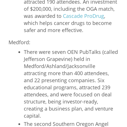
attracted 190 attendees. An investment
of $200,000, including the OGA match,
was awarded to
Cascade ProDrug
,
which helps cancer drugs to become
safer and more effective.
Medford:
There were seven OEN PubTalks (called
Jefferson Grapevine) held in
Medford/Ashland/Jacksonville
attracting more than 400 attendees,
and 22 presenting companies. Six
educational programs, attracted 239
attendees, and were focused on deal
structure, being investor-ready,
creating a business plan, and venture
capital.
The second Southern Oregon Angel