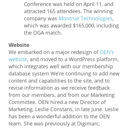
Conference was held on April 11, and
attracted 165 attendees. The winning
company was
Montrue Technologies
,
which was awarded $165,000, including
the OGA match.
Website
We embarked on a major redesign of
OEN’s
website
, and moved to a WordPress platform,
which integrates well with our membership
database system We’re continuing to add new
content and capabilities to the site, and to
revise information as we receive feedback
from our members, and from our Marketing
Committee. OEN hired a new Director of
Marketing, Leslie Constans, in late June. Leslie
has been a wonderful addition to the OEN
team. She was previously at Digimarc,