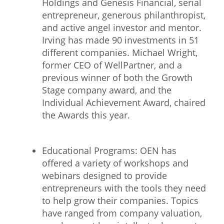
Holdings and Genesis Financial, serial
entrepreneur, generous philanthropist,
and active angel investor and mentor.
Irving has made 90 investments in 51
different companies. Michael Wright,
former CEO of WellPartner, and a
previous winner of both the Growth
Stage company award, and the
Individual Achievement Award, chaired
the Awards this year.
Educational Programs: OEN has
offered a variety of workshops and
webinars designed to provide
entrepreneurs with the tools they need
to help grow their companies. Topics
have ranged from company valuation,