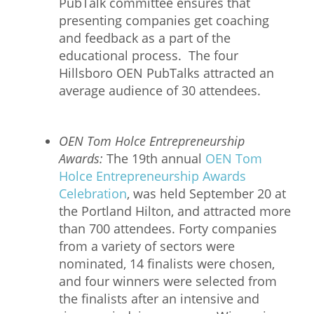
PubTalk committee ensures that
presenting companies get coaching
and feedback as a part of the
educational process. The four
Hillsboro OEN PubTalks attracted an
average audience of 30 attendees.
OEN Tom Holce Entrepreneurship
Awards:
The 19th annual
OEN Tom
Holce Entrepreneurship Awards
Celebration
, was held September 20 at
the Portland Hilton, and attracted more
than 700 attendees. Forty companies
from a variety of sectors were
nominated, 14 finalists were chosen,
and four winners were selected from
the finalists after an intensive and