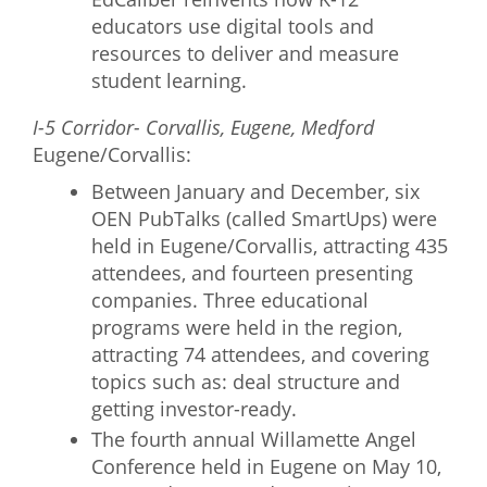
educators use digital tools and
resources to deliver and measure
student learning.
I-5 Corridor- Corvallis, Eugene, Medford
Eugene/Corvallis:
Between January and December, six
OEN PubTalks (called SmartUps) were
held in Eugene/Corvallis, attracting 435
attendees, and fourteen presenting
companies. Three educational
programs were held in the region,
attracting 74 attendees, and covering
topics such as: deal structure and
getting investor-ready.
The fourth annual Willamette Angel
Conference held in Eugene on May 10,