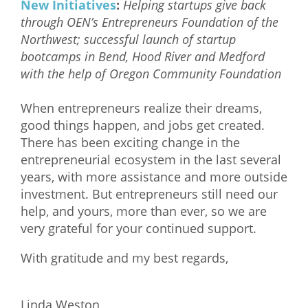
New Initiatives
:
Helping startups give back
through OEN’s Entrepreneurs Foundation of the
Northwest; successful launch of startup
bootcamps in Bend, Hood River and Medford
with the help of Oregon Community Foundation
When entrepreneurs realize their dreams,
good things happen, and jobs get created.
There has been exciting change in the
entrepreneurial ecosystem in the last several
years, with more assistance and more outside
investment. But entrepreneurs still need our
help, and yours, more than ever, so we are
very grateful for your continued support.
With gratitude and my best regards,
Linda Weston