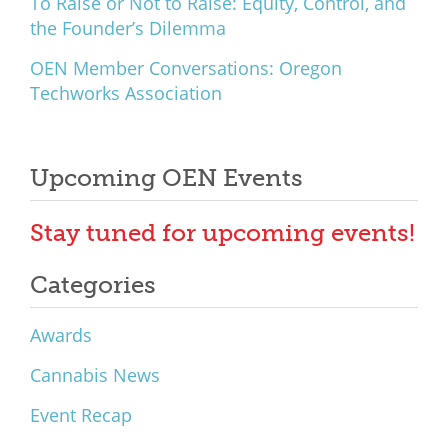
To Raise or Not to Raise: Equity, Control, and
the Founder’s Dilemma
OEN Member Conversations: Oregon
Techworks Association
Upcoming OEN Events
Stay tuned for upcoming events!
Categories
Awards
Cannabis News
Event Recap