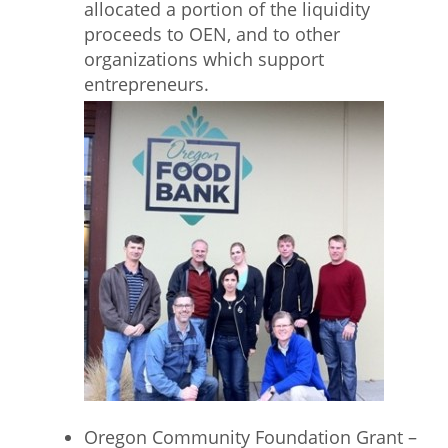
allocated a portion of the liquidity
proceeds to OEN, and to other
organizations which support
entrepreneurs.
Oregon Community Foundation Grant –