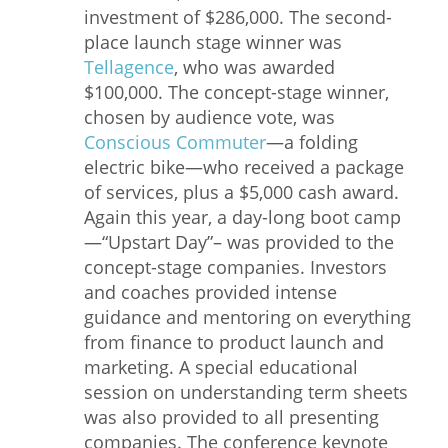
investment of $286,000. The second-
place launch stage winner was
Tellagence
, who was awarded
$100,000. The concept-stage winner,
chosen by audience vote, was
Conscious Commuter
—a folding
electric bike—who received a package
of services, plus a $5,000 cash award.
Again this year, a day-long boot camp
—“Upstart Day”– was provided to the
concept-stage companies. Investors
and coaches provided intense
guidance and mentoring on everything
from finance to product launch and
marketing. A special educational
session on understanding term sheets
was also provided to all presenting
companies. The conference keynote