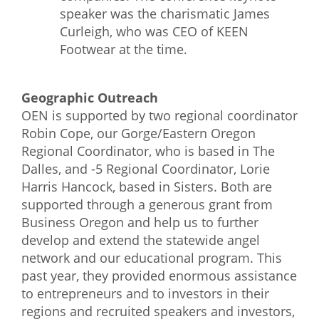
speaker was the charismatic James
Curleigh, who was CEO of KEEN
Footwear at the time.
Geographic Outreach
OEN is supported by two regional coordinator
Robin Cope, our Gorge/Eastern Oregon
Regional Coordinator, who is based in The
Dalles, and -5 Regional Coordinator, Lorie
Harris Hancock, based in Sisters. Both are
supported through a generous grant from
Business Oregon and help us to further
develop and extend the statewide angel
network and our educational program. This
past year, they provided enormous assistance
to entrepreneurs and to investors in their
regions and recruited speakers and investors,