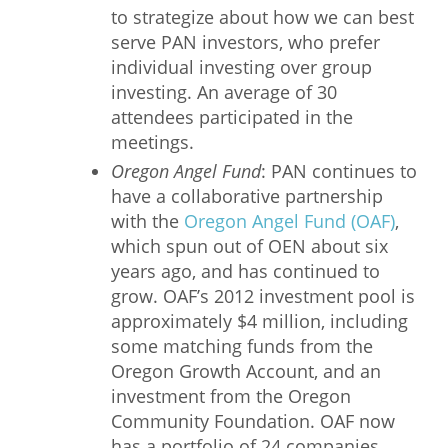
to strategize about how we can best
serve PAN investors, who prefer
individual investing over group
investing. An average of 30
attendees participated in the
meetings.
Oregon Angel Fund
: PAN continues to
have a collaborative partnership
with the
Oregon Angel Fund (OAF)
,
which spun out of OEN about six
years ago, and has continued to
grow. OAF’s 2012 investment pool is
approximately $4 million, including
some matching funds from the
Oregon Growth Account, and an
investment from the Oregon
Community Foundation. OAF now
has a portfolio of 24 companies,