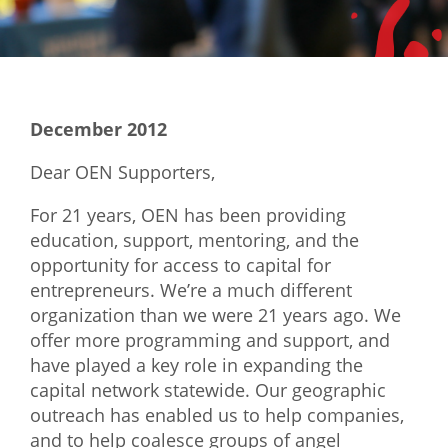
Mixer
2026 Angel Oregon Technology
2026 Angel Oregon Consumer Packaged Goods
December 2012
2026 Angel Oregon Life & Bioscience
Dear OEN Supporters,
NW Inno Hub
For 21 years, OEN has been providing
education, support, mentoring, and the
Events
opportunity for access to capital for
2026 Oregon Entrepreneurship Awards
entrepreneurs. We’re a much different
organization than we were 21 years ago. We
OEN Events
offer more programming and support, and
Community Events
have played a key role in expanding the
capital network statewide. Our geographic
About
outreach has enabled us to help companies,
and to help coalesce groups of angel
Our Mission