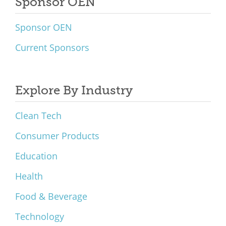
Sponsor OEN
Sponsor OEN
Current Sponsors
Explore By Industry
Clean Tech
Consumer Products
Education
Health
Food & Beverage
Technology