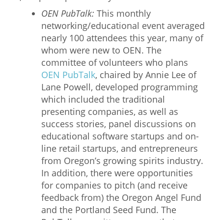
OEN PubTalk:
This monthly
networking/educational event averaged
nearly 100 attendees this year, many of
whom were new to OEN. The
committee of volunteers who plans
OEN PubTalk
, chaired by Annie Lee of
Lane Powell, developed programming
which included the traditional
presenting companies, as well as
success stories, panel discussions on
educational software startups and on-
line retail startups, and entrepreneurs
from Oregon’s growing spirits industry.
In addition, there were opportunities
for companies to pitch (and receive
feedback from) the Oregon Angel Fund
and the Portland Seed Fund. The