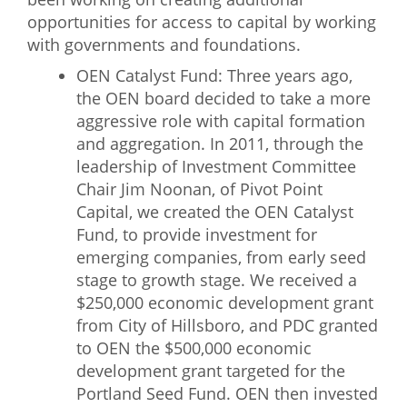
opportunities for access to capital by working
with governments and foundations.
OEN Catalyst Fund: Three years ago,
the OEN board decided to take a more
aggressive role with capital formation
and aggregation. In 2011, through the
leadership of Investment Committee
Chair Jim Noonan, of Pivot Point
Capital, we created the OEN Catalyst
Fund, to provide investment for
emerging companies, from early seed
stage to growth stage. We received a
$250,000 economic development grant
from City of Hillsboro, and PDC granted
to OEN the $500,000 economic
development grant targeted for the
Portland Seed Fund. OEN then invested