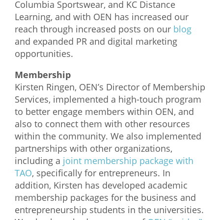
Columbia Sportswear, and KC Distance
Learning, and with OEN has increased our
reach through increased posts on our
blog
and expanded PR and digital marketing
opportunities.
Membership
Kirsten Ringen, OEN’s Director of Membership
Services, implemented a high-touch program
to better engage members within OEN, and
also to connect them with other resources
within the community. We also implemented
partnerships with other organizations,
including a
joint membership package with
TAO
, specifically for entrepreneurs. In
addition, Kirsten has developed academic
membership packages for the business and
entrepreneurship students in the universities.