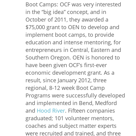
Boot Camps: OCF was very interested
in the “big idea” concept, and in
October of 2011, they awarded a
$75,000 grant to OEN to develop and
implement boot camps, to provide
education and intense mentoring, for
entrepreneurs in Central, Eastern and
Southern Oregon. OEN is honored to
have been given OCF’s first-ever
economic development grant. As a
result, since January 2012, three
regional, 8-12 week Boot Camp
Programs were successfully developed
and implemented in Bend, Medford
and
Hood River
. Fifteen companies
graduated; 101 volunteer mentors,
coaches and subject matter experts
were recruited and trained, and three