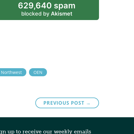
629,640 spam
blocked by
Akismet
e Northwest
OEN
PREVIOUS POST →
gn up to receive our weekly emails