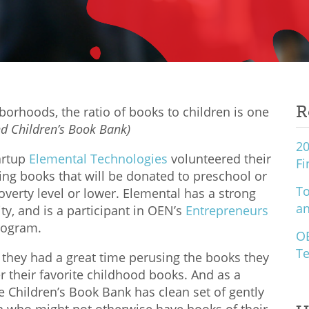
R
orhoods, the ratio of books to children is one
nd Children’s Book Bank)
20
artup
Elemental Technologies
volunteered their
Fi
ing books that will be donated to preschool or
To
overty level or lower. Elemental has a strong
an
ty, and is a participant in OEN’s
Entrepreneurs
ogram.
O
Te
they had a great time perusing the books they
r their favorite childhood books. And as a
he Children’s Book Bank has clean set of gently