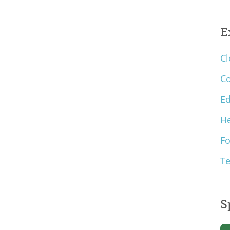
E
Cl
C
Ed
He
F
T
S