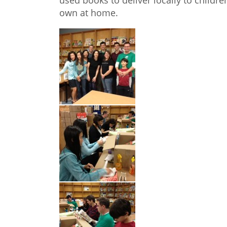
used books to deliver locally to childr
own at home.