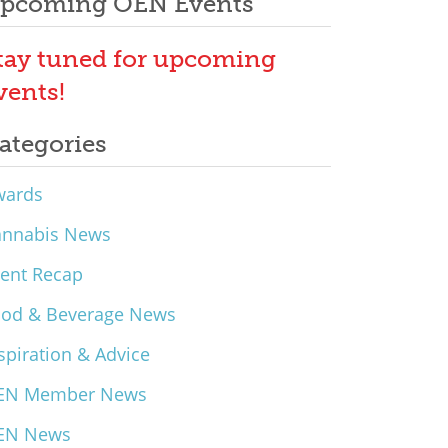
pcoming OEN Events
tay tuned for upcoming
vents!
ategories
wards
annabis News
ent Recap
ood & Beverage News
spiration & Advice
EN Member News
EN News