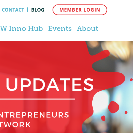
CONTACT
BLOG
MEMBER LOGIN
W Inno Hub
Events
About