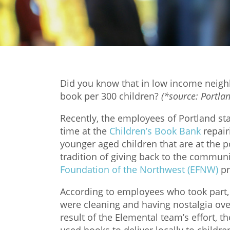
Did you know that in low income neighb
book per 300 children?
(*source: Portla
Recently, the employees of Portland st
time at the
Children’s Book Bank
repair
younger aged children that are at the p
tradition of giving back to the communi
Foundation of the Northwest (EFNW)
pr
According to employees who took part, 
were cleaning and having nostalgia ove
result of the Elemental team’s effort, t