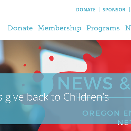
DONATE
SPONSOR
Donate
Membership
Programs
N
 give back to Children’s