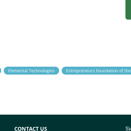
Elemental Technologies
Entrepreneurs Foundation of th
CONTACT US
Si