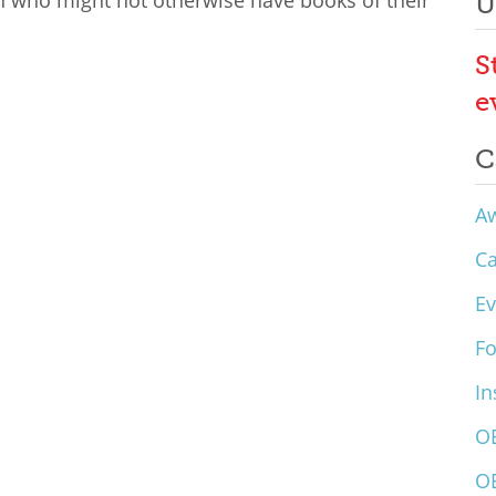
en who might not otherwise have books of their
U
S
e
C
A
C
Ev
F
In
O
O