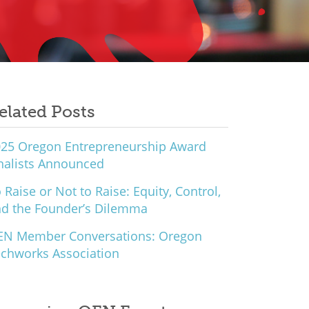
elated Posts
25 Oregon Entrepreneurship Award
nalists Announced
 Raise or Not to Raise: Equity, Control,
d the Founder’s Dilemma
EN Member Conversations: Oregon
chworks Association