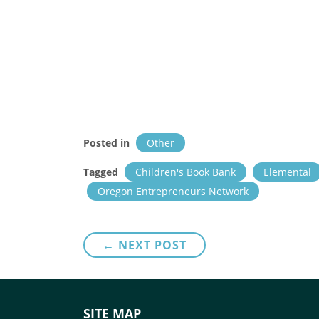
Posted in
Other
Tagged
Children's Book Bank
Elemental
Oregon Entrepreneurs Network
Post
← NEXT POST
navigation
SITE MAP