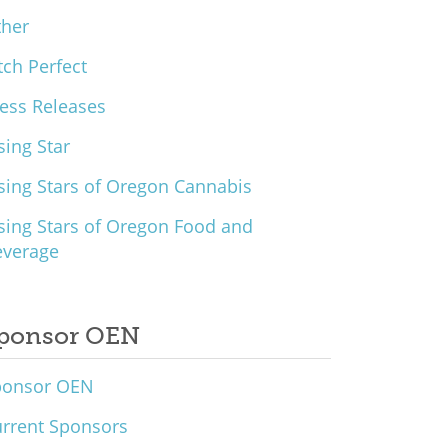
ther
tch Perfect
ess Releases
sing Star
sing Stars of Oregon Cannabis
sing Stars of Oregon Food and
everage
ponsor OEN
ponsor OEN
rrent Sponsors