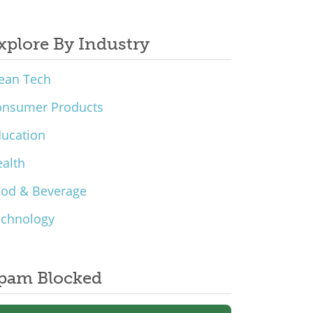
xplore By Industry
ean Tech
onsumer Products
ucation
alth
ood & Beverage
echnology
pam Blocked