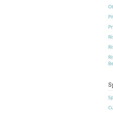
O
Pi
Pr
Ri
Ri
Ri
B
S
S
Cu