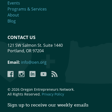
Events
Programs & Services
About
Blog
CONTACT US
121 SW Salmon St. Suite 1440
Portland, OR 97204
Email:
info@oen.org
Facebook
Instagram
LinkedIn
YouTube
YouTube
© 2026 Oregon Entrepreneurs Network.
All Rights Reserved.
Privacy Policy
Sign up to receive our weekly emails