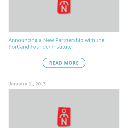
What We Do
Meet Our Team
Announcing a New Partnership with the
Portland Founder Institute
READ MORE
January 21, 2013