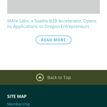
9Mile Labs, a Seattle B2B Accelerator, Opens
its Applications to Oregon Entrepreneurs
READ MORE
Back to Top
SITE MAP
Membership