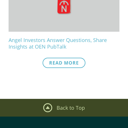
What We Do
Meet Our Team
Angel Investors Answer Questions, Share
Insights at OEN PubTalk
READ MORE
Back to Top