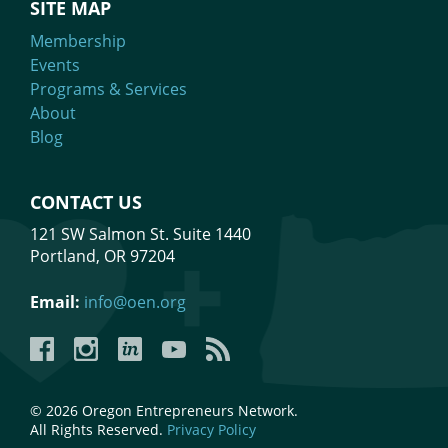
SITE MAP
Membership
Events
Programs & Services
About
Blog
CONTACT US
121 SW Salmon St. Suite 1440
Portland, OR 97204
Email:
info@oen.org
Facebook
Instagram
LinkedIn
YouTube
YouTube
© 2026 Oregon Entrepreneurs Network.
All Rights Reserved.
Privacy Policy