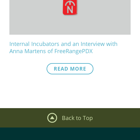
What We Do
Meet Our Team
Internal Incubators and an Interview with
Anna Martens of FreeRangePDX
READ MORE
Back to Top