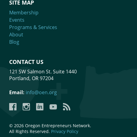
SITE MAP
Membership
Events
Programs & Services
About
Blog
CONTACT US
121 SW Salmon St. Suite 1440
Portland, OR 97204
Email:
info@oen.org
Facebook
Instagram
LinkedIn
YouTube
YouTube
© 2026 Oregon Entrepreneurs Network.
All Rights Reserved.
Privacy Policy