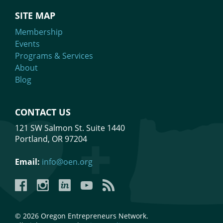
SITE MAP
Membership
Events
Programs & Services
About
Blog
CONTACT US
121 SW Salmon St. Suite 1440
Portland, OR 97204
Email:
info@oen.org
Facebook
Instagram
LinkedIn
YouTube
YouTube
© 2026 Oregon Entrepreneurs Network.