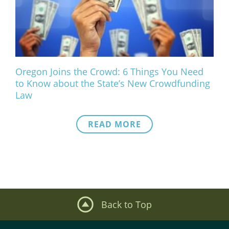
What We Do
Meet Our Team
Oregon Joins the Crowd: 6 Things You Need
to Know about the State’s New Crowdfunding
Law
READ MORE
Back to Top